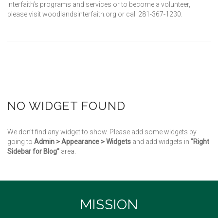
Interfaith’s programs and services or to become a volunteer,
please visit woodlandsinterfaith.org or call 281-367-1230.
NO WIDGET FOUND
We don't find any widget to show. Please add some widgets by
going to
Admin > Appearance > Widgets
and add widgets in
"Right
Sidebar for Blog"
area.
MISSION