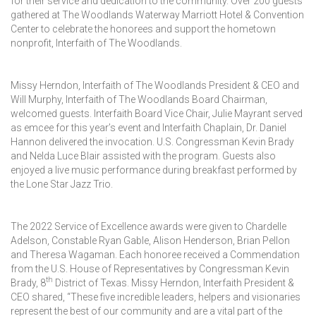
for their service and dedication to the community. Over 200 guests
gathered at The Woodlands Waterway Marriott Hotel & Convention
Center to celebrate the honorees and support the hometown
nonprofit, Interfaith of The Woodlands.
Missy Herndon, Interfaith of The Woodlands President & CEO and
Will Murphy, Interfaith of The Woodlands Board Chairman,
welcomed guests. Interfaith Board Vice Chair, Julie Mayrant served
as emcee for this year’s event and Interfaith Chaplain, Dr. Daniel
Hannon delivered the invocation. U.S. Congressman Kevin Brady
and Nelda Luce Blair assisted with the program. Guests also
enjoyed a live music performance during breakfast performed by
the Lone Star Jazz Trio.
The 2022 Service of Excellence awards were given to Chardelle
Adelson, Constable Ryan Gable, Alison Henderson, Brian Pellon
and Theresa Wagaman. Each honoree received a Commendation
from the U.S. House of Representatives by Congressman Kevin
th
Brady, 8
District of Texas. Missy Herndon, Interfaith President &
CEO shared, “These five incredible leaders, helpers and visionaries
represent the best of our community and are a vital part of the