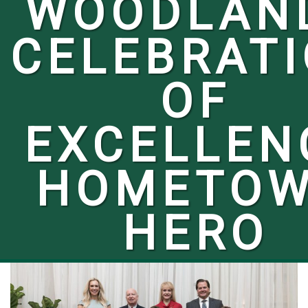
WOODLAN
CELEBRAT
OF
EXCELLEN
HOMETO
HERO