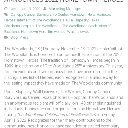
November 19, 2021
Marketing Manager
Canopy Cancer Survivorship Center
,
Hometown Hero
,
Hometown
Heroes
,
Interfaith of The Woodlands
,
Paula Klapesky
,
Texas
Children’s Hospital The Woodlands
,
The Woodlands Celebration of
Excellence Hometown Hero
,
tim welbes
,
Walt lisiewski
Blog
,
Press
The Woodlands, TX (Thursday, November 19, 2021) —Interfaith of
The Woodlands is honored to announce the selection of the 2022
Hometown Heroes. The tradition of Hometown Heroes began in
th
1999, in celebration of The Woodlands 25
Anniversary. This year,
four individuals and two organizations have been named to the
distinguished list of Heroes, each recognized in a unique way for
the lasting impact they have made on The Woodlands community.
Paula Klapesky, Walt Lisiewski, Tim Welbes, Canopy Cancer
Survivorship Center, Texas Children’s Hospital The Woodlands and
an anonymous recipient will officially join 140 other distinguished
individuals, businesses and organizations as Hometown Heroes
during
The Woodlands Celebration of Excellence Gala
on Friday,
April 1, 2022. Recognized for their many contributions to the
community, these honorees have each demonstrated exemplary