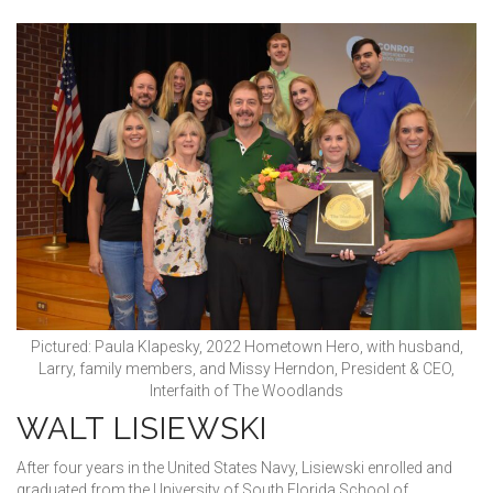
Pictured: Paula Klapesky, 2022 Hometown Hero, with husband,
Larry, family members, and Missy Herndon, President & CEO,
Interfaith of The Woodlands
WALT LISIEWSKI
After four years in the United States Navy, Lisiewski enrolled and
graduated from the University of South Florida School of