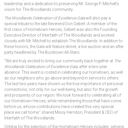
leadership and a dedication to preserving Mr. George P. Mitchell’s
vision for The Woodlands community.
The Woodlands Celebration of Excellence Gala
will also pay a
special tribute to the late Reverend Don Gebert. A member of the
first class of Hometown Heroes, Gebert was also the Founding
Executive Director of Interfaith of The Woodlands and worked
closely with Mr. Mitchell to establish The Woodlands. In addition to
these honors, the Gala will feature dinner, a live auction and an after
party headlined by The Bucktown All-Stars.
“We are truly excited to bring our community back together at
The
Woodlands Celebration of Excellence Gala
, after a two-year
absence. This event is rooted in celebrating our hometown, as well
as our neighbors who go above and beyond in service to others.
The last two years have shown us the true importance of personal
connections, not only for our well-being, but also for the growth
and prosperity of our region. We look forward to celebrating all of
our Hometown Heroes, while remembering those that have come
before us, whose contributions have created this very special
place we call home,” shared Missy Herndon, President & CEO of
Interfaith of The Woodlands.
Criteria for the selection of the Hometown Heroes includes: serving