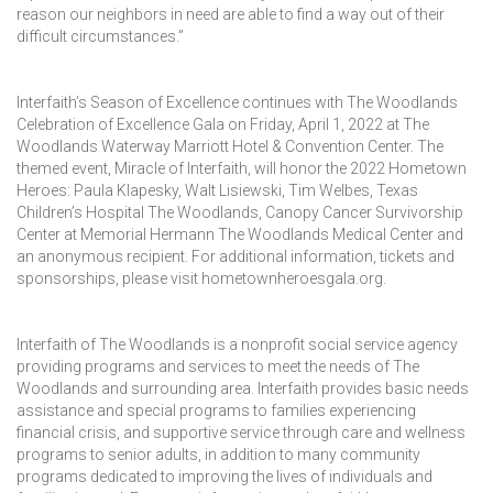
reason our neighbors in need are able to find a way out of their
difficult circumstances.”
Interfaith’s Season of Excellence continues with The Woodlands
Celebration of Excellence Gala on Friday, April 1, 2022 at The
Woodlands Waterway Marriott Hotel & Convention Center. The
themed event, Miracle of Interfaith, will honor the 2022 Hometown
Heroes: Paula Klapesky, Walt Lisiewski, Tim Welbes, Texas
Children’s Hospital The Woodlands, Canopy Cancer Survivorship
Center at Memorial Hermann The Woodlands Medical Center and
an anonymous recipient. For additional information, tickets and
sponsorships, please visit hometownheroesgala.org.
Interfaith of The Woodlands is a nonprofit social service agency
providing programs and services to meet the needs of The
Woodlands and surrounding area. Interfaith provides basic needs
assistance and special programs to families experiencing
financial crisis, and supportive service through care and wellness
programs to senior adults, in addition to many community
programs dedicated to improving the lives of individuals and