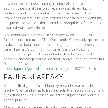
as a positive role model, having a history of volunteerism,
sacrificing personal gain to achieve noble goals, exhibiting
leadership and courage and embodying the values of The
Woodlands community. Nominations are open to the community
and presented to a selection committee comprised of previously
awarded Hometown Heroes.
The Woodlands Celebration of Excellence Gala
is the largest annual
fundraiser for Interfaith of The Woodlands. Generously sponsored
by dozens of local businesses and organizations, all proceeds
benefit Interfaith’s community programs and services. For
sponsorship opportunities or individual tickets, please visit
hometownheroesgala.org or contact Carolyn Donovan, Interfaith’s
Director of Development,
at
development@woodlandsinterfaith.org
or at 832-615-8225.
PAULA KLAPESKY
Since the third grade, Paula Klapesky knew she wanted to be a
teacher. She found a way to lead any activity she was a part of, and
by the time she was in college had set her sights on becoming a
school principal.
After achieving her degree, Klapesky began her career as a 3rd