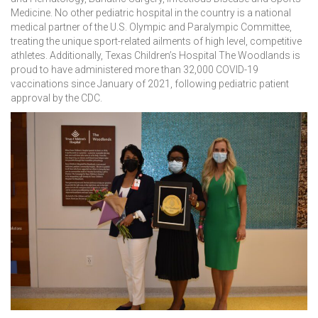
Medicine. No other pediatric hospital in the country is a national
medical partner of the U.S. Olympic and Paralympic Committee,
treating the unique sport-related ailments of high level, competitive
athletes. Additionally, Texas Children’s Hospital The Woodlands is
proud to have administered more than 32,000 COVID-19
vaccinations since January of 2021, following pediatric patient
approval by the CDC.