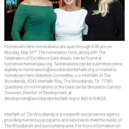
Hometown Hero nominations are open through 5:00 pm on
st
Monday, May 31
. The nomination form, along with The
Celebration of Excellence Gala details, can be found at
hometownheroesgala.org. Nominations can be submitted online,
digitally to nominations@woodlandsinterfaith.org or mailed to
Hometown Hero Selection Committee, c/o Interfaith of The
Woodlands, 4242 Interfaith Way, The Woodlands, TX 77381.
Questions on nominations or the Gala can be directed to Carolyn
Donovan, Director of Development, at
development@woodlandsinterfaith.org or 832-615-8225.
Interfaith of The Woodlands is a nonprofit social service agency
providing numerous programs and services to meet the needs of
The Woodlands and surrounding area. For more information on