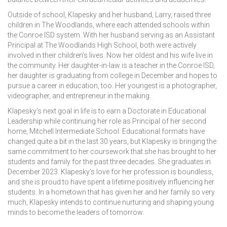
Outside of school, Klapesky and her husband, Larry, raised three
children in The Woodlands, where each attended schools within
the Conroe ISD system. With her husband serving as an Assistant
Principal at The Woodlands High School, both were actively
involved in their children’s lives. Now her oldest and his wife live in
the community. Her daughter-in-law is a teacher in the Conroe ISD,
her daughter is graduating from college in December and hopes to
pursue a career in education, too. Her youngest is a photographer,
videographer, and entrepreneur in the making.
Klapesky’s next goal in life is to earn a Doctorate in Educational
Leadership while continuing her role as Principal of her second
home, Mitchell Intermediate School. Educational formats have
changed quite a bit in the last 30 years, but Klapesky is bringing the
same commitment to her coursework that she has brought to her
students and family for the past three decades. She graduates in
December 2023. Klapesky’s love for her profession is boundless,
and she is proud to have spent a lifetime positively influencing her
students. In a hometown that has given her and her family so very
much, Klapesky intends to continue nurturing and shaping young
minds to become the leaders of tomorrow.