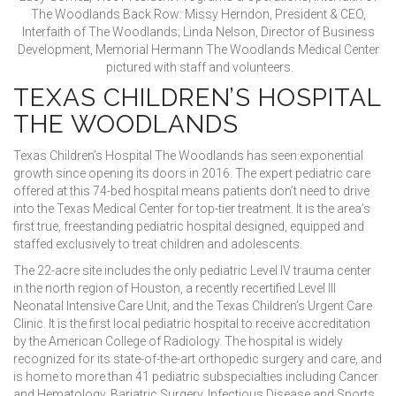
The Woodlands Back Row: Missy Herndon, President & CEO,
Interfaith of The Woodlands; Linda Nelson, Director of Business
Development, Memorial Hermann The Woodlands Medical Center
pictured with staff and volunteers.
TEXAS CHILDREN’S HOSPITAL
THE WOODLANDS
Texas Children’s Hospital The Woodlands has seen exponential
growth since opening its doors in 2016. The expert pediatric care
offered at this 74-bed hospital means patients don’t need to drive
into the Texas Medical Center for top-tier treatment. It is the area’s
first true, freestanding pediatric hospital designed, equipped and
staffed exclusively to treat children and adolescents.
The 22-acre site includes the only pediatric Level IV trauma center
in the north region of Houston, a recently recertified Level III
Neonatal Intensive Care Unit, and the Texas Children’s Urgent Care
Clinic. It is the first local pediatric hospital to receive accreditation
by the American College of Radiology. The hospital is widely
recognized for its state-of-the-art orthopedic surgery and care, and
is home to more than 41 pediatric subspecialties including Cancer
and Hematology, Bariatric Surgery, Infectious Disease and Sports