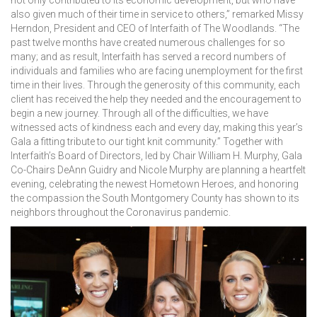
not only contributed to its economic development, but who have
also given much of their time in service to others,” remarked Missy
Herndon, President and CEO of Interfaith of The Woodlands. “The
past twelve months have created numerous challenges for so
many; and as result, Interfaith has served a record numbers of
individuals and families who are facing unemployment for the first
time in their lives. Through the generosity of this community, each
client has received the help they needed and the encouragement to
begin a new journey. Through all of the difficulties, we have
witnessed acts of kindness each and every day, making this year’s
Gala a fitting tribute to our tight knit community.” Together with
Interfaith’s Board of Directors, led by Chair William H. Murphy, Gala
Co-Chairs DeAnn Guidry and Nicole Murphy are planning a heartfelt
evening, celebrating the newest Hometown Heroes, and honoring
the compassion the South Montgomery County has shown to its
neighbors throughout the Coronavirus pandemic.