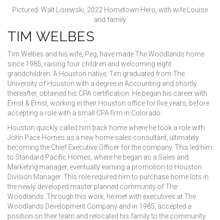
Pictured: Walt Lisiewski, 2022 Hometown Hero, with wife Louise
and family
TIM WELBES
Tim Welbes and his wife, Peg, have made The Woodlands home
since 1985, raising four children and welcoming eight
grandchildren. A Houston native, Tim graduated from The
University of Houston with a degree in Accounting and shortly
thereafter, obtained his CPA certification. He began his career with
Ernst & Ernst, working in their Houston office for five years, before
accepting a role with a small CPA firm in Colorado.
Houston quickly called him back home where he took a role with
John Pace Homes as a new home sales consultant, ultimately
becoming the Chief Executive Officer for the company. This led him
to Standard Pacific Homes, where he began as a Sales and
Marketing manager, eventually earning a promotion to Houston
Division Manager. This role required him to purchase home lots in
the newly developed master planned community of The
Woodlands. Through this work, he met with executives at The
Woodlands Development Company and in 1985, accepted a
position on their team and relocated his family to the community.