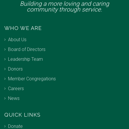
Building a more loving and caring
community through service.
WHO WE ARE
About Us
Board of Directors
Leadership Team
Donors
Member Congregations
Careers
News
QUICK LINKS
Donate