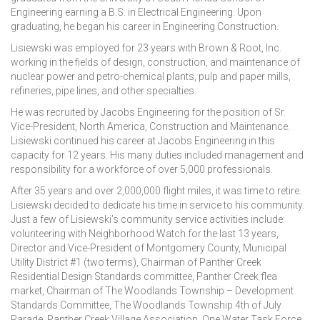
Engineering earning a B.S. in Electrical Engineering. Upon
graduating, he began his career in Engineering Construction.
Lisiewski was employed for 23 years with Brown & Root, Inc.
working in the fields of design, construction, and maintenance of
nuclear power and petro-chemical plants, pulp and paper mills,
refineries, pipe lines, and other specialties.
He was recruited by Jacobs Engineering for the position of Sr.
Vice-President, North America, Construction and Maintenance.
Lisiewski continued his career at Jacobs Engineering in this
capacity for 12 years. His many duties included management and
responsibility for a workforce of over 5,000 professionals.
After 35 years and over 2,000,000 flight miles, it was time to retire.
Lisiewski decided to dedicate his time in service to his community.
Just a few of Lisiewski’s community service activities include:
volunteering with Neighborhood Watch for the last 13 years,
Director and Vice-President of Montgomery County, Municipal
Utility District #1 (two terms), Chairman of Panther Creek
Residential Design Standards committee, Panther Creek flea
market, Chairman of The Woodlands Township – Development
Standards Committee, The Woodlands Township 4th of July
Parade, Panther Creek Village Association, One Water Task Force,