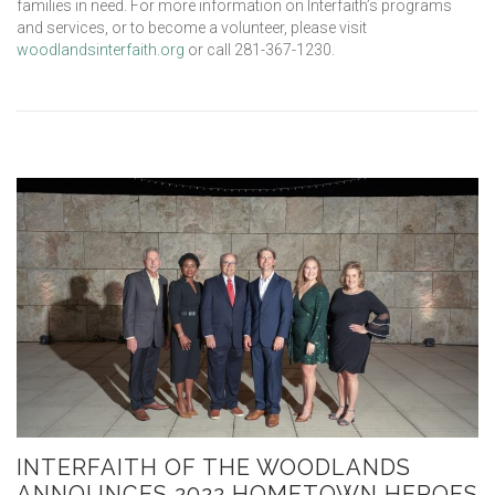
families in need. For more information on Interfaith’s programs
and services, or to become a volunteer, please visit
woodlandsinterfaith.org
or call 281-367-1230.
INTERFAITH OF THE WOODLANDS
ANNOUNCES 2022 HOMETOWN HEROES