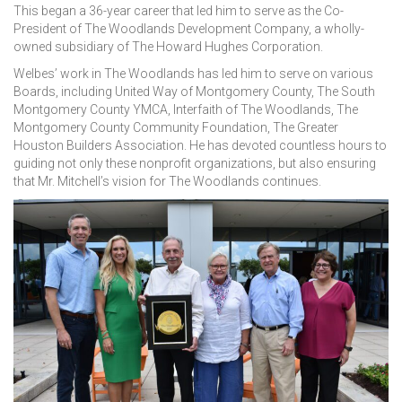
This began a 36-year career that led him to serve as the Co-
President of The Woodlands Development Company, a wholly-
owned subsidiary of The Howard Hughes Corporation.
Welbes’ work in The Woodlands has led him to serve on various
Boards, including United Way of Montgomery County, The South
Montgomery County YMCA, Interfaith of The Woodlands, The
Montgomery County Community Foundation, The Greater
Houston Builders Association. He has devoted countless hours to
guiding not only these nonprofit organizations, but also ensuring
that Mr. Mitchell’s vision for The Woodlands continues.