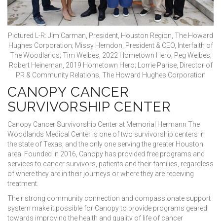
Pictured L-R: Jim Carman, President, Houston Region, The Howard
Hughes Corporation; Missy Herndon, President & CEO, Interfaith of
The Woodlands; Tim Welbes, 2022 Hometown Hero, Peg Welbes;
Robert Heineman, 2019 Hometown Hero; Lorrie Parise, Director of
PR & Community Relations, The Howard Hughes Corporation
CANOPY CANCER
SURVIVORSHIP CENTER
Canopy Cancer Survivorship Center at Memorial Hermann The
Woodlands Medical Center is one of two survivorship centers in
the state of Texas, and the only one serving the greater Houston
area. Founded in 2016, Canopy has provided free programs and
services to cancer survivors, patients and their families, regardless
of where they are in their journeys or where they are receiving
treatment.
Their strong community connection and compassionate support
system make it possible for Canopy to provide programs geared
towards improving the health and quality of life of cancer