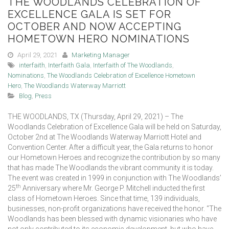
THE WOODLANDS CELEBRATION OF
EXCELLENCE GALA IS SET FOR
OCTOBER AND NOW ACCEPTING
HOMETOWN HERO NOMINATIONS
April 29, 2021
Marketing Manager
interfaith
,
Interfaith Gala
,
Interfaith of The Woodlands
,
Nominations
,
The Woodlands Celebration of Excellence Hometown
Hero
,
The Woodlands Waterway Marriott
Blog
,
Press
THE WOODLANDS, TX (Thursday, April 29, 2021) – The
Woodlands Celebration of Excellence Gala will be held on Saturday,
October 2nd at The Woodlands Waterway Marriott Hotel and
Convention Center. After a difficult year, the Gala returns to honor
our Hometown Heroes and recognize the contribution by so many
that has made The Woodlands the vibrant community it is today.
The event was created in 1999 in conjunction with The Woodlands’
th
25
Anniversary where Mr. George P. Mitchell inducted the first
class of Hometown Heroes. Since that time, 139 individuals,
businesses, non-profit organizations have received the honor. “The
Woodlands has been blessed with dynamic visionaries who have