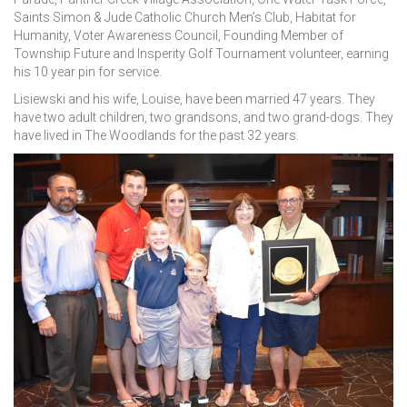
Saints Simon & Jude Catholic Church Men’s Club, Habitat for
Humanity, Voter Awareness Council, Founding Member of
Township Future and Insperity Golf Tournament volunteer, earning
his 10 year pin for service.
Lisiewski and his wife, Louise, have been married 47 years. They
have two adult children, two grandsons, and two grand-dogs. They
have lived in The Woodlands for the past 32 years.