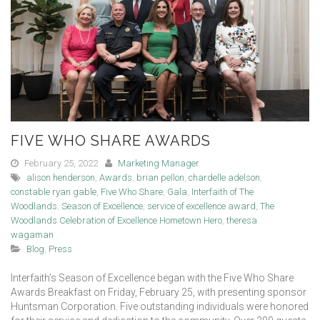
FIVE WHO SHARE AWARDS
February 25, 2022
Marketing Manager
alison henderson
,
Awards
,
brian pellon
,
chardelle adelson
,
constable ryan gable
,
Five Who Share
,
Gala
,
Interfaith of The
Woodlands
,
Season of Excellence
,
service of excellence award
,
The
Woodlands Celebration of Excellence Hometown Hero
,
theresa
wagaman
Blog
,
Press
Interfaith’s Season of Excellence began with the Five Who Share
Awards Breakfast on Friday, February 25, with presenting sponsor
Huntsman Corporation. Five outstanding individuals were honored