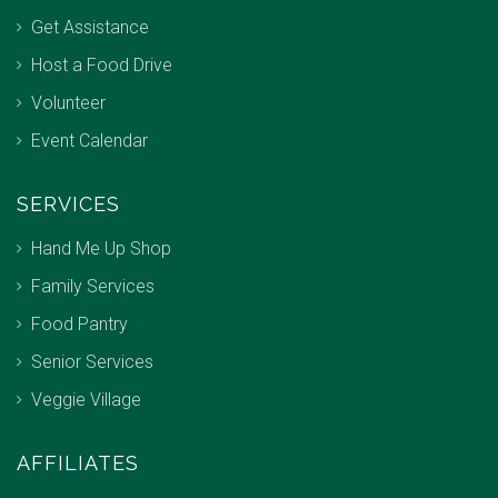
Get Assistance
Host a Food Drive
Volunteer
Event Calendar
SERVICES
Hand Me Up Shop
Family Services
Food Pantry
Senior Services
Veggie Village
AFFILIATES