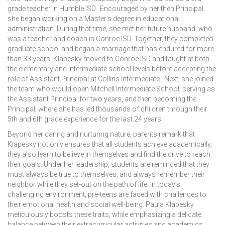
grade teacher in Humble ISD. Encouraged by her then Principal,
she began working on a Master’s degree in educational
administration. During that time, she met her future husband, who
was a teacher and coach in Conroe ISD. Together, they completed
graduate school and began a marriage that has endured for more
than 33 years. Klapesky moved to Conroe ISD and taught at both
the elementary and intermediate school levels before accepting the
role of Assistant Principal at Collins Intermediate. Next, she joined
the team who would open Mitchell Intermediate School, serving as
the Assistant Principal for two years, and then becoming the
Principal, where she has led thousands of children through their
5th and 6th grade experience for the last 24 years.
Beyond her caring and nurturing nature, parents remark that
Klapesky not only ensures that all students achieve academically,
they also learn to believe in themselves and find the drive to reach
their goals. Under her leadership, students are reminded that they
must always be true to themselves, and always remember their
neighbor while they set-out on the path of life. In today’s
challenging environment, pre-teens are faced with challenges to
their emotional health and social well-being. Paula Klapesky
meticulously boosts these traits, while emphasizing a delicate
balance between their extracurricular activities and academics.