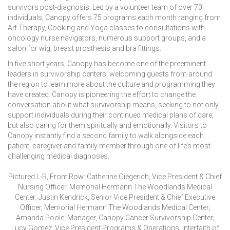
survivors post-diagnosis. Led by a volunteer team of over 70
individuals, Canopy offers 75 programs each month ranging from
Art Therapy, Cooking and Yoga classes to consultations with
oncology nurse navigators, numerous support groups, and a
salon for wig, breast prosthesis and bra fittings.
In five short years, Canopy has become one of the preeminent
leaders in survivorship centers, welcoming guests from around
the region to learn more about the culture and programming they
have created. Canopy is pioneering the effort to change the
conversation about what survivorship means, seeking to not only
support individuals during their continued medical plans of care,
but also caring for them spiritually and emotionally. Visitors to
Canopy instantly find a second family to walk alongside each
patient, caregiver and family member through one of life’s most
challenging medical diagnoses.
Pictured L-R, Front Row: Catherine Giegerich, Vice President & Chief
Nursing Officer, Memorial Hermann The Woodlands Medical
Center; Justin Kendrick, Senior Vice President & Chief Executive
Officer, Memorial Hermann The Woodlands Medical Center;
Amanda Poole, Manager, Canopy Cancer Survivorship Center;
Lucy Gomez, Vice President Programs & Operations, Interfaith of