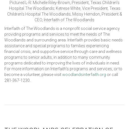
Pictured L-R: Michelle Riley-Brown, President, Texas Children’s
Hospital The Woodlands; Ketrese White, Vice President, Texas
Children’s Hospital The Woodlands; Missy Herndon, President &
CEO, Interfaith of The Woodlands
Interfaith of The Woodlands is a nonprofit social service agency
providing programs and services to meet the needs of The
Woodlands and surrounding area. Interfaith provides basic needs
assistance and special programs to families experiencing
financial crisis, and supportive service through care and wellness
programs to senior adults, in addition to many community
programs dedicated to improving the lives of individuals in need.
For more information on Interfaith’s programs and services, or to
become a volunteer, please visit
woodlandsinterfaith.org
or call
281-367-1230.