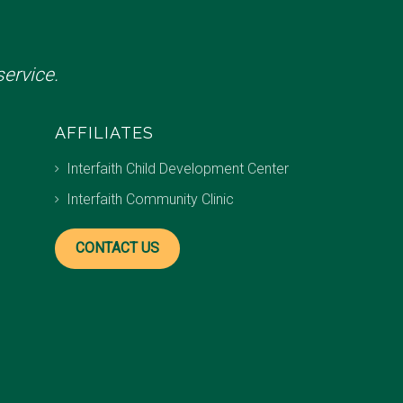
ervice.
AFFILIATES
Interfaith Child Development Center
Interfaith Community Clinic
CONTACT US