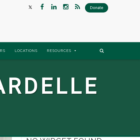
Donate
RS
LOCATIONS
RESOURCES
ARDELLE