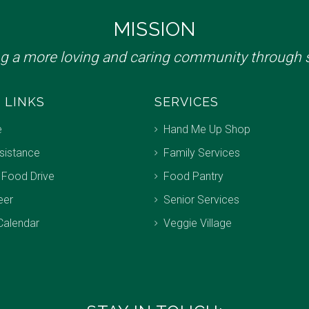
MISSION
ng a more loving and caring community through s
 LINKS
SERVICES
e
Hand Me Up Shop
sistance
Family Services
 Food Drive
Food Pantry
eer
Senior Services
Calendar
Veggie Village