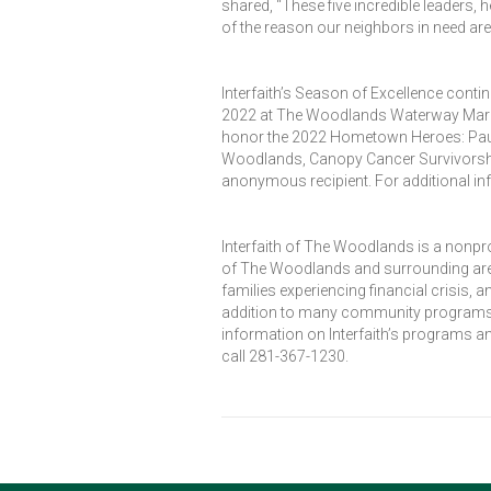
shared, “These five incredible leaders, 
of the reason our neighbors in need are 
Interfaith’s Season of Excellence conti
2022 at The Woodlands Waterway Marriott
honor the 2022 Hometown Heroes: Paula
Woodlands, Canopy Cancer Survivorsh
anonymous recipient. For additional in
Interfaith of The Woodlands is a nonpr
of The Woodlands and surrounding area
families experiencing financial crisis,
addition to many community programs de
information on Interfaith’s programs an
call 281-367-1230.