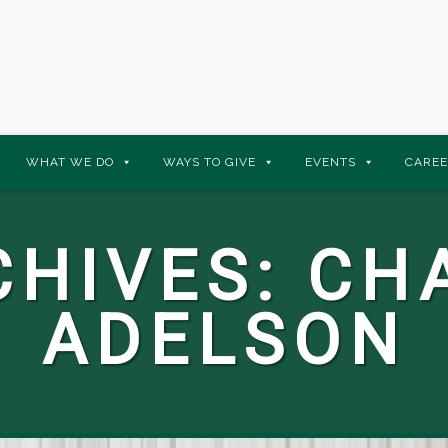
WHAT WE DO
WAYS TO GIVE
EVENTS
CAREE
CHIVES:
CH
ADELSON