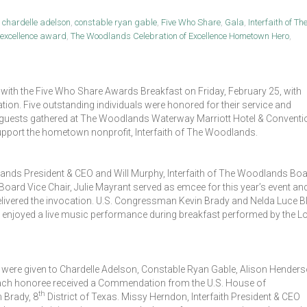
,
chardelle adelson
,
constable ryan gable
,
Five Who Share
,
Gala
,
Interfaith of Th
f excellence award
,
The Woodlands Celebration of Excellence Hometown Hero
,
 with the Five Who Share Awards Breakfast on Friday, February 25, with
n. Five outstanding individuals were honored for their service and
 guests gathered at The Woodlands Waterway Marriott Hotel & Conventi
upport the hometown nonprofit, Interfaith of The Woodlands.
lands President & CEO and Will Murphy, Interfaith of The Woodlands Bo
oard Vice Chair, Julie Mayrant served as emcee for this year’s event an
delivered the invocation. U.S. Congressman Kevin Brady and Nelda Luce Bl
 enjoyed a live music performance during breakfast performed by the L
were given to Chardelle Adelson, Constable Ryan Gable, Alison Henders
ch honoree received a Commendation from the U.S. House of
th
 Brady, 8
District of Texas. Missy Herndon, Interfaith President & CEO