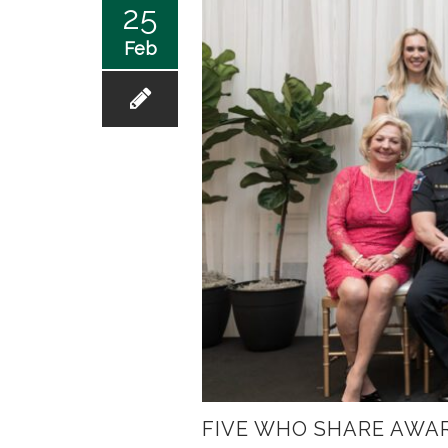
25
Feb
FIVE WHO SHARE AWA