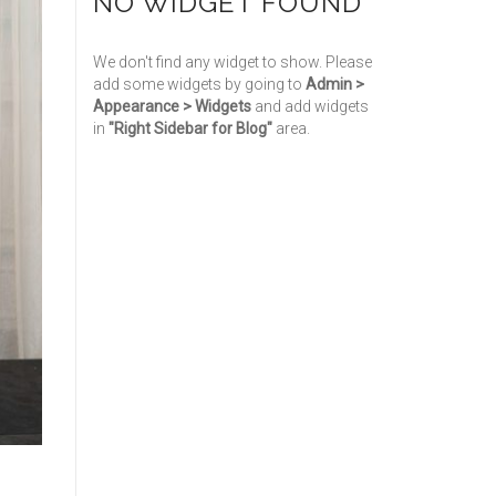
NO WIDGET FOUND
We don't find any widget to show. Please
add some widgets by going to
Admin >
Appearance > Widgets
and add widgets
in
"Right Sidebar for Blog"
area.