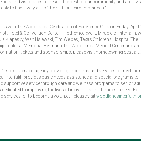
helpers and visionaries represent the best of our community and are a vita
able to find a way out of their difficult circumstances.”
nues with The Woodlands Celebration of Excellence Gala on Friday, April 
 Hotel & Convention Center. The themed event, Miracle of Interfaith, wi
 Klapesky, Walt Lisiewski, Tim Welbes, Texas Children’s Hospital The
ip Center at Memorial Hermann The Woodlands Medical Center and an
formation, tickets and sponsorships, please visit hometownheroesgala.
ofit social service agency providing programs and services to meet the
. Interfaith provides basic needs assistance and special programs to
 and supportive service through care and wellness programs to senior adul
dicated to improving the lives of individuals and families in need. Fo
d services, or to become a volunteer, please visit
woodlandsinterfaith.o