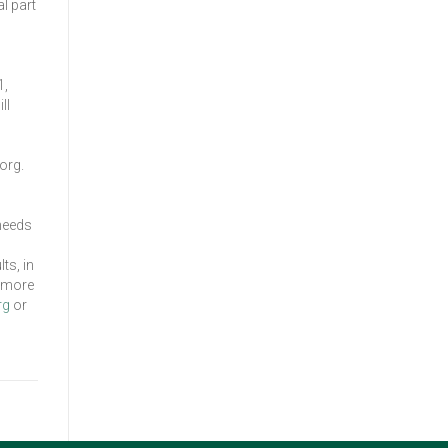
l part
1,
ll
org.
 needs
ts, in
r more
rg
or