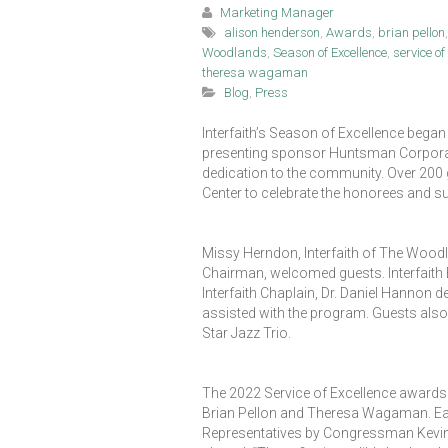
Marketing Manager
alison henderson
,
Awards
,
brian pellon
Woodlands
,
Season of Excellence
,
service o
theresa wagaman
Blog
,
Press
Interfaith’s Season of Excellence began
presenting sponsor Huntsman Corporatio
dedication to the community. Over 200
Center to celebrate the honorees and s
Missy Herndon, Interfaith of The Wood
Chairman, welcomed guests. Interfaith B
Interfaith Chaplain, Dr. Daniel Hannon 
assisted with the program. Guests also
Star Jazz Trio.
The 2022 Service of Excellence awards 
Brian Pellon and Theresa Wagaman. Ea
Representatives by Congressman Kevin