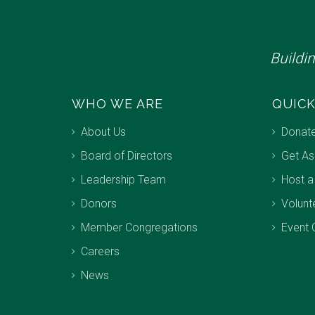
Buildi
WHO WE ARE
QUICK
About Us
Donat
Board of Directors
Get As
Leadership Team
Host a
Donors
Volunt
Member Congregations
Event 
Careers
News