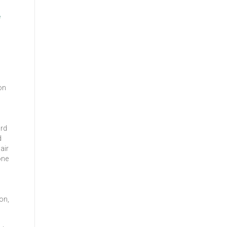
e
on
ard
d
air
one
on,