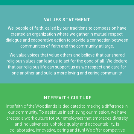
VALUES STATEMENT
We, people of faith, called by our traditions to compassion have
created an organization where we gather in mutual respect,
dialogue and cooperative action to provide a connection between
communities of faith and the community at large.
We value voices that value others and believe that our shared
religious values can lead us to act for the good of all. We declare
that our religious life can support us as we respect and care for
one another and build a more loving and caring community.
INTERFAITH CULTURE
Interfaith of the Woodlands is dedicated to making a difference in
our community. To assist us in achieving our mission, we have
created a work culture for our employees that embraces diversity
and inclusiveness, upholds quality and accountability, is
collaborative, innovative, caring and fun! We offer competitive