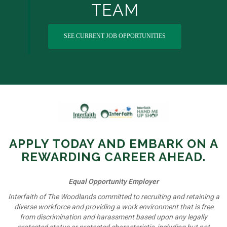
TEAM
SEE CURRENT JOB OPPORTUNITIES
APPLY TODAY AND EMBARK ON A
REWARDING CAREER AHEAD.
Equal Opportunity Employer
Interfaith of The Woodlands committed to recruiting and retaining a
diverse workforce and providing a work environment that is free
from discrimination and harassment based upon any legally
protected status or protected characteristic, including but not