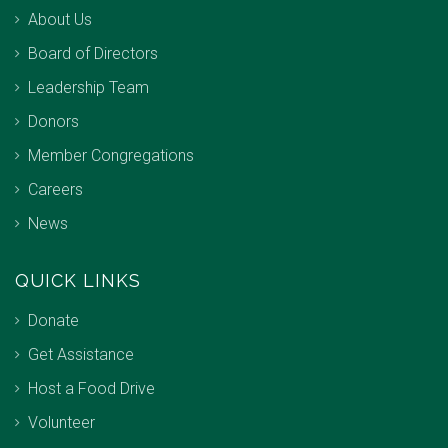
About Us
Board of Directors
Leadership Team
Donors
Member Congregations
Careers
News
QUICK LINKS
Donate
Get Assistance
Host a Food Drive
Volunteer