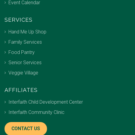
Event Calendar
SERVICES
Hand Me Up Shop
Family Services
Food Pantry
Senior Services
Veggie Village
AFFILIATES
Interfaith Child Development Center
Interfaith Community Clinic
CONTACT US