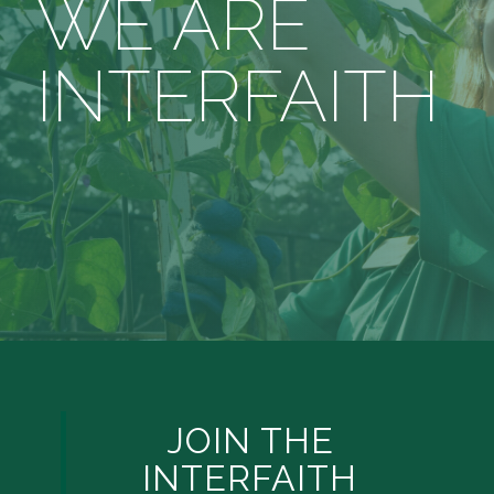
WE ARE
INTERFAITH
JOIN THE
INTERFAITH