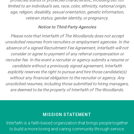
limited to an individual’s sex, race, color, ethnicity, national origin,
age, religion, disability, sexual orientation, genetic information,
veteran status, gender identity, or pregnancy.
Notice to Third Party Agencies
Please note that Interfaith of The Woodlands does not accept
unsolicited resumes from recruiters or employment agencies. In the
absence of a signed Recruitment Fee Agreement, Interfaith will not
consider or agree to payment of any referral compensation or
recruiter fee. In the event a recruiter or agency submits a resume or
candidate without a previously signed agreement, Interfaith
explicitly reserves the right to pursue and hire those candidate(s)
without any financial obligation to the recruiter or agency. Any
unsolicited resumes, including those submitted to hiring managers,
are deemed to be the property of Interfaith of The Woodlands.
MISSION STATEMENT
Interfaith is a faith-based organization that brings people together
to build a more loving and caring community through service.