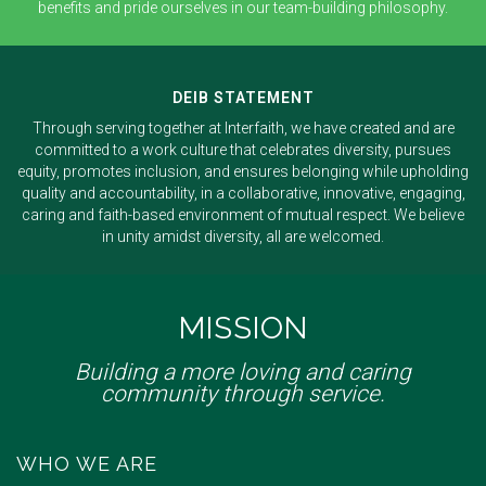
benefits and pride ourselves in our team-building philosophy.
DEIB STATEMENT
Through serving together at Interfaith, we have created and are
committed to a work culture that celebrates diversity, pursues
equity, promotes inclusion, and ensures belonging while upholding
quality and accountability, in a collaborative, innovative, engaging,
caring and faith-based environment of mutual respect. We believe
in unity amidst diversity, all are welcomed.
MISSION
Building a more loving and caring
community through service.
WHO WE ARE