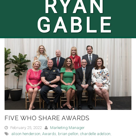
RYAN
GABLE
FIVE WHO SHARE AWARDS
February 25, 2022
Marketing Manager
alison henderson
,
Awards
,
brian pellon
,
chardelle adelson
,