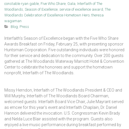
constable ryan gable
,
Five Who Share
,
Gala
,
Interfaith of The
Woodlands
,
Season of Excellence
,
service of excellence award
,
The
Woodlands Celebration of Excellence Hometown Hero
,
theresa
wagaman
Blog
,
Press
Interfaith’s Season of Excellence began with the Five Who Share
Awards Breakfast on Friday, February 25, with presenting sponsor
Huntsman Corporation. Five outstanding individuals were honored
for their service and dedication to the community. Over 200 guests
gathered at The Woodlands Waterway Marriott Hotel & Convention
Center to celebrate the honorees and support the hometown
nonprofit, Interfaith of The Woodlands.
Missy Herndon, Interfaith of The Woodlands President & CEO and
Will Murphy, Interfaith of The Woodlands Board Chairman,
welcomed guests. Interfaith Board Vice Chair, Julie Mayrant served
as emcee for this year’s event and Interfaith Chaplain, Dr. Daniel
Hannon delivered the invocation. U.S. Congressman Kevin Brady
and Nelda Luce Blair assisted with the program. Guests also
enjoyed a live music performance during breakfast performed by