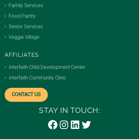
Family Services
Food Pantry
Senior Services
Veggie Village
AFFILIATES
Interfaith Child Development Center
Interfaith Community Clinic
CONTACT US
STAY IN TOUCH:
Facebook
Instagram
LinkedIn
Twitter