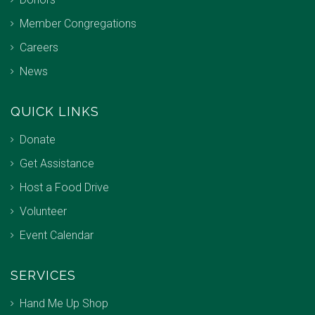
Member Congregations
Careers
News
QUICK LINKS
Donate
Get Assistance
Host a Food Drive
Volunteer
Event Calendar
SERVICES
Hand Me Up Shop