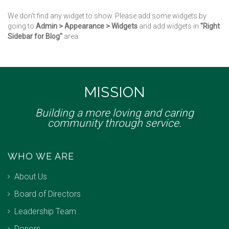
We don't find any widget to show. Please add some widgets by
going to
Admin > Appearance > Widgets
and add widgets in
"Right
Sidebar for Blog"
area.
MISSION
Building a more loving and caring
community through service.
WHO WE ARE
About Us
Board of Directors
Leadership Team
Donors