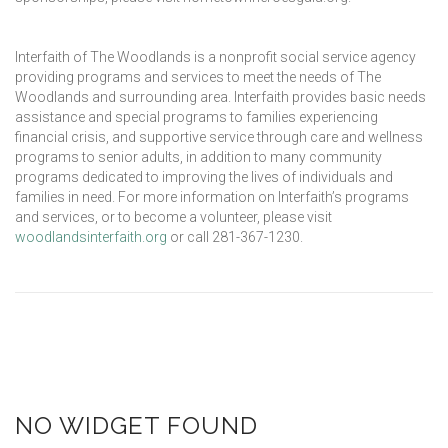
Interfaith of The Woodlands is a nonprofit social service agency
providing programs and services to meet the needs of The
Woodlands and surrounding area. Interfaith provides basic needs
assistance and special programs to families experiencing
financial crisis, and supportive service through care and wellness
programs to senior adults, in addition to many community
programs dedicated to improving the lives of individuals and
families in need. For more information on Interfaith’s programs
and services, or to become a volunteer, please visit
woodlandsinterfaith.org
or call 281-367-1230.
NO WIDGET FOUND