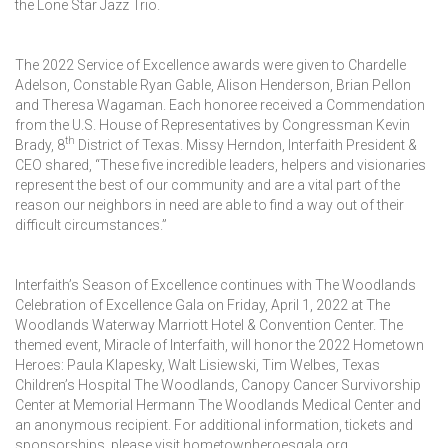
the Lone Star Jazz Trio.
The 2022 Service of Excellence awards were given to Chardelle
Adelson, Constable Ryan Gable, Alison Henderson, Brian Pellon
and Theresa Wagaman. Each honoree received a Commendation
from the U.S. House of Representatives by Congressman Kevin
th
Brady, 8
District of Texas. Missy Herndon, Interfaith President &
CEO shared, “These five incredible leaders, helpers and visionaries
represent the best of our community and are a vital part of the
reason our neighbors in need are able to find a way out of their
difficult circumstances.”
Interfaith’s Season of Excellence continues with The Woodlands
Celebration of Excellence Gala on Friday, April 1, 2022 at The
Woodlands Waterway Marriott Hotel & Convention Center. The
themed event, Miracle of Interfaith, will honor the 2022 Hometown
Heroes: Paula Klapesky, Walt Lisiewski, Tim Welbes, Texas
Children’s Hospital The Woodlands, Canopy Cancer Survivorship
Center at Memorial Hermann The Woodlands Medical Center and
an anonymous recipient. For additional information, tickets and
sponsorships, please visit hometownheroesgala.org.