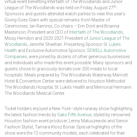
virtual event benefiting Interfaith of The Woodlands and Junior
th
League of The Woodlands was held on Friday, August 27
.
Sponsors and guests attended watch parties to view this year’s
Giving Goes Glam with special remarks from Master of
Ceremonies, Ian Ramirez, Co-chairs – Erin Doré and Brianna
Masterson, President and CEO of
Interfaith of The Woodlands
,
Missy Herndon and 2020-2021 President of
Junior League of The
Woodlands
, Jennifer Sheehan. Presenting Sponsor
St. Luke’s
Health
and Exclusive Automotive Sponsor,
SEWELL Automotive
Companies
, were joined by dozens of other generous businesses
and individuals who made this event possible. Many sponsors and
guests chose to graciously donate over 200 meals to local
hospitals. Meals prepared by The Woodlands Waterway Marriott
Hotel & Convention Center were delivered to Houston Methodist
The Woodlands Hospital, St. Luke’s Health and Memorial Hermann
The Woodlands Medical Center.
Ticket holders enjoyed a New York–style runway show highlighting
the latest fashion trends by
Saks Fifth Avenue
, styled by renowned
Houston fashion event producer, Lenny Matuszewski and Senior
Fashion Stylist, Tamara Klosz Bonar. Special highlights of the
show were the 12 community models, each celebrated for their