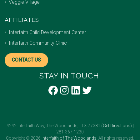
Veggie Village
AFFILIATES
Interfaith Child Development Center
Interfaith Community Clinic
CONTACT US
STAY IN TOUCH:
Facebook
Instagram
LinkedIn
Twitter
4242 Interfaith Way, The Woodlands, TX 77381 (
Get Directions
) |
281-367-1230
Copyright © 2026
Interfaith of The Woodlands
. All rights reserved.