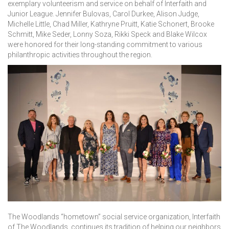
exemplary volunteerism and service on behalf of Interfaith and
Junior League. Jennifer Bulovas, Carol Durkee, Alison Judge,
Michelle Little, Chad Miller, Kathryne Pruitt, Katie Schonert, Brooke
Schmitt, Mike Seder, Lonny Soza, Rikki Speck and Blake Wilcox
were honored for their long-standing commitment to various
philanthropic activities throughout the region.
The Woodlands “hometown” social service organization, Interfaith
of The Woodlands, continues its tradition of helping our neighbors