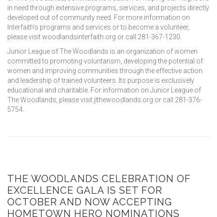
in need through extensive programs, services, and projects directly
developed out of community need. For more information on
Interfaith’s programs and services or to become a volunteer,
please visit woodlandsinterfaith.org or call 281-367-1230.
Junior League of The Woodlands is an organization of women
committed to promoting voluntarism, developing the potential of
women and improving communities through the effective action
and leadership of trained volunteers. Its purpose is exclusively
educational and charitable. For information on Junior League of
The Woodlands, please visit jlthewoodlands.org or call 281-376-
5754.
THE WOODLANDS CELEBRATION OF
EXCELLENCE GALA IS SET FOR
OCTOBER AND NOW ACCEPTING
HOMETOWN HERO NOMINATIONS