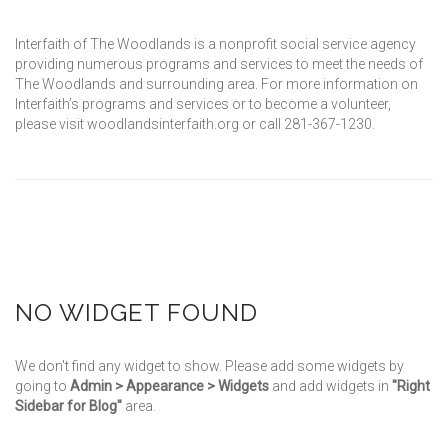
Interfaith of The Woodlands is a nonprofit social service agency
providing numerous programs and services to meet the needs of
The Woodlands and surrounding area. For more information on
Interfaith’s programs and services or to become a volunteer,
please visit woodlandsinterfaith.org or call 281-367-1230.
NO WIDGET FOUND
We don't find any widget to show. Please add some widgets by
going to
Admin > Appearance > Widgets
and add widgets in
"Right
Sidebar for Blog"
area.