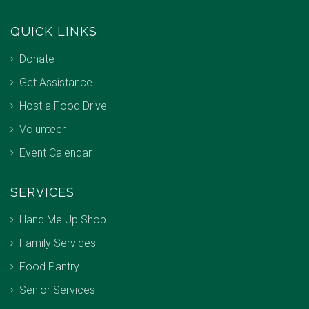
QUICK LINKS
Donate
Get Assistance
Host a Food Drive
Volunteer
Event Calendar
SERVICES
Hand Me Up Shop
Family Services
Food Pantry
Senior Services