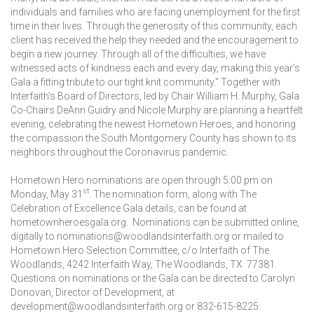
individuals and families who are facing unemployment for the first
time in their lives. Through the generosity of this community, each
client has received the help they needed and the encouragement to
begin a new journey. Through all of the difficulties, we have
witnessed acts of kindness each and every day, making this year’s
Gala a fitting tribute to our tight knit community.” Together with
Interfaith’s Board of Directors, led by Chair William H. Murphy, Gala
Co-Chairs DeAnn Guidry and Nicole Murphy are planning a heartfelt
evening, celebrating the newest Hometown Heroes, and honoring
the compassion the South Montgomery County has shown to its
neighbors throughout the Coronavirus pandemic.
Hometown Hero nominations are open through 5:00 pm on
st
Monday, May 31
. The nomination form, along with The
Celebration of Excellence Gala details, can be found at
hometownheroesgala.org. Nominations can be submitted online,
digitally to nominations@woodlandsinterfaith.org or mailed to
Hometown Hero Selection Committee, c/o Interfaith of The
Woodlands, 4242 Interfaith Way, The Woodlands, TX 77381.
Questions on nominations or the Gala can be directed to Carolyn
Donovan, Director of Development, at
development@woodlandsinterfaith.org or 832-615-8225.