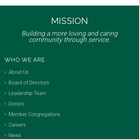
MISSION
Building a more loving and caring
community through service.
WHO WE ARE
About Us
Board of Directors
Leadership Team
Donors
Member Congregations
Careers
News