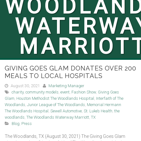
WOODLAN
WATERWA
MARRIOT
GIVING GOES GLAM DONATES OVER 200
MEALS TO LOCAL HOSPITALS
August 30, 2021
Marketing Manager
charity
,
community models
,
event
,
Fashion Show
,
Giving Goes
Glam
,
Houston Methodist The Woodlands Hospital
,
Interfaith of The
Woodlands
,
Junior League of The Woodlands
,
Memorial Hermann
The Woodlands Hospital
,
Sewell Automotive
,
St. Luke’s Health
,
the
woodlands
,
The Woodlands Waterway Marriott
,
TX
Blog
,
Press
The Woodlands, TX (August 30, 2021) The Giving Goes Glam