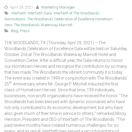
April 29, 2021
Marketing Manager
interfaith
,
Interfaith Gala
,
Interfaith of The Woodlands
,
Nominations
,
The Woodlands Celebration of Excellence Hometown
Hero
,
The Woodlands Waterway Marriott
Blog
,
Press
THE WOODLANDS, TX (Thursday, April 29, 2021) – The
Woodlands Celebration of Excellence Gala will be held on Saturday,
October 2nd at The Woodlands Waterway Marriott Hotel and
Convention Center. After a difficult year, the Gala returns to honor
our Hometown Heroes and recognize the contribution by so many
that has made The Woodlands the vibrant community it is today.
The event was created in 1999 in conjunction with The Woodlands’
th
25
Anniversary where Mr. George P. Mitchell inducted the first
class of Hometown Heroes. Since that time, 139 individuals,
businesses, non-profit organizations have received the honor. “The
Woodlands has been blessed with dynamic visionaries who have
not only contributed to its economic development, but who have
also given much of their time in service to others,” remarked Missy
Herndon, President and CEO of Interfaith of The Woodlands. “The
past twelve months have created numerous challenges for so
many; and as result, Interfaith has served a record numbers of