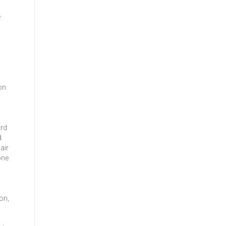
e
on
ard
d
air
one
on,