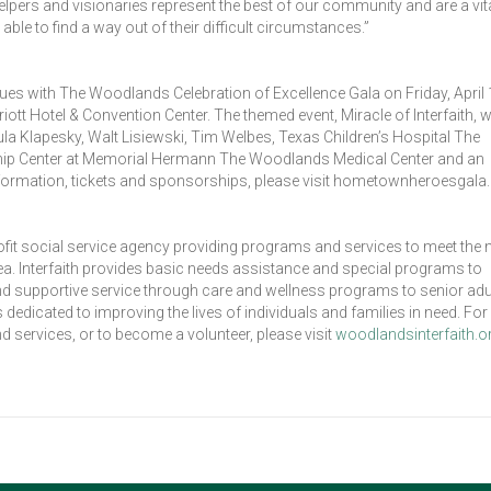
helpers and visionaries represent the best of our community and are a vita
able to find a way out of their difficult circumstances.”
nues with The Woodlands Celebration of Excellence Gala on Friday, April 
 Hotel & Convention Center. The themed event, Miracle of Interfaith, wi
 Klapesky, Walt Lisiewski, Tim Welbes, Texas Children’s Hospital The
ip Center at Memorial Hermann The Woodlands Medical Center and an
formation, tickets and sponsorships, please visit hometownheroesgala.
ofit social service agency providing programs and services to meet the
. Interfaith provides basic needs assistance and special programs to
 and supportive service through care and wellness programs to senior adul
dicated to improving the lives of individuals and families in need. Fo
d services, or to become a volunteer, please visit
woodlandsinterfaith.o