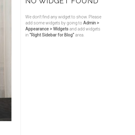
NO WIDGET FOUND
We don't find any widget to show. Please
add some widgets by going to
Admin >
Appearance > Widgets
and add widgets
in
"Right Sidebar for Blog"
area.