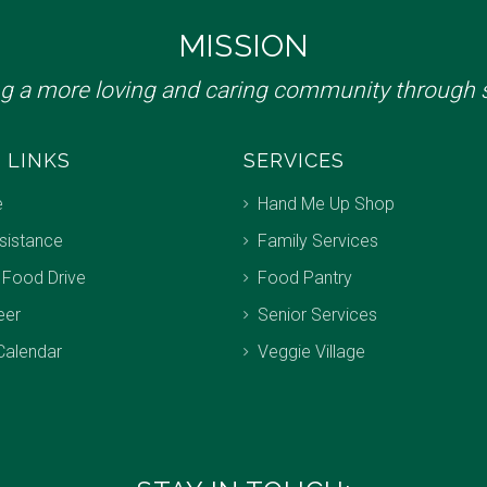
MISSION
ng a more loving and caring community through s
 LINKS
SERVICES
e
Hand Me Up Shop
sistance
Family Services
 Food Drive
Food Pantry
eer
Senior Services
Calendar
Veggie Village