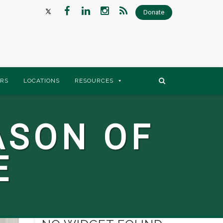
Donate
RS
LOCATIONS
RESOURCES
ASON OF
E