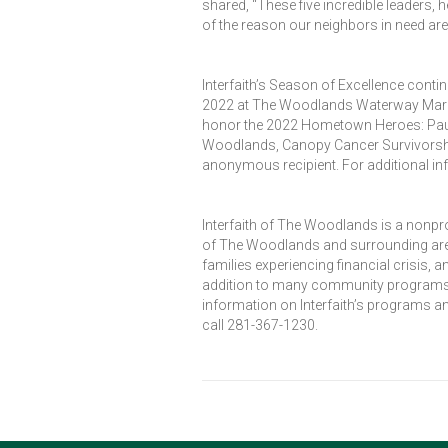
shared, “These five incredible leaders, 
of the reason our neighbors in need are 
Interfaith’s Season of Excellence conti
2022 at The Woodlands Waterway Marriott
honor the 2022 Hometown Heroes: Paula
Woodlands, Canopy Cancer Survivorsh
anonymous recipient. For additional in
Interfaith of The Woodlands is a nonpr
of The Woodlands and surrounding area
families experiencing financial crisis,
addition to many community programs de
information on Interfaith’s programs an
call 281-367-1230.