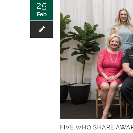
25
Feb
FIVE WHO SHARE AWA