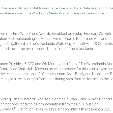
,
chardelle adelson
,
constable ryan gable
,
Five Who Share
,
Gala
,
Interfaith of Th
f excellence award
,
The Woodlands Celebration of Excellence Hometown Hero
,
 with the Five Who Share Awards Breakfast on Friday, February 25, with
n. Five outstanding individuals were honored for their service and
 guests gathered at The Woodlands Waterway Marriott Hotel & Conventi
upport the hometown nonprofit, Interfaith of The Woodlands.
lands President & CEO and Will Murphy, Interfaith of The Woodlands Bo
oard Vice Chair, Julie Mayrant served as emcee for this year’s event an
delivered the invocation. U.S. Congressman Kevin Brady and Nelda Luce Bl
 enjoyed a live music performance during breakfast performed by the L
were given to Chardelle Adelson, Constable Ryan Gable, Alison Henders
ch honoree received a Commendation from the U.S. House of
th
 Brady, 8
District of Texas. Missy Herndon, Interfaith President & CEO