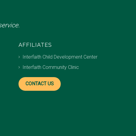
ervice.
AFFILIATES
Interfaith Child Development Center
Interfaith Community Clinic
CONTACT US