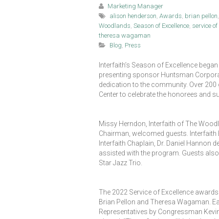
Marketing Manager
alison henderson
,
Awards
,
brian pellon
Woodlands
,
Season of Excellence
,
service o
theresa wagaman
Blog
,
Press
Interfaith’s Season of Excellence began
presenting sponsor Huntsman Corporatio
dedication to the community. Over 200
Center to celebrate the honorees and s
Missy Herndon, Interfaith of The Wood
Chairman, welcomed guests. Interfaith B
Interfaith Chaplain, Dr. Daniel Hannon 
assisted with the program. Guests also
Star Jazz Trio.
The 2022 Service of Excellence awards 
Brian Pellon and Theresa Wagaman. Ea
Representatives by Congressman Kevin