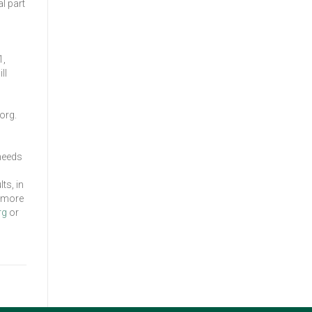
l part
1,
ll
org.
 needs
ts, in
r more
rg
or