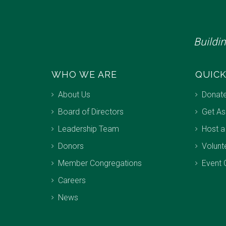
Buildi
WHO WE ARE
QUICK
About Us
Donat
Board of Directors
Get As
Leadership Team
Host a
Donors
Volunt
Member Congregations
Event 
Careers
News