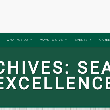
WHAT WE DO
WAYS TO GIVE
EVENTS
CAREE
CHIVES:
SE
EXCELLENC