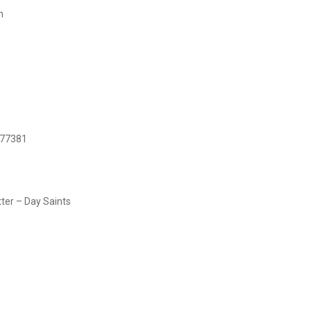
h
 77381
tter – Day Saints