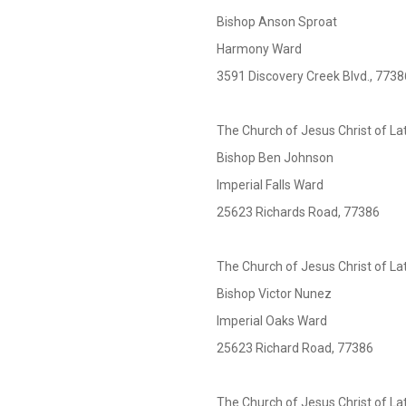
Bishop Anson Sproat
Harmony Ward
3591 Discovery Creek Blvd., 7738
The Church of Jesus Christ of La
Bishop Ben Johnson
Imperial Falls Ward
25623 Richards Road, 77386
The Church of Jesus Christ of La
Bishop Victor Nunez
Imperial Oaks Ward
25623 Richard Road, 77386
The Church of Jesus Christ of La