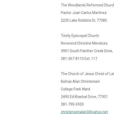
The Woodlands Reformed Churc
Pastor Juan Carlos Martinez
2235 Lake Robbins Dr, 77380
Trinity Episcopal Church
Reverend Christine Mendoza
3901 South Panther Creek Drive,
281-367-8113 Ext. 117
The Church of Jesus Christ of La
Bishop Alan Christensen
College Park Ward
2495 Ed Kharbat Drive, 77301
281-799-5933
christensenalan3@yahoo.net