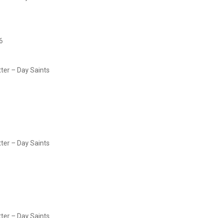
6
tter – Day Saints
tter – Day Saints
tter – Day Saints