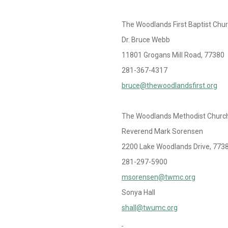
The Woodlands First Baptist Chu
Dr. Bruce Webb
11801 Grogans Mill Road, 77380
281-367-4317
bruce@thewoodlandsfirst.org
The Woodlands Methodist Churc
Reverend Mark Sorensen
2200 Lake Woodlands Drive, 773
281-297-5900
msorensen@twmc.org
Sonya Hall
shall@twumc.org