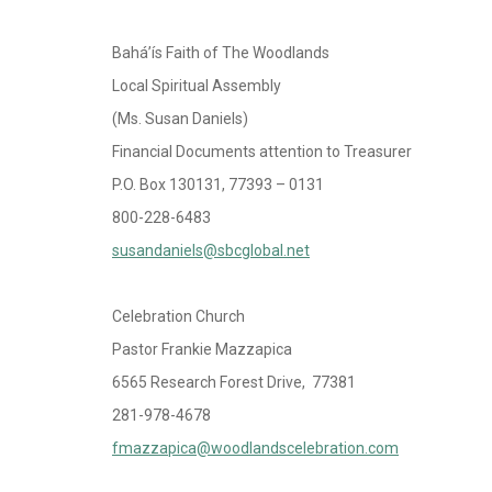
Bahá’ís Faith of The Woodlands
Local Spiritual Assembly
(Ms. Susan Daniels)
Financial Documents attention to Treasurer
P.O. Box 130131, 77393 – 0131
800-228-6483
susandaniels@sbcglobal.net
Celebration Church
Pastor Frankie Mazzapica
6565 Research Forest Drive, 77381
281-978-4678
fmazzapica@woodlandscelebration.com