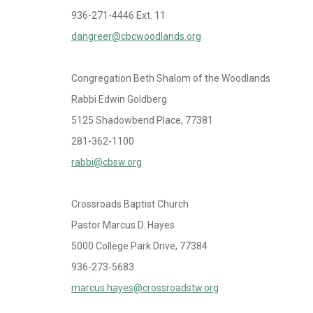
936-271-4446 Ext. 11
dangreer@cbcwoodlands.org
Congregation Beth Shalom of the Woodlands
Rabbi Edwin Goldberg
5125 Shadowbend Place, 77381
281-362-1100
rabbi@cbsw.org
Crossroads Baptist Church
Pastor Marcus D. Hayes
5000 College Park Drive, 77384
936-273-5683
marcus.hayes@crossroadstw.org