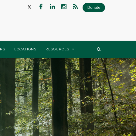
Donate
RS
LOCATIONS
RESOURCES