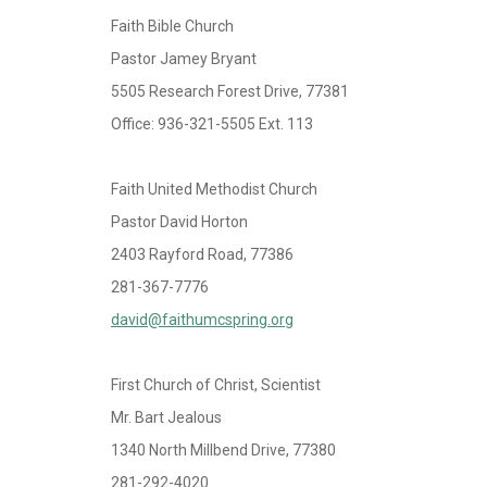
Faith Bible Church
Pastor Jamey Bryant
5505 Research Forest Drive, 77381
Office: 936-321-5505 Ext. 113
Faith United Methodist Church
Pastor David Horton
2403 Rayford Road, 77386
281-367-7776
david@faithumcspring.org
First Church of Christ, Scientist
Mr. Bart Jealous
1340 North Millbend Drive, 77380
281-292-4020