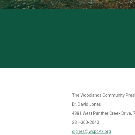
The Woodlands Community Presb
Dr. David Jones
4881 West Panther Creek Drive, 
281-363-2040
djones@wcpc-tx.org