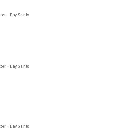
tter – Day Saints
tter – Day Saints
tter – Day Saints