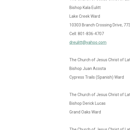
Bishop Kala Eulitt
Lake Creek Ward
10303 Branch Crossing Drive, 77
Cell: 801-836-4707
dreulitt@yahoo.com
The Church of Jesus Christ of La
Bishop Juan Acosta
Cypress Trails (Spanish) Ward
The Church of Jesus Christ of La
Bishop Derick Lucas
Grand Oaks Ward
The Church of Jesus Christ of La