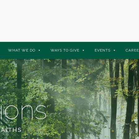
WHAT WE DO
WAYS TO GIVE
EVENTS
CAREE
ions
FAITHS