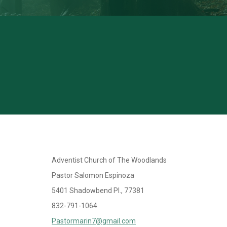
Adventist Church of The Woodlands
Pastor Salomon Espinoza
5401 Shadowbend Pl., 77381
832-791-1064
Pastormarin7@gmail.com