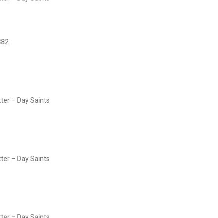
382
tter – Day Saints
tter – Day Saints
tter – Day Saints