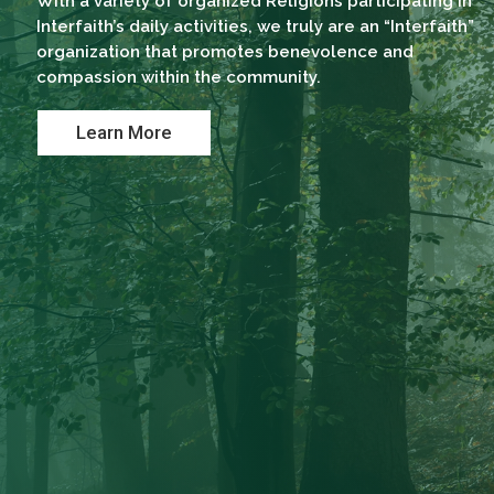
With a variety of organized Religions participating in
Interfaith’s daily activities, we truly are an “Interfaith”
organization that promotes benevolence and
compassion within the community.
Learn More