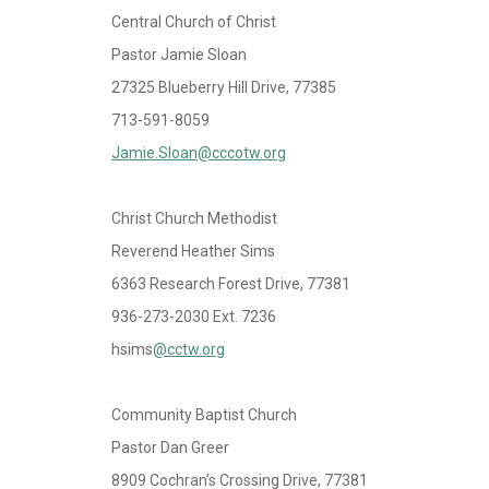
Central Church of Christ
Pastor Jamie Sloan
27325 Blueberry Hill Drive, 77385
713-591-8059
Jamie.Sloan@cccotw.org
Christ Church Methodist
Reverend Heather Sims
6363 Research Forest Drive, 77381
936-273-2030 Ext. 7236
hsims
@cctw.org
Community Baptist Church
Pastor Dan Greer
8909 Cochran’s Crossing Drive, 77381