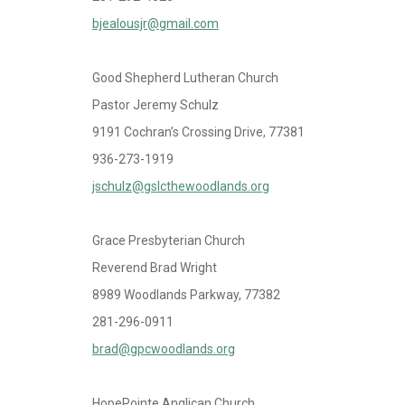
bjealousjr@gmail.com
Good Shepherd Lutheran Church
Pastor Jeremy Schulz
9191 Cochran’s Crossing Drive, 77381
936-273-1919
jschulz@gslcthewoodlands.org
Grace Presbyterian Church
Reverend Brad Wright
8989 Woodlands Parkway, 77382
281-296-0911
brad@gpcwoodlands.org
HopePointe Anglican Church