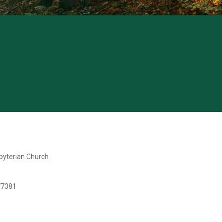
yterian Church
77381