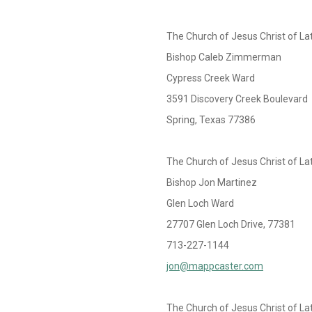
The Church of Jesus Christ of La
Bishop Caleb Zimmerman
Cypress Creek Ward
3591 Discovery Creek Boulevard
Spring, Texas 77386
The Church of Jesus Christ of La
Bishop Jon Martinez
Glen Loch Ward
27707 Glen Loch Drive, 77381
713-227-1144
jon@mappcaster.com
The Church of Jesus Christ of La