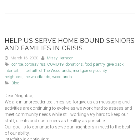
HELP US SERVE HOME BOUND SENIORS
AND FAMILIES IN CRISIS.
March 16, 2020
Missy Herndon
conroe
,
coronavirus
,
COVID19
,
donations
,
food pantry
,
give back
,
interfaith
,
Interfaith of The Woodlands
,
montgomery county
,
neighbors
,
the woodlands
,
woodlands
Blog
Dear Neighbor,
We are in unprecedented times, so forgive us as messaging and
activities are continuing to evolve as we work hard to assess and
meet community needs while still working very hard to keep our
staff, clients and customers as healthy as possible.
Our goal is to continue to serve our neighbors in need to the best
of our ability.
Interfaith is continuing: