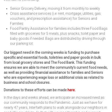
Senior Grocery Delivery, moving it from monthly to weekly
Crisis assistance services (i.e. rent, mortgage, utilities, gas
vouchers, and prescription assistance) for Seniors and
Families
Food Pantry Assistance for families includes three Food Bags
filled with groceries for 5 meals, plus snacks, toilet paper and
baby goods if needed. Bags are distributed by driving through
our parking lot.
Our biggest need in the coming weeks is funding to purchase
specific and essential foods, toiletries and paper goods in bulk
from local grocery stores and The Food Bank. This funding
ensures we are able to meet the community’s current food needs,
as well as providing financial assistance to families and Seniors
who are experiencing wage loss or additional crisis as related to
business and school closures.
Donations to these efforts can be made
here
.
In the days and weeks ahead, we anticipate an increased need as
our community responds to the Pandemic. Just as we have for
nearly 47 years, Interfaith plans to walk alongside our neighbors in