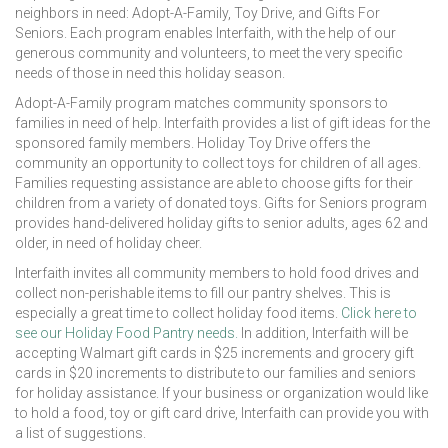
neighbors in need: Adopt-A-Family, Toy Drive, and Gifts For
Seniors. Each program enables Interfaith, with the help of our
generous community and volunteers, to meet the very specific
needs of those in need this holiday season.
Adopt-A-Family program matches community sponsors to
families in need of help. Interfaith provides a list of gift ideas for the
sponsored family members. Holiday Toy Drive offers the
community an opportunity to collect toys for children of all ages.
Families requesting assistance are able to choose gifts for their
children from a variety of donated toys. Gifts for Seniors program
provides hand-delivered holiday gifts to senior adults, ages 62 and
older, in need of holiday cheer.
Interfaith invites all community members to hold food drives and
collect non-perishable items to fill our pantry shelves. This is
especially a great time to collect holiday food items.
Click here to
see our Holiday Food Pantry needs.
In addition, Interfaith will be
accepting Walmart gift cards in $25 increments and grocery gift
cards in $20 increments to distribute to our families and seniors
for holiday assistance. If your business or organization would like
to hold a food, toy or gift card drive, Interfaith can provide you with
a list of suggestions.