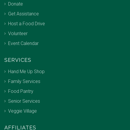
Donate
Get Assistance
Host a Food Drive
Volunteer
Event Calendar
SERVICES
Hand Me Up Shop
Family Services
Food Pantry
Senior Services
Veggie Village
AFFILIATES