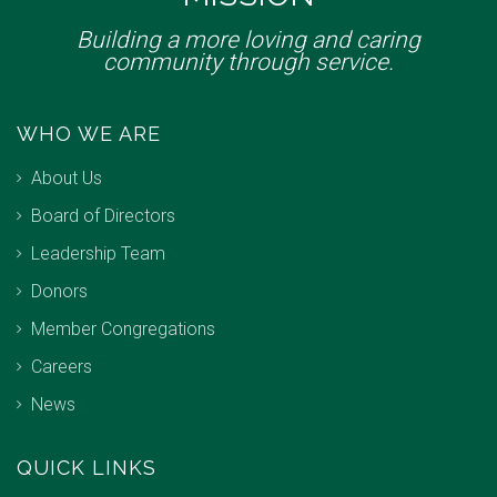
Building a more loving and caring
community through service.
WHO WE ARE
About Us
Board of Directors
Leadership Team
Donors
Member Congregations
Careers
News
QUICK LINKS