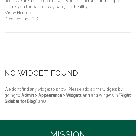
need. We are able to do that with your partnership and support.
Thank you for caring, stay safe, and healthy.
Missy Herndon
President and CEO
NO WIDGET FOUND
We don't find any widget to show. Please add some widgets by
going to
Admin > Appearance > Widgets
and add widgets in
"Right
Sidebar for Blog"
area.
MISSION