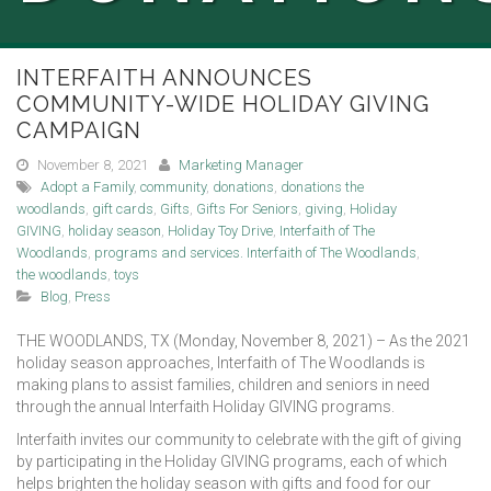
INTERFAITH ANNOUNCES
COMMUNITY-WIDE HOLIDAY GIVING
CAMPAIGN
November 8, 2021
Marketing Manager
Adopt a Family
,
community
,
donations
,
donations the
woodlands
,
gift cards
,
Gifts
,
Gifts For Seniors
,
giving
,
Holiday
GIVING
,
holiday season
,
Holiday Toy Drive
,
Interfaith of The
Woodlands
,
programs and services. Interfaith of The Woodlands
,
the woodlands
,
toys
Blog
,
Press
THE WOODLANDS, TX (Monday, November 8, 2021) – As the 2021
holiday season approaches, Interfaith of The Woodlands is
making plans to assist families, children and seniors in need
through the annual Interfaith Holiday GIVING programs.
Interfaith invites our community to celebrate with the gift of giving
by participating in the Holiday GIVING programs, each of which
helps brighten the holiday season with gifts and food for our