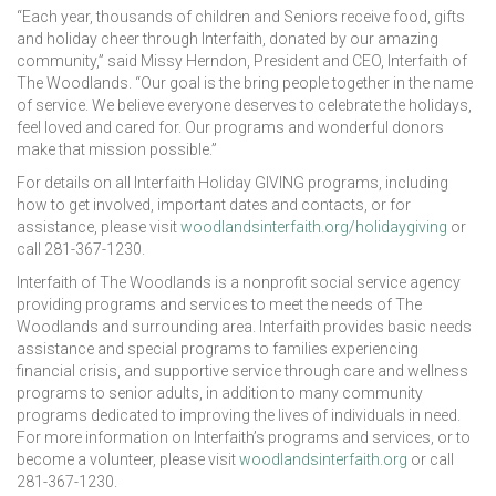
“Each year, thousands of children and Seniors receive food, gifts
and holiday cheer through Interfaith, donated by our amazing
community,” said Missy Herndon, President and CEO, Interfaith of
The Woodlands. “Our goal is the bring people together in the name
of service. We believe everyone deserves to celebrate the holidays,
feel loved and cared for. Our programs and wonderful donors
make that mission possible.”
For details on all Interfaith Holiday GIVING programs, including
how to get involved, important dates and contacts, or for
assistance, please visit
woodlandsinterfaith.org/holidaygiving
or
call 281-367-1230.
Interfaith of The Woodlands is a nonprofit social service agency
providing programs and services to meet the needs of The
Woodlands and surrounding area. Interfaith provides basic needs
assistance and special programs to families experiencing
financial crisis, and supportive service through care and wellness
programs to senior adults, in addition to many community
programs dedicated to improving the lives of individuals in need.
For more information on Interfaith’s programs and services, or to
become a volunteer, please visit
woodlandsinterfaith.org
or call
281-367-1230.