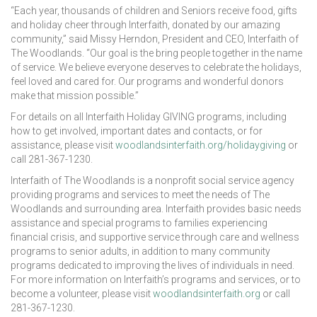
“Each year, thousands of children and Seniors receive food, gifts
and holiday cheer through Interfaith, donated by our amazing
community,” said Missy Herndon, President and CEO, Interfaith of
The Woodlands. “Our goal is the bring people together in the name
of service. We believe everyone deserves to celebrate the holidays,
feel loved and cared for. Our programs and wonderful donors
make that mission possible.”
For details on all Interfaith Holiday GIVING programs, including
how to get involved, important dates and contacts, or for
assistance, please visit
woodlandsinterfaith.org/holidaygiving
or
call 281-367-1230.
Interfaith of The Woodlands is a nonprofit social service agency
providing programs and services to meet the needs of The
Woodlands and surrounding area. Interfaith provides basic needs
assistance and special programs to families experiencing
financial crisis, and supportive service through care and wellness
programs to senior adults, in addition to many community
programs dedicated to improving the lives of individuals in need.
For more information on Interfaith’s programs and services, or to
become a volunteer, please visit
woodlandsinterfaith.org
or call
281-367-1230.