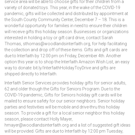
service area will be able to choose gifts for their children from a
variety of donated toys. This year, in the wake of the COVID-19
pandemic, gifts will be collected and distributed by appointment at
the South County Community Center, December 7 – 18. This is a
wonderful opportunity for families in need to ensure their children
will receive gifts this holiday season. Businesses or organizations
interested in holding a toy or gift card drive, contact Sarah
Thomas, sthomas@woodlandsinterfaith.org, for help facilitating
the collection and drop off of these items. Gifts and gift cards are
due to Interfaith by 12:00 pm on Friday, December 4th. Another
option this year is to shop the Interfaith Amazon Wish List, an easy
way to donate: bit.ly/InterfaithHolidayToyDrive and gifts are
shipped directly to Interfaith.
Interfaith Senior Services provides holiday gifts for senior adults,
62 and older though the Gifts for Seniors Program. Due to the
COVID-19 pandemic, Gifts for Seniors holiday gift cards will be
mailed to ensure safety for our senior neighbors. Senior holiday
parties and festivities will be mobile and drive-thru this holiday
season. To provide a gift for a local senior neighbor this holiday
season, please contact Holly Mayer,
hmayer@woodlandsinterfaith.org and a list of suggested gift ideas
will be provided. Gifts are due to Interfaith by 12:00 pm Tuesday,