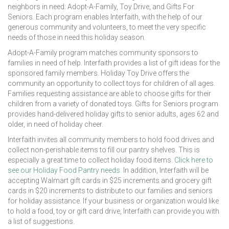
neighbors in need: Adopt-A-Family, Toy Drive, and Gifts For
Seniors. Each program enables Interfaith, with the help of our
generous community and volunteers, to meet the very specific
needs of those in need this holiday season.
Adopt-A-Family program matches community sponsors to
families in need of help. Interfaith provides a list of gift ideas for the
sponsored family members. Holiday Toy Drive offers the
community an opportunity to collect toys for children of all ages.
Families requesting assistance are able to choose gifts for their
children from a variety of donated toys. Gifts for Seniors program
provides hand-delivered holiday gifts to senior adults, ages 62 and
older, in need of holiday cheer.
Interfaith invites all community members to hold food drives and
collect non-perishable items to fill our pantry shelves. This is
especially a great time to collect holiday food items.
Click here to
see our Holiday Food Pantry needs.
In addition, Interfaith will be
accepting Walmart gift cards in $25 increments and grocery gift
cards in $20 increments to distribute to our families and seniors
for holiday assistance. If your business or organization would like
to hold a food, toy or gift card drive, Interfaith can provide you with
a list of suggestions.