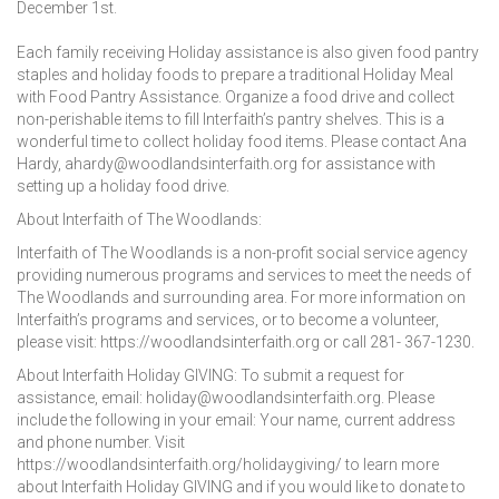
December 1st.
Each family receiving Holiday assistance is also given food pantry
staples and holiday foods to prepare a traditional Holiday Meal
with Food Pantry Assistance. Organize a food drive and collect
non-perishable items to fill Interfaith’s pantry shelves. This is a
wonderful time to collect holiday food items. Please contact Ana
Hardy, ahardy@woodlandsinterfaith.org for assistance with
setting up a holiday food drive.
About Interfaith of The Woodlands:
Interfaith of The Woodlands is a non-profit social service agency
providing numerous programs and services to meet the needs of
The Woodlands and surrounding area. For more information on
Interfaith’s programs and services, or to become a volunteer,
please visit: https://woodlandsinterfaith.org or call 281- 367-1230.
About Interfaith Holiday GIVING: To submit a request for
assistance, email: holiday@woodlandsinterfaith.org. Please
include the following in your email: Your name, current address
and phone number. Visit
https://woodlandsinterfaith.org/holidaygiving/ to learn more
about Interfaith Holiday GIVING and if you would like to donate to