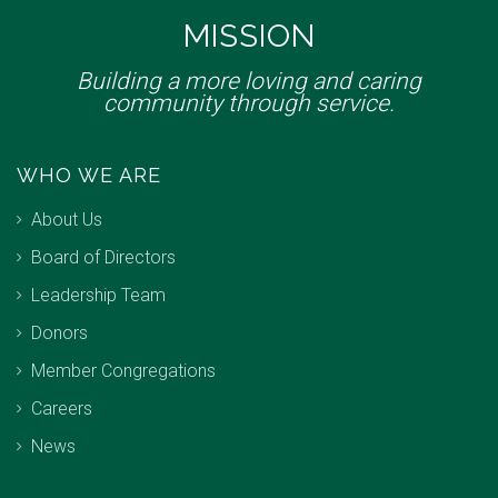
MISSION
Building a more loving and caring
community through service.
WHO WE ARE
About Us
Board of Directors
Leadership Team
Donors
Member Congregations
Careers
News