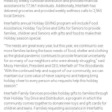
meals by weekly curbside distribution and provided financial
assistance to 17,961 individuals. Additionally, Interfaith has
delivered groceries and provided weekly wellness calls to 2,965
local Seniors.
Interfaith’s annual Holiday GIVING program will include Food
Assistance, Holiday Toy Drive and Gifts for Seniors to provide
families, children and Seniors with gifts and food to make their
Holiday season special.
“The needs are great every year, but this year, we continue to see
more families lacking the basic needs of food, shelter and clothing
as the global pandemic continues to provide financial uncertainty
for so many of our neighbors who were already struggling,” said
Missy Herndon, President and CEO, Interfaith of The Woodlands.
“With the continued help and support of our community, we can
maintain our core value of never saying no and helping bring
holiday cheer to every person who requests help this holiday
season.”
Interfaith Family Services provides holiday gifts to families through
their Holiday Toy Drive and Distribution, a program in which the
community comes together to donate new toys and gift cards for
children and teens. Families requesting assistance in Interfaith’s