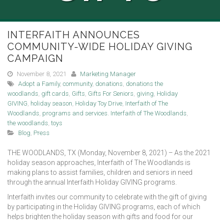
INTERFAITH ANNOUNCES
COMMUNITY-WIDE HOLIDAY GIVING
CAMPAIGN
November 8, 2021
Marketing Manager
Adopt a Family
,
community
,
donations
,
donations the
woodlands
,
gift cards
,
Gifts
,
Gifts For Seniors
,
giving
,
Holiday
GIVING
,
holiday season
,
Holiday Toy Drive
,
Interfaith of The
Woodlands
,
programs and services. Interfaith of The Woodlands
,
the woodlands
,
toys
Blog
,
Press
THE WOODLANDS, TX (Monday, November 8, 2021) – As the 2021
holiday season approaches, Interfaith of The Woodlands is
making plans to assist families, children and seniors in need
through the annual Interfaith Holiday GIVING programs.
Interfaith invites our community to celebrate with the gift of giving
by participating in the Holiday GIVING programs, each of which
helps brighten the holiday season with gifts and food for our