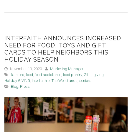
INTERFAITH ANNOUNCES INCREASED
NEED FOR FOOD, TOYS AND GIFT
CARDS TO HELP NEIGHBORS THIS
HOLIDAY SEASON
November 19, 2020
Marketing Manager
families
,
food
,
food assistance
,
food pantry
,
Gifts
,
giving
,
Holiday GIVING
,
Interfaith of The Woodlands
,
seniors
Blog
,
Press