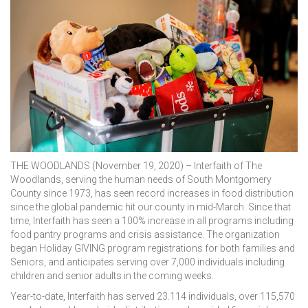
THE WOODLANDS (November 19, 2020) – Interfaith of The
Woodlands, serving the human needs of South Montgomery
County since 1973, has seen record increases in food distribution
since the global pandemic hit our county in mid-March. Since that
time, Interfaith has seen a 100% increase in all programs including
food pantry programs and crisis assistance. The organization
began Holiday GIVING program registrations for both families and
Seniors, and anticipates serving over 7,000 individuals including
children and senior adults in the coming weeks.
Year-to-date, Interfaith has served 23.114 individuals, over 115,570