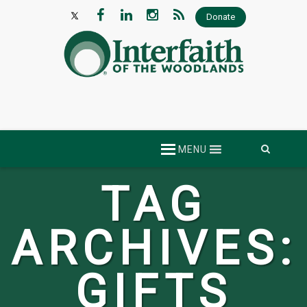
Donate
Skip
MENU
to
content
TAG
ARCHIVES:
GIFTS