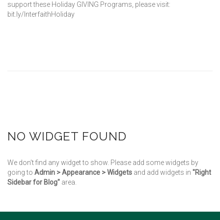
support these Holiday GIVING Programs, please visit:
bit.ly/InterfaithHoliday
NO WIDGET FOUND
We don't find any widget to show. Please add some widgets by
going to
Admin > Appearance > Widgets
and add widgets in
"Right
Sidebar for Blog"
area.