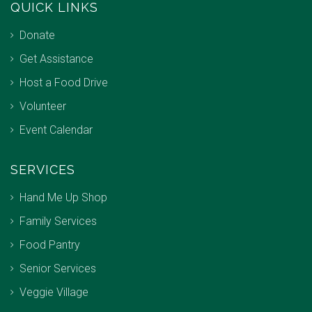
QUICK LINKS
Donate
Get Assistance
Host a Food Drive
Volunteer
Event Calendar
SERVICES
Hand Me Up Shop
Family Services
Food Pantry
Senior Services
Veggie Village