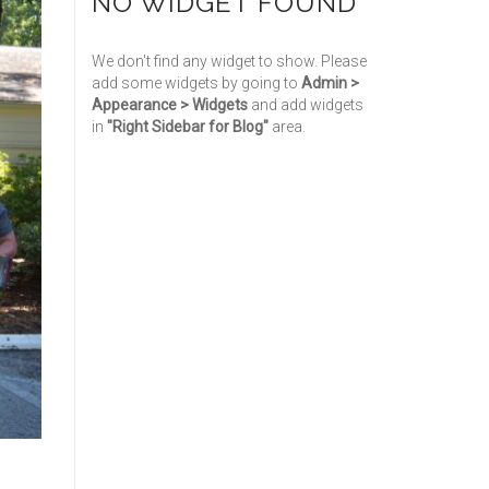
NO WIDGET FOUND
We don't find any widget to show. Please
add some widgets by going to
Admin >
Appearance > Widgets
and add widgets
in
"Right Sidebar for Blog"
area.