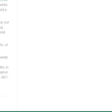
ments
old a
by our
ng
ared
ts, or
 needs
ts, in
ation
1-367-