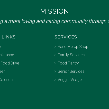
MISSION
ng a more loving and caring community through s
 LINKS
SERVICES
e
Hand Me Up Shop
sistance
Family Services
 Food Drive
Food Pantry
eer
Senior Services
Calendar
Veggie Village