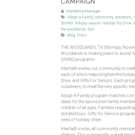
CAMPAIGN
Marketing Manager
Adopt a Family
,
community
,
donations
,
GIVING
,
holiday season
,
Holiday Toy Drive
,
I
the woodlands
,
toys
Blog
,
Press
THE WOODLANDS, TX (Monday, November 
Woodlands is making plans to assist fam
GIVING programs.
Interfaith invites our community to cele
each of which helps brighten the holida
Drive, and Gifts For Seniors. Each pro
volunteers, to meet the very specific ne
Adopt-A-Family program matches communit
ideas for the sponsored family members
children of all ages. Families requesting
donated toys. Gifts for Seniors program 
need of holiday cheer.
Interfaith invites all community members
shelves. This is especially a great time 