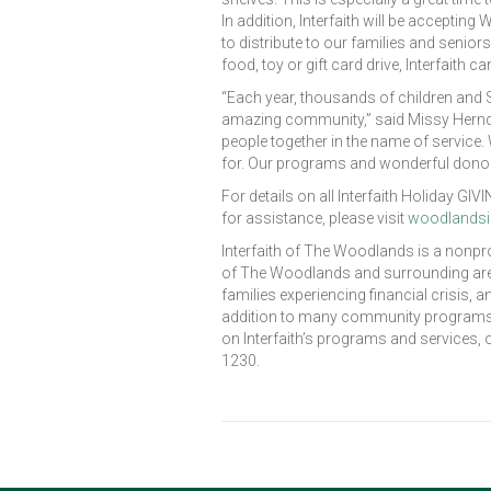
In addition, Interfaith will be acceptin
to distribute to our families and senior
food, toy or gift card drive, Interfaith c
“Each year, thousands of children and S
amazing community,” said Missy Herndon
people together in the name of service.
for. Our programs and wonderful donor
For details on all Interfaith Holiday G
for assistance, please visit
woodlandsin
Interfaith of The Woodlands is a nonpr
of The Woodlands and surrounding area
families experiencing financial crisis,
addition to many community programs de
on Interfaith’s programs and services, 
1230.