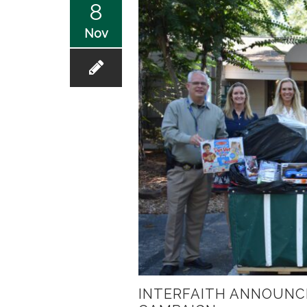
8
Nov
INTERFAITH ANNOUNC