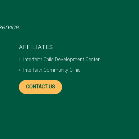
ervice.
AFFILIATES
Interfaith Child Development Center
Interfaith Community Clinic
CONTACT US