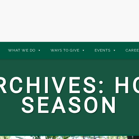
WHAT WE DO
WAYS TO GIVE
EVENTS
CAREE
RCHIVES:
H
SEASON