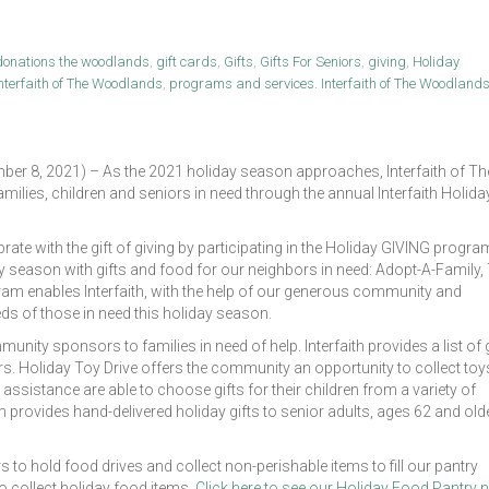
donations the woodlands
,
gift cards
,
Gifts
,
Gifts For Seniors
,
giving
,
Holiday
nterfaith of The Woodlands
,
programs and services. Interfaith of The Woodland
8, 2021) – As the 2021 holiday season approaches, Interfaith of Th
ilies, children and seniors in need through the annual Interfaith Holida
brate with the gift of giving by participating in the Holiday GIVING progra
y season with gifts and food for our neighbors in need: Adopt-A-Family,
gram enables Interfaith, with the help of our generous community and
eds of those in need this holiday season.
y sponsors to families in need of help. Interfaith provides a list of g
. Holiday Toy Drive offers the community an opportunity to collect toy
 assistance are able to choose gifts for their children from a variety of
provides hand-delivered holiday gifts to senior adults, ages 62 and olde
 to hold food drives and collect non-perishable items to fill our pantry
to collect holiday food items.
Click here to see our Holiday Food Pantry 