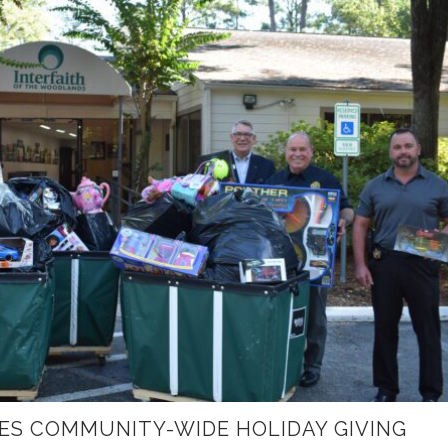
ES COMMUNITY-WIDE HOLIDAY GIVING