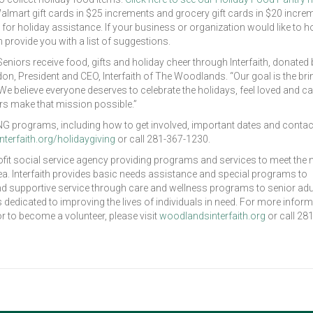
g Walmart gift cards in $25 increments and grocery gift cards in $20 incre
s for holiday assistance. If your business or organization would like to h
an provide you with a list of suggestions.
eniors receive food, gifts and holiday cheer through Interfaith, donated 
, President and CEO, Interfaith of The Woodlands. “Our goal is the bri
 We believe everyone deserves to celebrate the holidays, feel loved and c
s make that mission possible.”
IVING programs, including how to get involved, important dates and contac
terfaith.org/holidaygiving
or call 281-367-1230.
ofit social service agency providing programs and services to meet the
. Interfaith provides basic needs assistance and special programs to
 and supportive service through care and wellness programs to senior adul
dicated to improving the lives of individuals in need. For more inform
or to become a volunteer, please visit
woodlandsinterfaith.org
or call 28