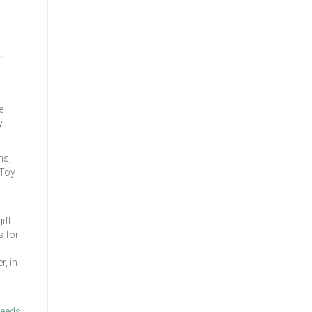
s
,
e
y
ms,
 Toy
ift
s for
r, in
needs.