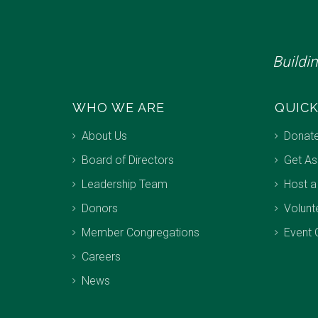
Buildi
WHO WE ARE
QUICK
About Us
Donat
Board of Directors
Get As
Leadership Team
Host a
Donors
Volunt
Member Congregations
Event 
Careers
News