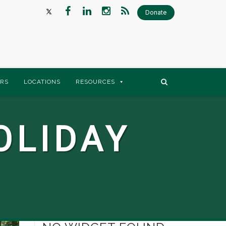
Donate
RS
LOCATIONS
RESOURCES
OLIDAY