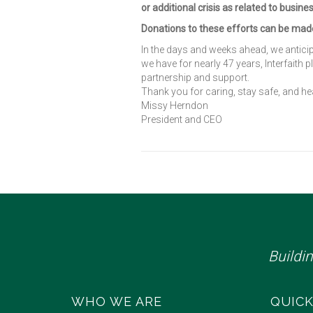
or additional crisis as related to busine
Donations to these efforts can be ma
In the days and weeks ahead, we antic
we have for nearly 47 years, Interfaith 
partnership and support.
Thank you for caring, stay safe, and hea
Missy Herndon
President and CEO
Buildi
WHO WE ARE
QUICK