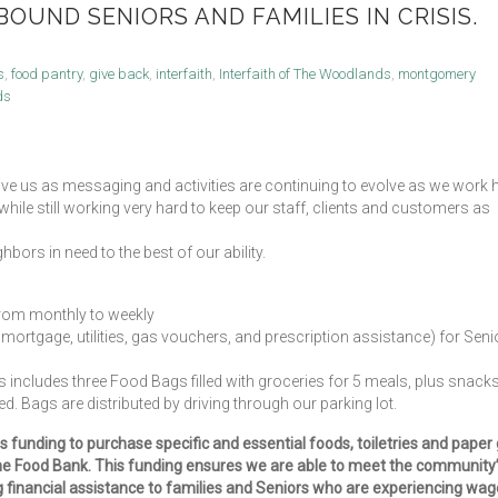
OUND SENIORS AND FAMILIES IN CRISIS.
s
,
food pantry
,
give back
,
interfaith
,
Interfaith of The Woodlands
,
montgomery
ds
ive us as messaging and activities are continuing to evolve as we work 
le still working very hard to keep our staff, clients and customers as
hbors in need to the best of our ability.
 from monthly to weekly
t, mortgage, utilities, gas vouchers, and prescription assistance) for Seni
 includes three Food Bags filled with groceries for 5 meals, plus snacks
d. Bags are distributed by driving through our parking lot.
 funding to purchase specific and essential foods, toiletries and paper
The Food Bank. This funding ensures we are able to meet the community
g financial assistance to families and Seniors who are experiencing wag