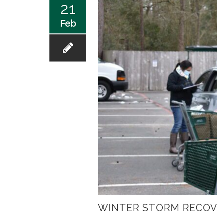
21
Feb
WINTER STORM RECOV