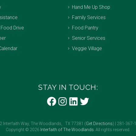
e
Hand Me Up Shop
sistance
Family Services
 Food Drive
Food Pantry
eer
Senior Services
Calendar
Veggie Village
STAY IN TOUCH:
Facebook
Instagram
LinkedIn
Twitter
2 Interfaith Way, The Woodlands, TX 77381 (
Get Directions
) | 281-367-
Copyright © 2026
Interfaith of The Woodlands
. All rights reserved.