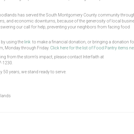
he Woodlands has served the South Montgomery County community throug
sters, and economic downturns, because of the generosity of local busi
swering our call for help, preventing your neighbors from facing food
 by using the
link
to make a financial donation, or bringing a donation fo
pm, Monday through Friday.
Click here for the list of Food Pantry items n
ing from the storm’s impact, please contact Interfaith at
7-1230.
 50 years, we stand ready to serve.
dlands