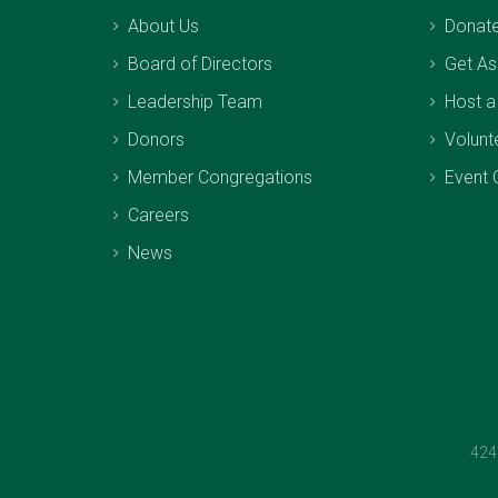
About Us
Donat
Board of Directors
Get As
Leadership Team
Host a
Donors
Volunt
Member Congregations
Event 
Careers
News
424