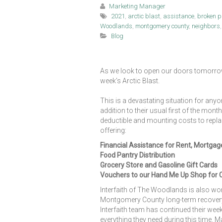
Marketing Manager
2021
,
arctic blast
,
assistance
,
broken p
Woodlands
,
montgomery county
,
neighbors
Blog
As we look to open our doors tomorrow
week’s Arctic Blast.
This is a devastating situation for any
addition to their usual first of the mon
deductible and mounting costs to replace
offering:
Financial Assistance for Rent, Mortgag
Food Pantry Distribution
Grocery Store and Gasoline Gift Cards
Vouchers to our Hand Me Up Shop for 
Interfaith of The Woodlands is also w
Montgomery County long-term recovery g
Interfaith team has continued their week
everything they need during this time. 