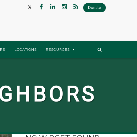
Donate
RS
LOCATIONS
RESOURCES
IGHBORS