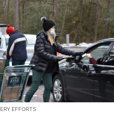
ERY EFFORTS