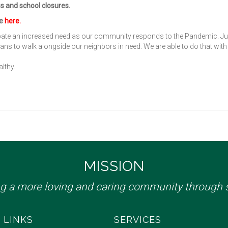
ss and school closures.
de
here
.
ipate an increased need as our community responds to the Pandemic. Ju
plans to walk alongside our neighbors in need. We are able to do that with
lthy.
MISSION
ng a more loving and caring community through s
 LINKS
SERVICES