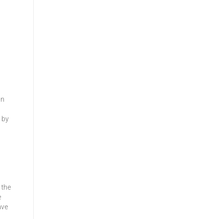
In
 by
 the
e
ave