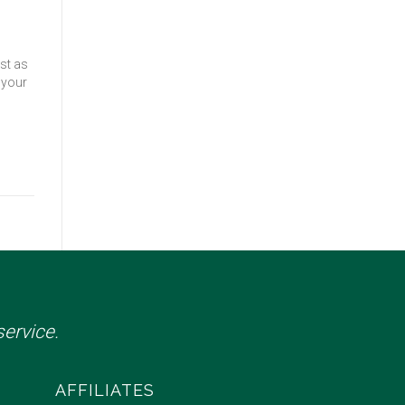
st as
 your
ervice.
AFFILIATES