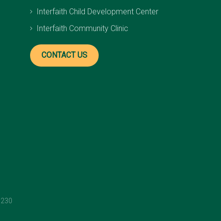
Interfaith Child Development Center
Interfaith Community Clinic
CONTACT US
1230