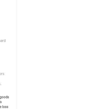
hard
ors
,
 goods
’s
e loss