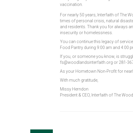
vaccination.
For nearly 50 years, Interfaith of T
times of personal crisis, natural disa
and residents. Thank you for always an
insecurity or homelessness.
You can continue this legacy of service
Food Pantry during 9:00 am and 4:00 
If you, or someone you know, is struggl
fs@woodlandsinterfaith.org or 281-36
As your Hometown Non-Profit for nearly
With much gratitude,
Missy Herndon
President & CEO, Interfaith of The Woo