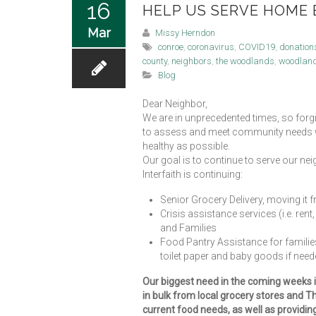
16
HELP US SERVE HOME B
Mar
Missy Herndon
conroe
,
coronavirus
,
COVID19
,
donation
county
,
neighbors
,
the woodlands
,
woodlan
Blog
Dear Neighbor,
We are in unprecedented times, so forg
to assess and meet community needs whi
healthy as possible.
Our goal is to continue to serve our neig
Interfaith is continuing:
Senior Grocery Delivery, moving it
Crisis assistance services (i.e. ren
and Families
Food Pantry Assistance for families
toilet paper and baby goods if neede
Our biggest need in the coming weeks is
in bulk from local grocery stores and 
current food needs, as well as providin