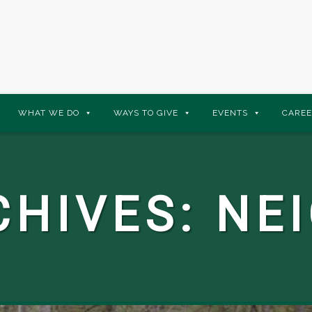
WHAT WE DO
WAYS TO GIVE
EVENTS
CAREE
CHIVES:
NE