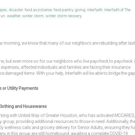
ipes
,
disaster
,
food assistance
,
food pantry
,
giving
,
interfaith
,
Interfaith of The
,
uri
,
weather
,
winter storm
,
winter storm recovery
 morning, we know that many of our neighbors are rebuilding after last
one, but even more so for our neighbors who live paycheck to paycheck. 
th expenses, affected individuals and families are facing their insurance
 damaged items. With your help, Interfaith will be able to bridge the gap
e or Utility Payments
Clothing and Housewares
orking with United Way of Greater Houston, who has activated MCCARES,
roup, providing additional resources to those in need. Additionally, th
ly wellness calls and grocery delivery for Senior Adults, ensuring they h
Many in this group are still homebound, awaiting a complete COVID-19