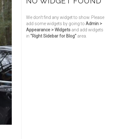
NO WIDGET FOUND
We don't find any widget to show. Please
add some widgets by going to
Admin >
Appearance > Widgets
and add widgets
in
"Right Sidebar for Blog"
area.