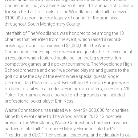
Connections, Inc., as a beneficiary of their 11th annual Golf Classic
for Kids held at Golf Trails of The Woodlands. Interfaith received
$100,000 to continue our legacy of caring for those in need
throughout South Montgomery County.
Interfaith of The Woodlands was honored to be among the 10
charities that benefited from the event, which raised a record-
breaking amount that exceeded $1,000,000. The Waste
Connections leadership team welcomed guests the first evening at
a reception which featured basketball on the big screens, fun
competitive games and a poker tournament. The Woodlands High
School orchestra and choir welcomed players and guests to the
golf course the day of the event where special guests Roger
Clemens, Dan Pastorini, Josh Beckett and Bronson Burgon were
on hand to visit with attendees. For the non-golfers, an encore VIP
Poker Tournament was also held on the grounds and included
professional poker player Erin Ness.
Waste Connections has raised well over $4,000,000 for charities
since this event came to The Woodlands in 2012. “Since their
arrival in The Woodlands, Waste Connections has been a valued
partner of Interfaith,” remarked Missy Herndon, Interfaith’s
President and CEO. “Their servant leadership and dedication to our