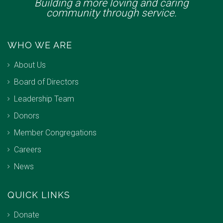
Building a more loving and caring
community through service.
WHO WE ARE
About Us
Board of Directors
Leadership Team
Donors
Member Congregations
Careers
News
QUICK LINKS
Donate