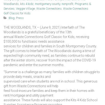
Woodlands
,
kits 4 kidz
,
montgomery county
,
nonprofit
,
Programs &
Services
,
Veggie Village
,
Waste Connections
,
Waste Connections
Golf Classic for Kids
Blog
,
Press
THE WOODLANDS, TX – (June 9, 2021) Interfaith of The
Woodlands is a grateful beneficiary of the 13th
annual Waste Connections Golf Classic for Kids, receiving
$100,000 to fund basic needs assistance
services for children and families in South Montgomery County.
The gift comes to Interfaith of The Woodlands during a time of
expected high community need, as families continue to rebuild
after the winter storm, recover from the impact of the COVID-19
pandemic and enter the summer months.
“Summer is a challenge as many families with children struggle to
provide daily meals, snacks and
supervised care when students are not in school. This generous
gift from Waste Connections will help
feed food-insecure families and keep them in their homes with
rent/mortgage and utility payment
assistance. These funds will also support the Kits 4 Kidz School
Supplies Assistance Program providing