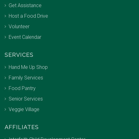
Get Assistance
Host a Food Drive
Volunteer
Event Calendar
SERVICES
Hand Me Up Shop
Family Services
Food Pantry
Senior Services
Veggie Village
AFFILIATES