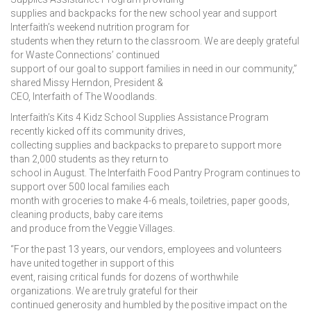
supplies and backpacks for the new school year and support
Interfaith’s weekend nutrition program for
students when they return to the classroom. We are deeply grateful
for Waste Connections’ continued
support of our goal to support families in need in our community,”
shared Missy Herndon, President &
CEO, Interfaith of The Woodlands.
Interfaith’s Kits 4 Kidz School Supplies Assistance Program
recently kicked off its community drives,
collecting supplies and backpacks to prepare to support more
than 2,000 students as they return to
school in August. The Interfaith Food Pantry Program continues to
support over 500 local families each
month with groceries to make 4-6 meals, toiletries, paper goods,
cleaning products, baby care items
and produce from the Veggie Villages.
“For the past 13 years, our vendors, employees and volunteers
have united together in support of this
event, raising critical funds for dozens of worthwhile
organizations. We are truly grateful for their
continued generosity and humbled by the positive impact on the