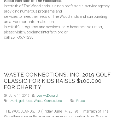
About Interfaith of The Woodlands:
Interfaith of The Woodlands is a non-profit social service agency
providing numerous programs and
services to meet the needs of The Woodlands and surrounding
area. For more information on
Interfaith’s programs and services, or to become a volunteer,
please visit: woodlandsinterfaith.org or
call 281-367-1230.
WASTE CONNECTIONS, INC. 2019 GOLF
CLASSIC FOR KIDS RAISES $100,000
FOR CHARITY
June 14, 2019
Jen McDonald
event
,
golf
,
kids
,
Waste Connections
Press
THE WOODLANDS, TX (Friday, June 14, 2019) — Interfaith of The
Woodlands recently received a generous donation from Waste