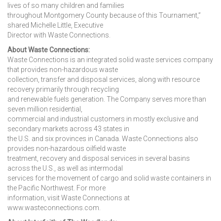
lives of so many children and families
throughout Montgomery County because of this Tournament,”
shared Michelle Little, Executive
Director with Waste Connections.
About Waste Connections:
Waste Connections is an integrated solid waste services company
that provides non-hazardous waste
collection, transfer and disposal services, along with resource
recovery primarily through recycling
and renewable fuels generation. The Company serves more than
seven million residential,
commercial and industrial customers in mostly exclusive and
secondary markets across 43 states in
the U.S. and six provinces in Canada. Waste Connections also
provides non-hazardous oilfield waste
treatment, recovery and disposal services in several basins
across the U.S., as well as intermodal
services for the movement of cargo and solid waste containers in
the Pacific Northwest. For more
information, visit Waste Connections at
www.wasteconnections.com.