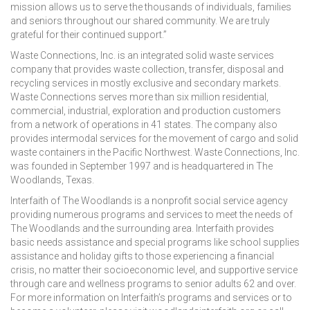
mission allows us to serve the thousands of individuals, families
and seniors throughout our shared community. We are truly
grateful for their continued support.”
Waste Connections, Inc. is an integrated solid waste services
company that provides waste collection, transfer, disposal and
recycling services in mostly exclusive and secondary markets.
Waste Connections serves more than six million residential,
commercial, industrial, exploration and production customers
from a network of operations in 41 states. The company also
provides intermodal services for the movement of cargo and solid
waste containers in the Pacific Northwest. Waste Connections, Inc.
was founded in September 1997 and is headquartered in The
Woodlands, Texas.
Interfaith of The Woodlands is a nonprofit social service agency
providing numerous programs and services to meet the needs of
The Woodlands and the surrounding area. Interfaith provides
basic needs assistance and special programs like school supplies
assistance and holiday gifts to those experiencing a financial
crisis, no matter their socioeconomic level, and supportive service
through care and wellness programs to senior adults 62 and over.
For more information on Interfaith’s programs and services or to