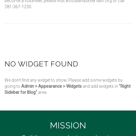
become a volunteer, please visit woodlandsinterfaith.org or call
281-367-1230.
NO WIDGET FOUND
We don't find any widget to show. Please add some widgets by
going to
Admin > Appearance > Widgets
and add widgets in
"Right
Sidebar for Blog"
area.
MISSION