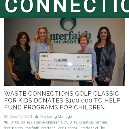
CONNECTI
WASTE CONNECTIONS GOLF CLASSIC
FOR KIDS DONATES $100,000 TO HELP
FUND PROGRAMS FOR CHILDREN
June 10, 2021
Marketing Manager
$100
,
00
,
assistance
,
children
,
COVID-19
,
donation
,
families
,
food pantry
,
interfaith
,
Interfaith Food Pantry0
,
Interfaith of The