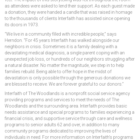
as attendees were asked to lend their support. As each guest made
a donation, they were handed a candle that was raised in homage
to the thousands of clients Interfaith has assisted since opening
its doors in 1973.
“We live in a community filled with incredible people,” says
Herndon. “For 45 years Interfaith has walked alongside our
neighbors in crisis. Sometimes it is a family dealing with a
devastating medical diagnosis, a single parent coping with an
unexpected job loss, or hundreds of our neighbors struggling after
a natural disaster. No matter the magnitude, we step in to help
families rebuild. Being able to offer hope in the midst of
devastation is only possible through the generous donations we
are blessed to receive. We are forever grateful to our donors.”
Interfaith of The Woodlands is a nonprofit social service agency
providing programs and services to meet the needs of The
Woodlands and the surrounding area. Interfaith provides basic
needs assistance and special programs to families experiencing a
financial crisis, and supportive service through care and wellness
programs to senior adults 62 and over, in addition to many
community programs dedicated to improving the lives of
individuals in need. For more information on Interfaith’s programs