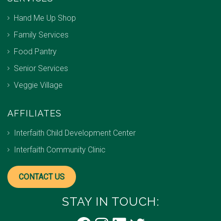
Hand Me Up Shop
Family Services
Food Pantry
Senior Services
Veggie Village
AFFILIATES
Interfaith Child Development Center
Interfaith Community Clinic
CONTACT US
STAY IN TOUCH: