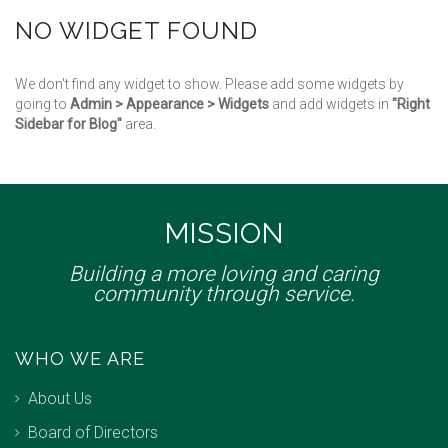
NO WIDGET FOUND
We don't find any widget to show. Please add some widgets by
going to
Admin > Appearance > Widgets
and add widgets in
"Right
Sidebar for Blog"
area.
MISSION
Building a more loving and caring
community through service.
WHO WE ARE
About Us
Board of Directors