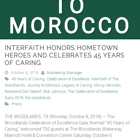
TO
MOROCCO
INTERFAITH HONORS HOMETOWN
HEROES AND CELEBRATES 45 YEARS
OF CARING
October 8, 2018
Marketing Manager
45 Years of Caring
,
Celebration of Excellence
,
Interfaith of The
Woodlands
,
Journey to Morocco
,
Legacy of Caring
,
Missy Herndon
,
Reverend Don Gebert
,
Rob Johnson
,
The Celebration of Excellence
Gala 2018
,
the woodlands
Press
THE WOODLANDS, TX (Monday, October 8, 2018) — The
Woodlands Celebration of Excellence Gala, themed “45 Years of
Caring,” welcomed 750 guests at The Woodlands Waterway
Marriott Hotel & Convention Center Saturday, October 6.