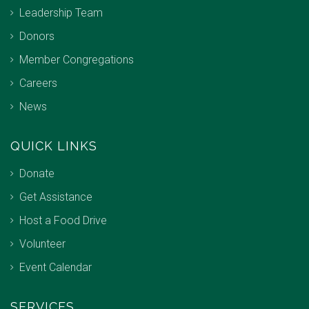
Leadership Team
Donors
Member Congregations
Careers
News
QUICK LINKS
Donate
Get Assistance
Host a Food Drive
Volunteer
Event Calendar
SERVICES