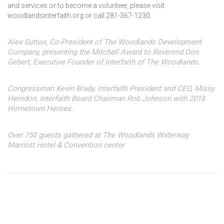
and services or to become a volunteer, please visit
woodlandsinterfaith.org or call 281-367-1230.
Alex Sutton, Co-President of The Woodlands Development
Company, presenting the Mitchell Award to Reverend Don
Gebert, Executive Founder of Interfaith of The Woodlands.
Congressman Kevin Brady, Interfaith President and CEO, Missy
Herndon, Interfaith Board Chairman Rob Johnson with 2018
Hometown Heroes.
Over 750 guests gathered at The Woodlands Waterway
Marriott Hotel & Convention center