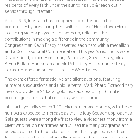
residents of every faith under the sun to rise up & reach out in
service through Interfaith.”
Since 1999, Interfaith has recognized local heroes in the
community by presenting them with the title of Hometown Hero.
Touching videos played on the screens, reflecting their
contributions in making a difference in the community.
Congressman Kevin Brady presented each hero with a medallion
and a Congressional Commendation. This year’s recipients were
Dr. Joel Reed, Robert Heineman, Patti Rivela, Steve Leakey, Mrs.
Brynn Ballard Huntsman and Mr. Peter Riley Huntsman, Entergy
Texas Inc. and Junior League of The Woodlands.
The event offered fantastic live and silent auctions, featuring
numerous excursions and unique items. Mark Pharo Extraordinary
Jewels provided a 24 karat gold necklace featuring 16 multi-
colored gemstones that one lucky winner claimed.
Interfaith typically serves 1,100 clients in crisis monthly, with those
numbers expected to increase as the Holiday Season approaches.
Gala guests were among the first to view a video testimony from a
client who fell on hard times and utilized the many programs and
services at Interfaith to help her and her family get back on their
feet. The impact of this storytelling was felt throughout the room