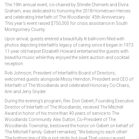
The 19th annual event, co-chaired by Shirelle Chimenti and Elvira
Graham, was dedicated to honoring the 2018 Hometown Heroes
and celebrating Interfaith of The Woodlands’ 45th Anniversary.
This year’s event raised $750,000 for crisis assistance in South
Montgomery County.
Upon arrival, guests entered a beautifully lit ballroom filled with
photos depicting Interfaith’s legacy of caring since it began in 1973.
11-year old harpist Elizabeth Howard entertained the guests with
beautiful music while they enjoyed the silent auction and cocktail
reception.
Rob Johnson, President of Interfaith’s Board of Directors,
welcomed guests alongside Missy Herndon, President and CEO of
Interfaith of The Woodlands and celebrated Honorary Co-Chairs,
Ann and Jerry Snyder.
During the evening’s program, Rev. Don Gebert, Founding Executive
Director of Interfaith of The Woodlands, received The Mitchell
Award in honor of his more than 40 years of service to The
Woodlands Community. Alex Sutton, Co-President of The
Woodlands Township, bestowed the honor on Gebert on behalf of
The Mitchell Family. Gebert remarked, “We belong to each other!
The bottom line of life is not strife, but
love
! That
vision
caused