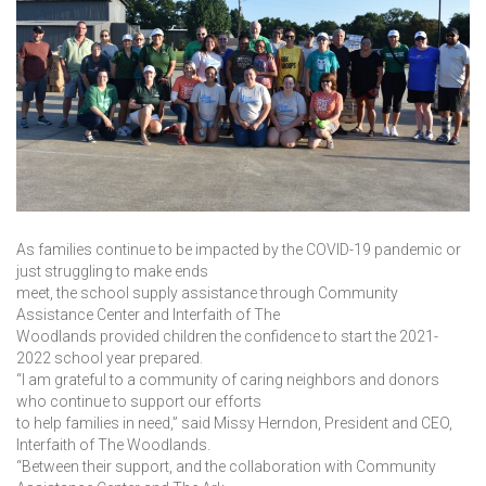
As families continue to be impacted by the COVID-19 pandemic or
just struggling to make ends
meet, the school supply assistance through Community
Assistance Center and Interfaith of The
Woodlands provided children the confidence to start the 2021-
2022 school year prepared.
“I am grateful to a community of caring neighbors and donors
who continue to support our efforts
to help families in need,” said Missy Herndon, President and CEO,
Interfaith of The Woodlands.
“Between their support, and the collaboration with Community