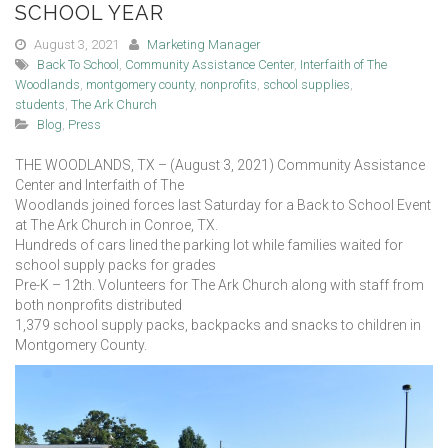
SCHOOL YEAR
August 3, 2021
Marketing Manager
Back To School
,
Community Assistance Center
,
Interfaith of The
Woodlands
,
montgomery county
,
nonprofits
,
school supplies
,
students
,
The Ark Church
Blog
,
Press
THE WOODLANDS, TX – (August 3, 2021) Community Assistance
Center and Interfaith of The
Woodlands joined forces last Saturday for a Back to School Event
at The Ark Church in Conroe, TX.
Hundreds of cars lined the parking lot while families waited for
school supply packs for grades
Pre-K – 12th. Volunteers for The Ark Church along with staff from
both nonprofits distributed
1,379 school supply packs, backpacks and snacks to children in
Montgomery County.