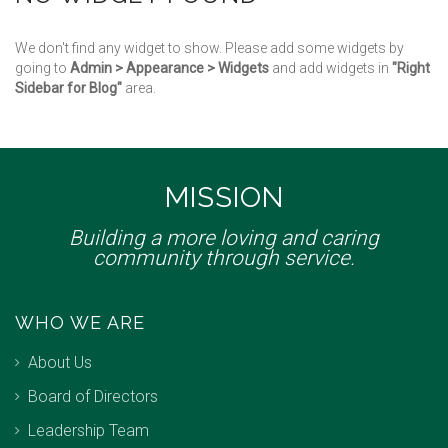
We don't find any widget to show. Please add some widgets by
going to
Admin > Appearance > Widgets
and add widgets in
"Right
Sidebar for Blog"
area.
MISSION
Building a more loving and caring
community through service.
WHO WE ARE
About Us
Board of Directors
Leadership Team