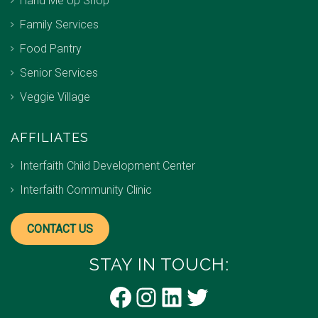
Hand Me Up Shop
Family Services
Food Pantry
Senior Services
Veggie Village
AFFILIATES
Interfaith Child Development Center
Interfaith Community Clinic
CONTACT US
STAY IN TOUCH:
Facebook
Instagram
LinkedIn
Twitter