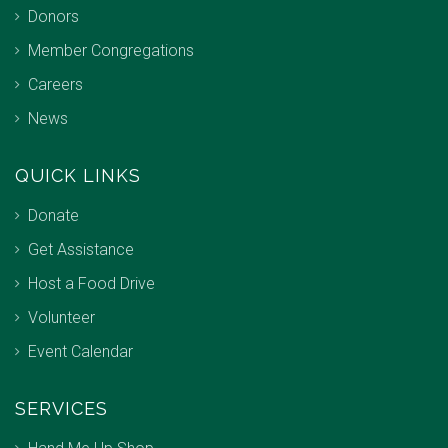
Donors
Member Congregations
Careers
News
QUICK LINKS
Donate
Get Assistance
Host a Food Drive
Volunteer
Event Calendar
SERVICES