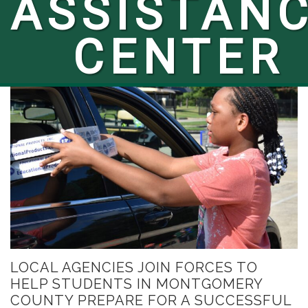
ASSISTAN
CENTER
LOCAL AGENCIES JOIN FORCES TO
HELP STUDENTS IN MONTGOMERY
COUNTY PREPARE FOR A SUCCESSFUL