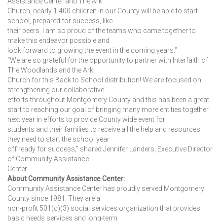
Assistance Center and The Ark
Church, nearly 1,400 children in our County will be able to start
school, prepared for success, like
their peers. I am so proud of the teams who came together to
make this endeavor possible and
look forward to growing the event in the coming years.”
“We are so grateful for the opportunity to partner with Interfaith of
The Woodlands and the Ark
Church for this Back to School distribution! We are focused on
strengthening our collaborative
efforts throughout Montgomery County and this has been a great
start to reaching our goal of bringing many more entities together
next year in efforts to provide County wide event for
students and their families to receive all the help and resources
they need to start the school year
off ready for success,” shared Jennifer Landers, Executive Director
of Community Assistance
Center.
About Community Assistance Center:
Community Assistance Center has proudly served Montgomery
County since 1981. They are a
non-profit 501(c)(3) social services organization that provides
basic needs services and long-term