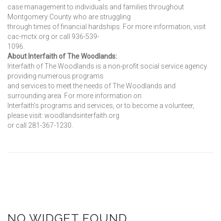
case management to individuals and families throughout
Montgomery County who are struggling
through times of financial hardships. For more information, visit
cac-mctx.org or call 936-539-
1096.
About Interfaith of The Woodlands:
Interfaith of The Woodlands is a non-profit social service agency
providing numerous programs
and services to meet the needs of The Woodlands and
surrounding area. For more information on
Interfaith’s programs and services, or to become a volunteer,
please visit: woodlandsinterfaith.org
or call 281-367-1230.
NO WIDGET FOUND