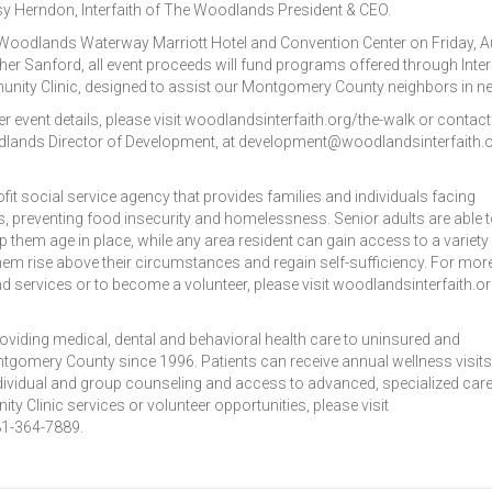
 Herndon, Interfaith of The Woodlands President & CEO.
e Woodlands Waterway Marriott Hotel and Convention Center on Friday, 
her Sanford, all event proceeds will fund programs offered through Inter
nity Clinic, designed to assist our Montgomery County neighbors in ne
r event details, please visit woodlandsinterfaith.org/the-walk or contact
odlands Director of Development, at development@woodlandsinterfaith.o
fit social service agency that provides families and individuals facing
, preventing food insecurity and homelessness. Senior adults are able 
elp them age in place, while any area resident can gain access to a variety
hem rise above their circumstances and regain self-sufficiency. For mor
d services or to become a volunteer, please visit woodlandsinterfaith.or
oviding medical, dental and behavioral health care to uninsured and
gomery County since 1996. Patients can receive annual wellness visits
ividual and group counseling and access to advanced, specialized care
y Clinic services or volunteer opportunities, please visit
281-364-7889.