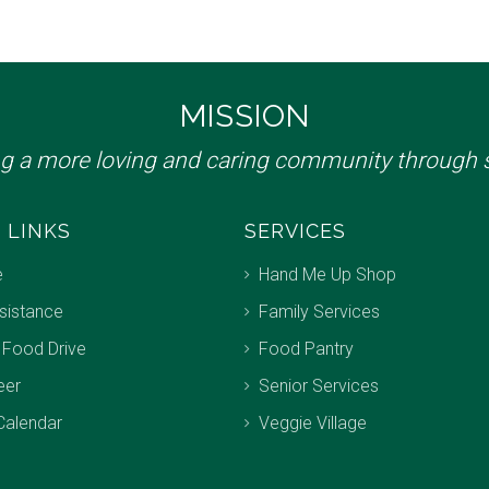
MISSION
ng a more loving and caring community through s
 LINKS
SERVICES
e
Hand Me Up Shop
sistance
Family Services
 Food Drive
Food Pantry
eer
Senior Services
Calendar
Veggie Village