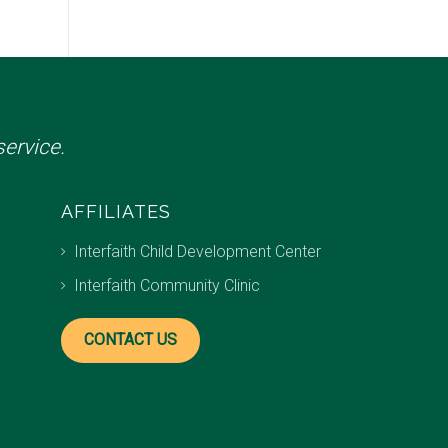
ervice.
AFFILIATES
Interfaith Child Development Center
Interfaith Community Clinic
CONTACT US