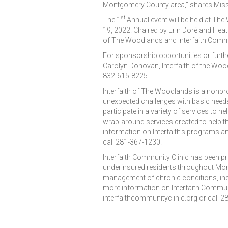
Montgomery County area,” shares Missy
st
The 1
Annual event will be held at Th
19, 2022. Chaired by Erin Doré and Heat
of The Woodlands and Interfaith Commu
For sponsorship opportunities or furthe
Carolyn Donovan, Interfaith of the Wo
832-615-8225.
Interfaith of The Woodlands is a nonpro
unexpected challenges with basic needs
participate in a variety of services to h
wrap-around services created to help t
information on Interfaith’s programs an
call 281-367-1230.
Interfaith Community Clinic has been pr
underinsured residents throughout Mont
management of chronic conditions, ind
more information on Interfaith Communit
interfaithcommunityclinic.org or call 