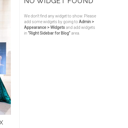
NO WIDGET FOUND
We don't find any widget to show. Please
add some widgets by going to
Admin >
Appearance > Widgets
and add widgets
in
"Right Sidebar for Blog"
area.
X