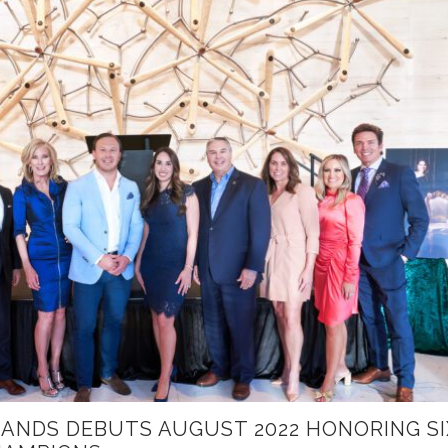
ANDS DEBUTS AUGUST 2022 HONORING SI