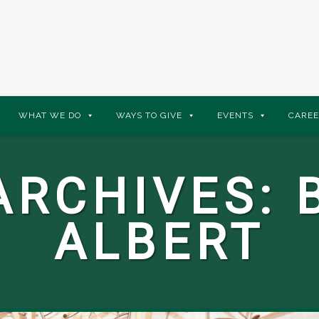
WHAT WE DO
WAYS TO GIVE
EVENTS
CAREE
ARCHIVES:
ALBERT