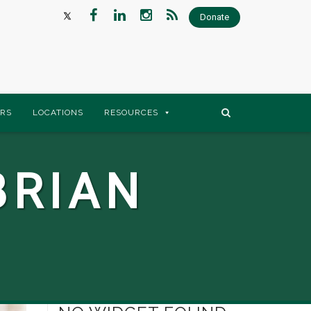
Donate
RS
LOCATIONS
RESOURCES
BRIAN