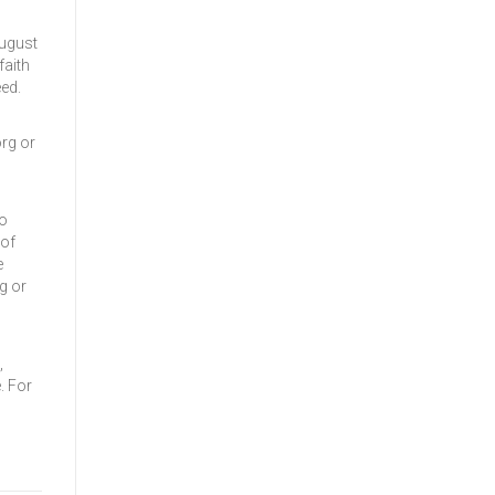
August
faith
ed.
rg or
to
 of
e
g or
,
. For