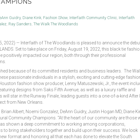
HAMPIONS
eAnn Guidry
,
Diane Kink
,
Fashion Show
,
Interfaith Community Clinic
,
Interfaith
alez
,
Ray Sanders
,
The Walk The Woodlands
2022) — Interfaith of The Woodlands is pleased to announce the debu
S. Set to take place on Friday, August 19, 2022, this black tie fashi
ve positively impacted our region, both through their professional
ns.
ed because of its committed residents and business leaders. The Wal
e passionate individuals in a stylish, exciting and cutting-edge fashio
 Houston fashion show producer, Lenny Matuszewski, Jr., the event inclu
turing designs from Saks Fifth Avenue; as well as a luxury raffle and
ll star in the Runway Finale, leading guests into a one-of-a-kind After 
irect from New Orleans.
 Brian Albert, Noemi Gonzalez, DeAnn Guidry, Justin Hogan MD, Diane Ki
ugural Community Champions. “At the heart of our community are those
 has shown a deep commitment to working among corporations,
s to bring stakeholders together and build upon their success. We look
new format and honoring all that each has done to elevate the South