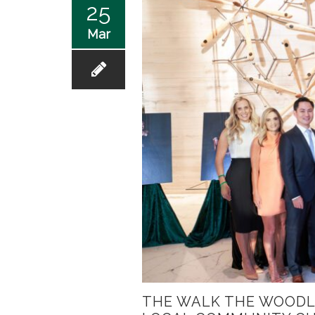
25
Mar
THE WALK THE WOODL