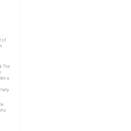
t of
on
k The
n
des a
Party
nk
 who