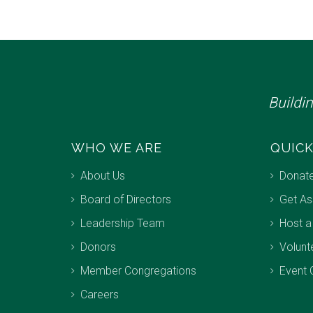
Buildi
WHO WE ARE
QUICK
About Us
Donat
Board of Directors
Get As
Leadership Team
Host a
Donors
Volunt
Member Congregations
Event 
Careers