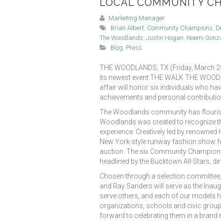
LOCAL COMMUNITY C
Marketing Manager
Brian Albert
,
Community Champions
,
D
The Woodlands
,
Justin Hogan
,
Noemi Gonz
Blog
,
Press
THE WOODLANDS, TX (Friday, March 25, 
its newest event THE WALK THE WOODLAND
affair will honor six individuals who ha
achievements and personal contributio
The Woodlands community has flourish
Woodlands was created to recognize thes
experience. Creatively led by renowned
New York-style runway fashion show fea
auction. The six Community Champions wi
headlined by the Bucktown All-Stars, d
Chosen through a selection committee,
and Ray Sanders will serve as the Ina
serve others, and each of our models
organizations, schools and civic group
forward to celebrating them in a brand 