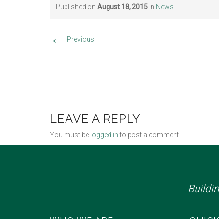
Published on
August 18, 2015
in
News
←
Previous
LEAVE A REPLY
You must be
logged in
to post a comment.
Buildi