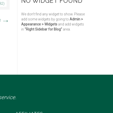
NO WIDGET FOUND
82)
We don't find any widget to show. Please
→
add some widgets by going to
Admin >
t
Appearance > Widgets
and add widgets
in
"Right Sidebar for Blog"
area.
ervice.