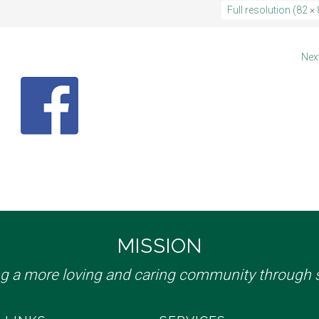
Full resolution (82 × 
Nex
MISSION
ng a more loving and caring community through s