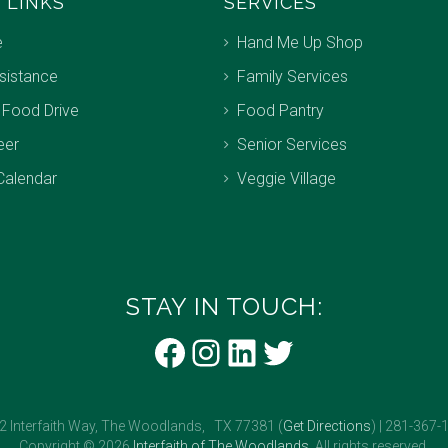
 LINKS
SERVICES
e
Hand Me Up Shop
sistance
Family Services
 Food Drive
Food Pantry
eer
Senior Services
Calendar
Veggie Village
STAY IN TOUCH:
Facebook
Instagram
LinkedIn
Twitter
2 Interfaith Way, The Woodlands, TX 77381 (
Get Directions
) | 281-367-
Copyright © 2026
Interfaith of The Woodlands
. All rights reserved.