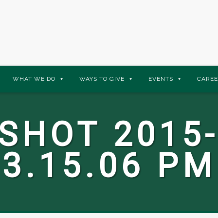
WHAT WE DO
WAYS TO GIVE
EVENTS
CAREE
SHOT 2015-
3.15.06 PM