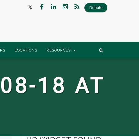
Donate
RS
LOCATIONS
RESOURCES
08-18 AT