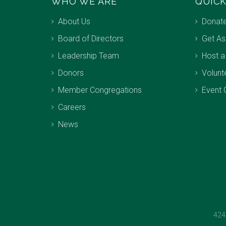
WHO WE ARE
QUICK
About Us
Donat
Board of Directors
Get As
Leadership Team
Host a
Donors
Volunt
Member Congregations
Event 
Careers
News
424