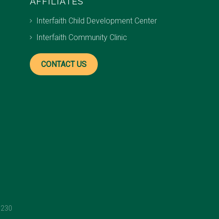
AFFILIATES
Interfaith Child Development Center
Interfaith Community Clinic
CONTACT US
1230