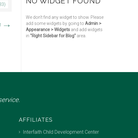
NO WIDGET FOUND
33)
We don't find any widget to show. Please
→
add some widgets by going to
Admin >
t
Appearance > Widgets
and add widgets
in
"Right Sidebar for Blog"
area.
ervice.
AFFILIATES
Interfaith Child Development Center