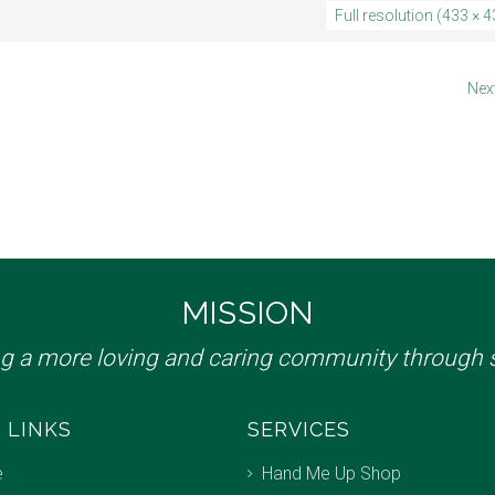
Full resolution (433 × 4
Nex
MISSION
ng a more loving and caring community through s
 LINKS
SERVICES
e
Hand Me Up Shop