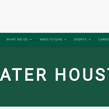
WHAT WE DO
WAYS TO GIVE
EVENTS
CAREE
ATER HOU