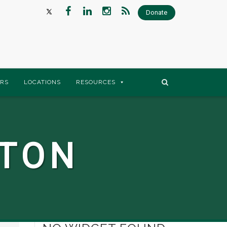
Donate
RS
LOCATIONS
RESOURCES
STON