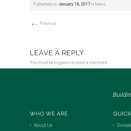
Published on
January 18, 2017
in
News
←
Previous
LEAVE A REPLY
You must be
logged in
to post a comment.
Buildi
WHO WE ARE
QUICK
About Us
Donat