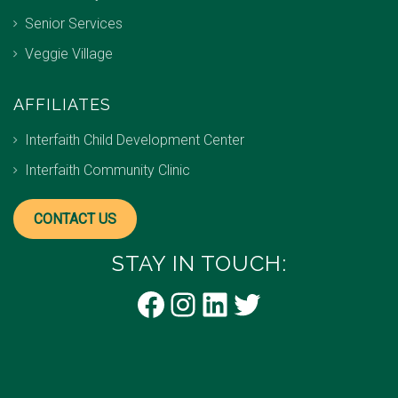
Senior Services
Veggie Village
AFFILIATES
Interfaith Child Development Center
Interfaith Community Clinic
CONTACT US
STAY IN TOUCH:
Facebook
Instagram
LinkedIn
Twitter