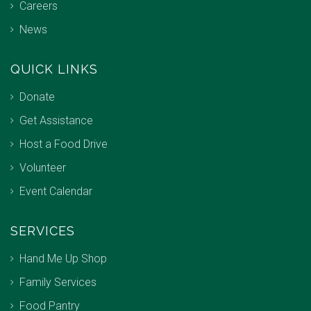
Careers
News
QUICK LINKS
Donate
Get Assistance
Host a Food Drive
Volunteer
Event Calendar
SERVICES
Hand Me Up Shop
Family Services
Food Pantry