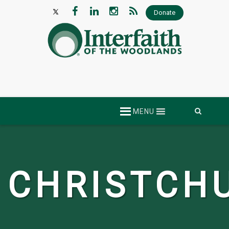
Donate
Skip
MENU
to
content
CHRISTCH