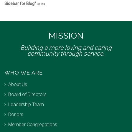
Sidebar for Blog"
area.
MISSION
Building a more loving and caring
community through service.
WHO WE ARE
About Us
Board of Directors
Leadership Team
Donors
Member Congregations