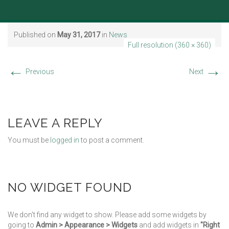
Published on
May 31, 2017
in
News
Full resolution (360 × 360)
←
→
Previous
Next
LEAVE A REPLY
You must be
logged in
to post a comment.
NO WIDGET FOUND
We don't find any widget to show. Please add some widgets by
going to
Admin > Appearance > Widgets
and add widgets in
"Right