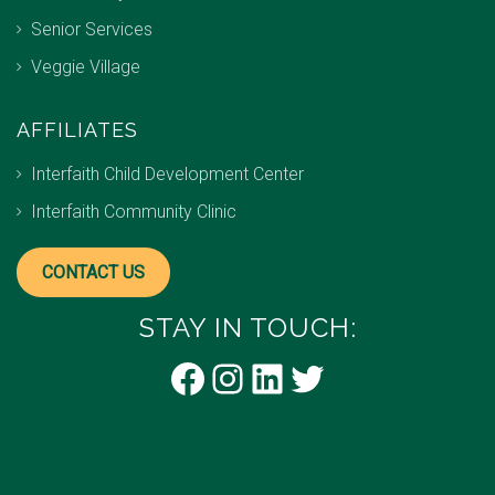
Senior Services
Veggie Village
AFFILIATES
Interfaith Child Development Center
Interfaith Community Clinic
CONTACT US
STAY IN TOUCH:
Facebook
Instagram
LinkedIn
Twitter