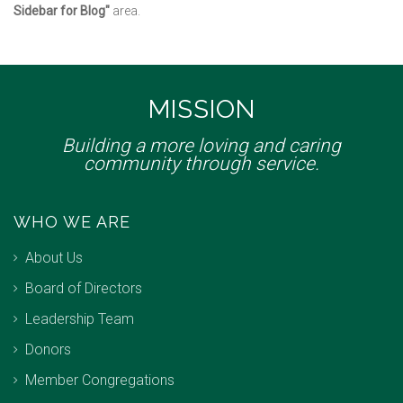
Sidebar for Blog"
area.
MISSION
Building a more loving and caring
community through service.
WHO WE ARE
About Us
Board of Directors
Leadership Team
Donors
Member Congregations