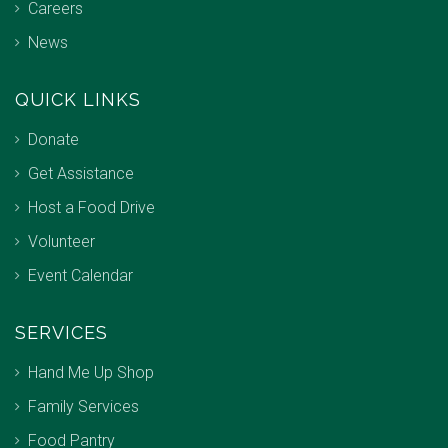
Careers
News
QUICK LINKS
Donate
Get Assistance
Host a Food Drive
Volunteer
Event Calendar
SERVICES
Hand Me Up Shop
Family Services
Food Pantry