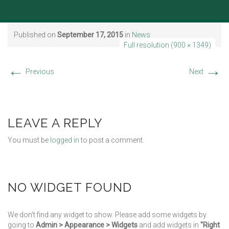
Published on
September 17, 2015
in
News
Full resolution (900 × 1349)
←
→
Previous
Next
LEAVE A REPLY
You must be
logged in
to post a comment.
NO WIDGET FOUND
We don't find any widget to show. Please add some widgets by
going to
Admin > Appearance > Widgets
and add widgets in
"Right