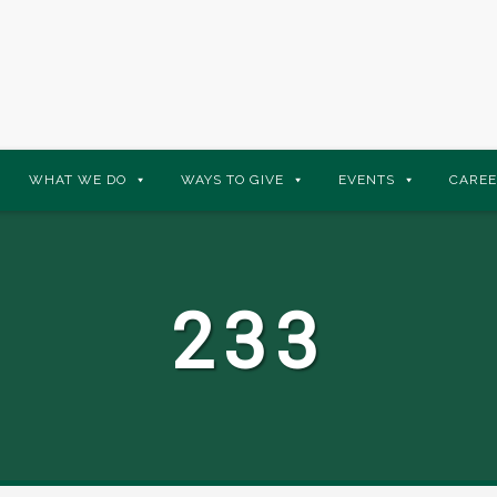
WHAT WE DO
WAYS TO GIVE
EVENTS
CAREE
233