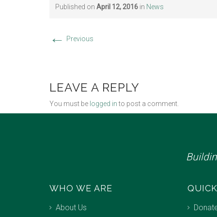
Published on
April 12, 2016
in
News
←
Previous
LEAVE A REPLY
You must be
logged in
to post a comment.
Buildi
WHO WE ARE
QUICK
About Us
Donat