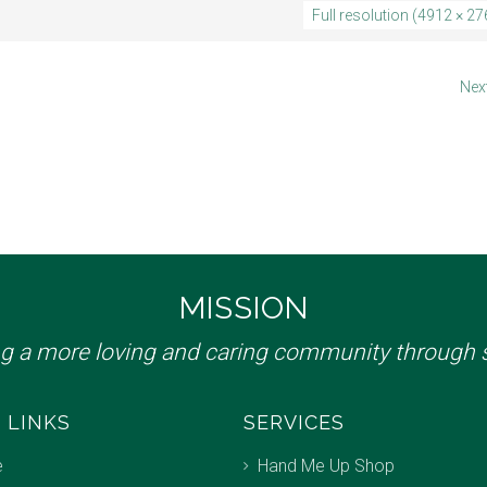
Full resolution (4912 × 27
Nex
MISSION
ng a more loving and caring community through s
 LINKS
SERVICES
e
Hand Me Up Shop