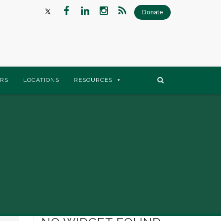
Donate
RS
LOCATIONS
RESOURCES