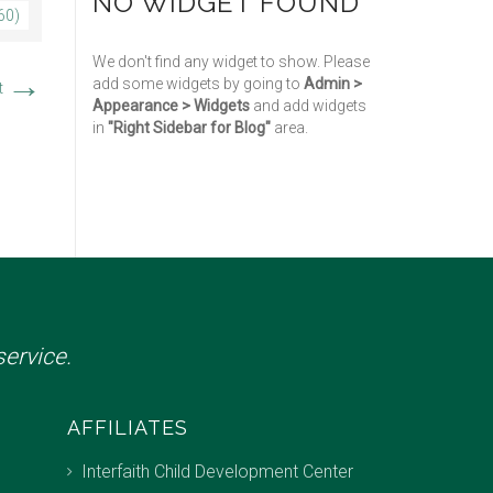
NO WIDGET FOUND
60)
We don't find any widget to show. Please
→
add some widgets by going to
Admin >
t
Appearance > Widgets
and add widgets
in
"Right Sidebar for Blog"
area.
ervice.
AFFILIATES
Interfaith Child Development Center