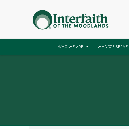
Skip
WHO WE ARE
WHO WE SERVE
to
content