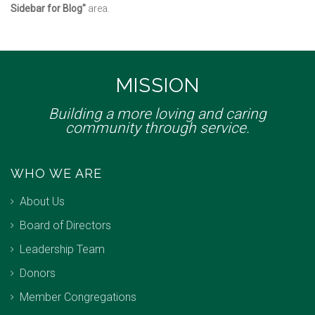
Sidebar for Blog"
area.
MISSION
Building a more loving and caring
community through service.
WHO WE ARE
About Us
Board of Directors
Leadership Team
Donors
Member Congregations