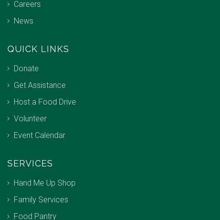
Careers
News
QUICK LINKS
Donate
Get Assistance
Host a Food Drive
Volunteer
Event Calendar
SERVICES
Hand Me Up Shop
Family Services
Food Pantry