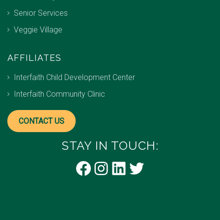
Senior Services
Veggie Village
AFFILIATES
Interfaith Child Development Center
Interfaith Community Clinic
CONTACT US
STAY IN TOUCH:
Facebook
Instagram
LinkedIn
Twitter