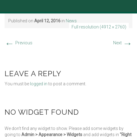
Published on
April 12, 2016
in
News
Full resolution (4912 × 2760)
←
→
Previous
Next
LEAVE A REPLY
You must be
logged in
to post a comment.
NO WIDGET FOUND
We don't find any widget to show. Please add some widgets by
going to
Admin > Appearance > Widgets
and add widgets in
"Right