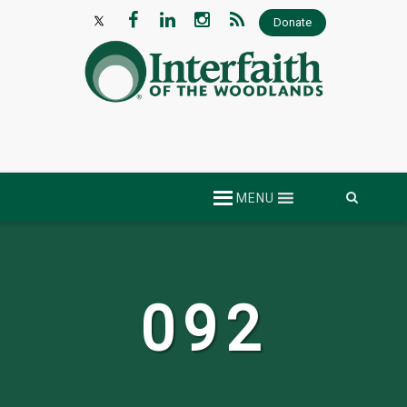
Donate
Skip
MENU
to
content
092