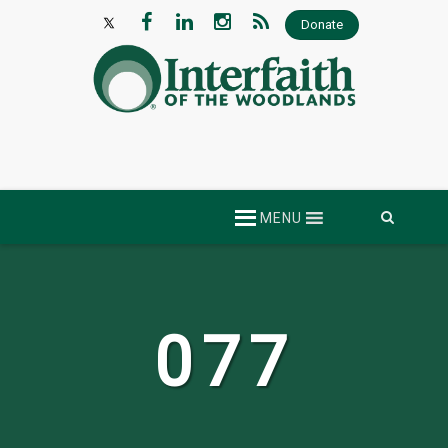
Donate
Skip
MENU
to
content
077