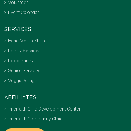
Volunteer
Event Calendar
SERVICES
Hand Me Up Shop
Family Services
Food Pantry
Senior Services
Veggie Village
AFFILIATES
Interfaith Child Development Center
Interfaith Community Clinic