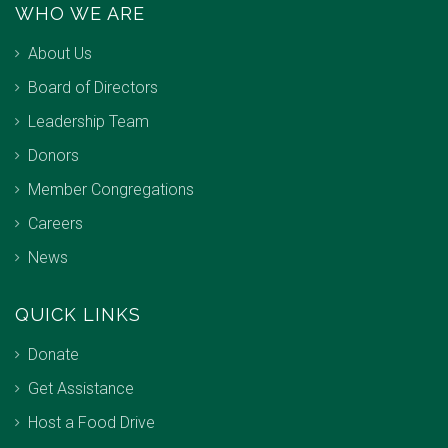
WHO WE ARE
About Us
Board of Directors
Leadership Team
Donors
Member Congregations
Careers
News
QUICK LINKS
Donate
Get Assistance
Host a Food Drive