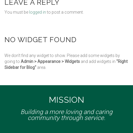
LEAVE A REPLY
You must be
logged in
to post a comment.
NO WIDGET FOUND
We don't find any widget to show. Please add some widgets by
going to
Admin > Appearance > Widgets
and add widgets in
"Right
Sidebar for Blog"
area.
MISSION
Building a more loving and caring
community through service.