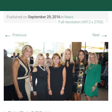
Published on
September 29, 2016
in
News
Full resolution (4912 × 2760)
←
→
Previous
Next