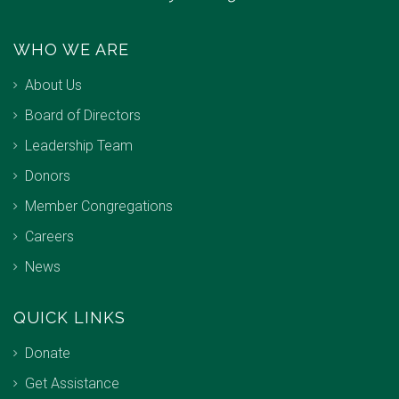
WHO WE ARE
About Us
Board of Directors
Leadership Team
Donors
Member Congregations
Careers
News
QUICK LINKS
Donate
Get Assistance