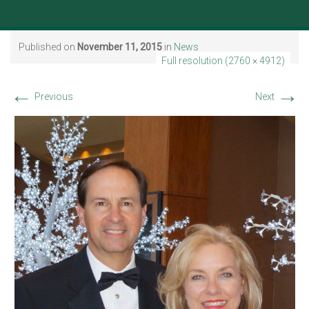
Published on
November 11, 2015
in
News
Full resolution (2760 × 4912)
←
→
Previous
Next