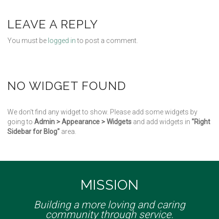
LEAVE A REPLY
You must be
logged in
to post a comment.
NO WIDGET FOUND
We don't find any widget to show. Please add some widgets by
going to
Admin > Appearance > Widgets
and add widgets in
"Right
Sidebar for Blog"
area.
MISSION
Building a more loving and caring
community through service.