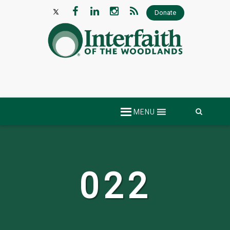
Donate
Skip
MENU
to
content
022