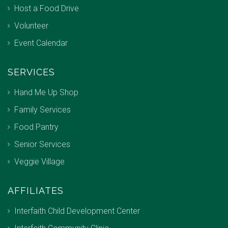
Host a Food Drive
Volunteer
Event Calendar
SERVICES
Hand Me Up Shop
Family Services
Food Pantry
Senior Services
Veggie Village
AFFILIATES
Interfaith Child Development Center