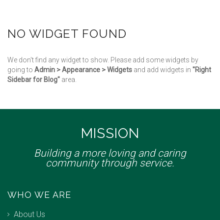
NO WIDGET FOUND
We don't find any widget to show. Please add some widgets by
going to
Admin > Appearance > Widgets
and add widgets in
"Right
Sidebar for Blog"
area.
MISSION
Building a more loving and caring
community through service.
WHO WE ARE
About Us