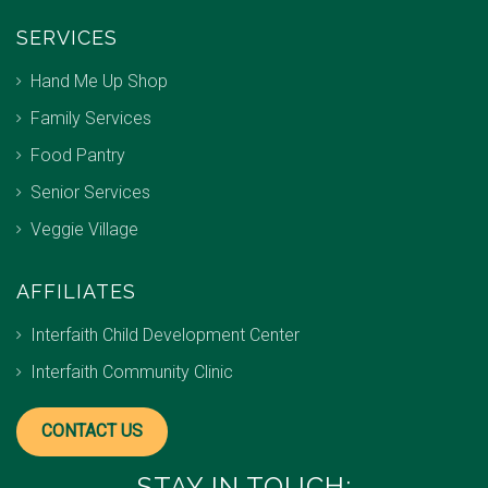
SERVICES
Hand Me Up Shop
Family Services
Food Pantry
Senior Services
Veggie Village
AFFILIATES
Interfaith Child Development Center
Interfaith Community Clinic
CONTACT US
STAY IN TOUCH: