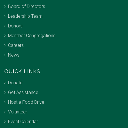
Board of Directors
Leadership Team
Donors
Member Congregations
Careers
News
QUICK LINKS
Donate
Get Assistance
Host a Food Drive
Volunteer
Event Calendar