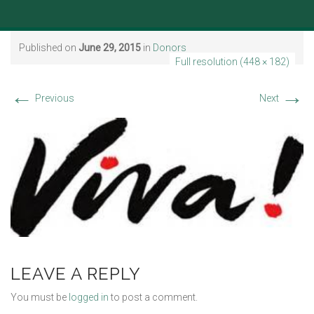
Published on
June 29, 2015
in
Donors
Full resolution (448 × 182)
←
→
Previous
Next
LEAVE A REPLY
You must be
logged in
to post a comment.