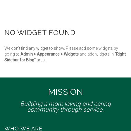
NO WIDGET FOUND
We don't find any widget to show. Please add some widgets by
going to
Admin > Appearance > Widgets
and add widgets in
"Right
Sidebar for Blog"
area.
MISSION
Building a more loving and caring
community through service.
WHO WE ARE