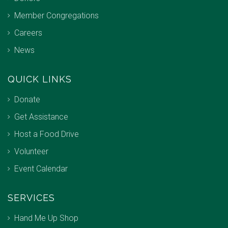
Member Congregations
Careers
News
QUICK LINKS
Donate
Get Assistance
Host a Food Drive
Volunteer
Event Calendar
SERVICES
Hand Me Up Shop