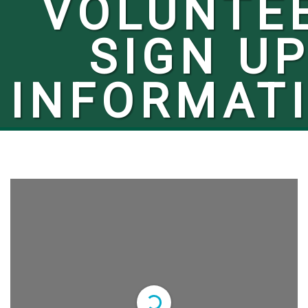
VOLUNTE
SIGN U
INFORMAT