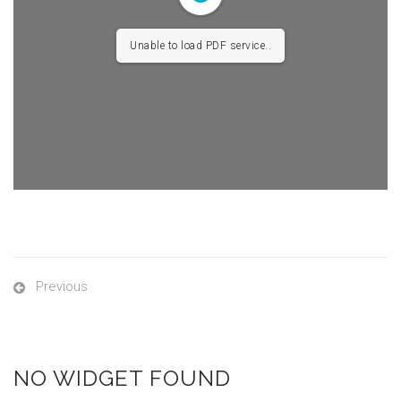
Unable to load PDF service..
Previous
NO WIDGET FOUND