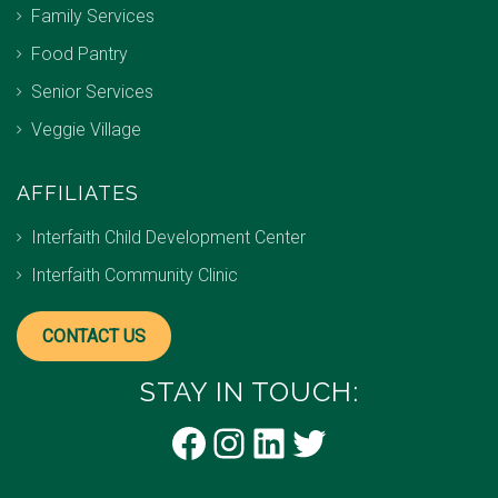
Family Services
Food Pantry
Senior Services
Veggie Village
AFFILIATES
Interfaith Child Development Center
Interfaith Community Clinic
CONTACT US
STAY IN TOUCH:
Facebook
Instagram
LinkedIn
Twitter