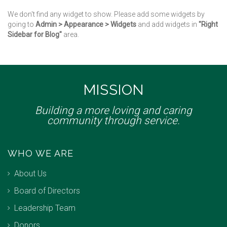
We don't find any widget to show. Please add some widgets by
going to
Admin > Appearance > Widgets
and add widgets in
"Right
Sidebar for Blog"
area.
MISSION
Building a more loving and caring
community through service.
WHO WE ARE
About Us
Board of Directors
Leadership Team
Donors