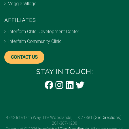
Veggie Village
AFFILIATES
Interfaith Child Development Center
Interfaith Community Clinic
CONTACT US
STAY IN TOUCH:
Facebook
Instagram
LinkedIn
Twitter
4242 Interfaith Way, The Woodlands, TX 77381 (
Get Directions
) |
281-367-1230