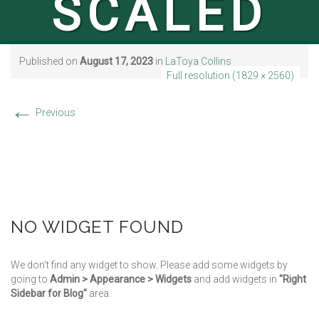
SCALED
Published on
August 17, 2023
in
LaToya Collins
Full resolution (1829 × 2560)
←
Previous
NO WIDGET FOUND
We don't find any widget to show. Please add some widgets by
going to
Admin > Appearance > Widgets
and add widgets in
"Right
Sidebar for Blog"
area.