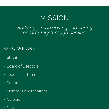
MISSION
Building a more loving and caring
community through service.
WHO WE ARE
About Us
Board of Directors
Leadership Team
Donors
Member Congregations
Careers
News