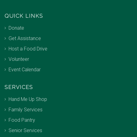
QUICK LINKS
Donate
Get Assistance
Host a Food Drive
Volunteer
Event Calendar
SERVICES
Hand Me Up Shop
Family Services
Food Pantry
Senior Services