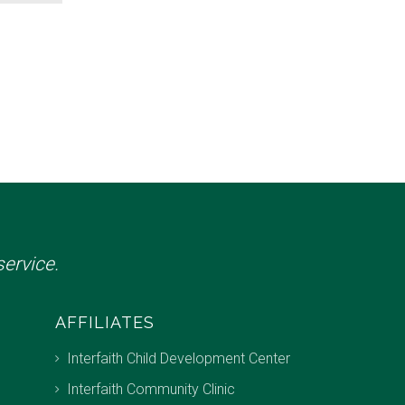
ervice.
AFFILIATES
Interfaith Child Development Center
Interfaith Community Clinic