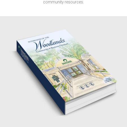
community resources.