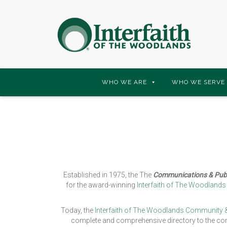
Skip
WHO WE ARE
WHO WE SERVE
to
content
Established in 1975, the The
Communications & Publ
for the award-winning
Interfaith of The Woodland
Today, the
Interfaith of The Woodlands Community &
complete and comprehensive directory to the com