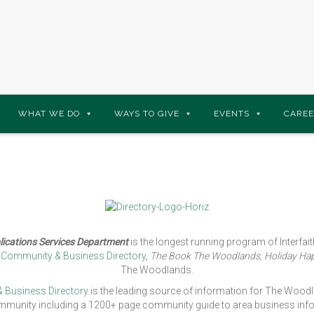
WHAT WE DO
WAYS TO GIVE
EVENTS
CAREE
ications Services Department
is the longest running program of Interfa
s Community & Business Directory
,
The Book The Woodlands, Holiday Ha
The Woodlands.
 Business Directory
is the leading source of information for The Woodl
munity including a 1200+ page community guide to area business infor