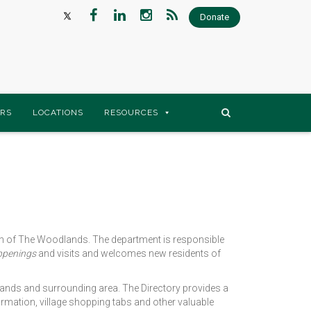
Donate
RS
LOCATIONS
RESOURCES
ith of The Woodlands. The department is responsible
ppenings
and visits and welcomes new residents of
ands and surrounding area. The Directory provides a
mation, village shopping tabs and other valuable