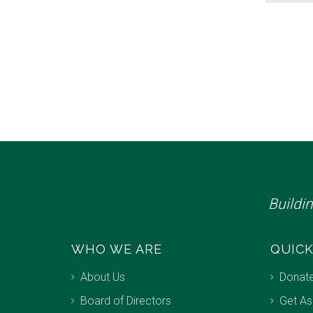
Buildi
WHO WE ARE
QUICK
About Us
Donat
Board of Directors
Get As