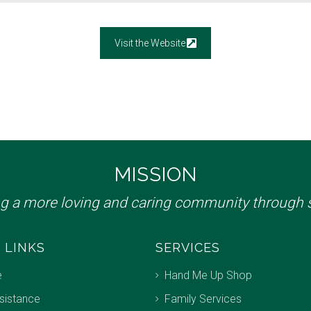
Visit the Website
MISSION
ng a more loving and caring community through s
 LINKS
SERVICES
e
Hand Me Up Shop
sistance
Family Services