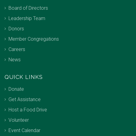
Board of Directors
Leadership Team
Donors
Member Congregations
Careers
News
QUICK LINKS
Donate
Get Assistance
Host a Food Drive
Volunteer
Event Calendar