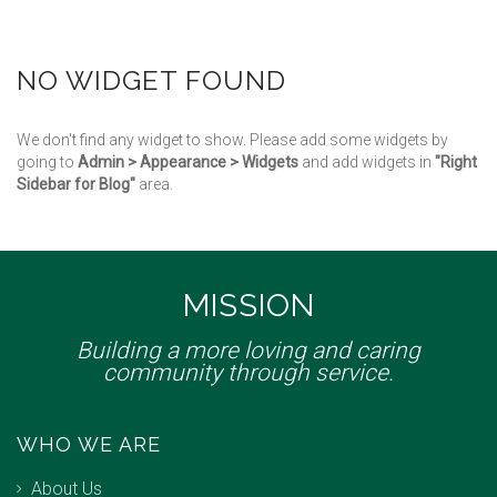
NO WIDGET FOUND
We don't find any widget to show. Please add some widgets by
going to
Admin > Appearance > Widgets
and add widgets in
"Right
Sidebar for Blog"
area.
MISSION
Building a more loving and caring
community through service.
WHO WE ARE
About Us