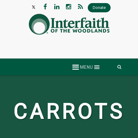
Donate
Skip
MENU
to
content
CARROTS