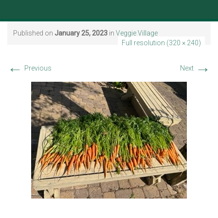
Published on
January 25, 2023
in
Veggie Village
Full resolution (320 × 240)
←
→
Previous
Next