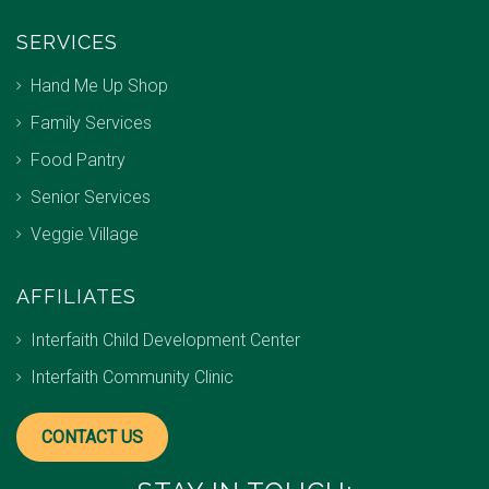
SERVICES
Hand Me Up Shop
Family Services
Food Pantry
Senior Services
Veggie Village
AFFILIATES
Interfaith Child Development Center
Interfaith Community Clinic
CONTACT US