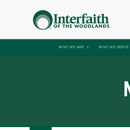
Skip
WHO WE ARE
WHO WE SERVE
to
content