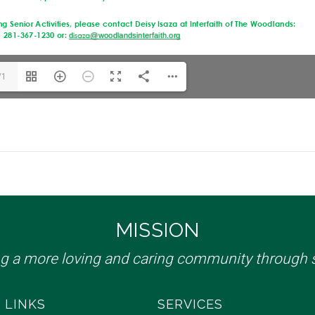
/1
MISSION
ng a more loving and caring community through s
 LINKS
SERVICES