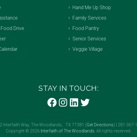
e
Hand Me Up Shop
sistance
Family Services
 Food Drive
Food Pantry
eer
Senior Services
Calendar
Veggie Village
STAY IN TOUCH:
Facebook
Instagram
LinkedIn
Twitter
2 Interfaith Way, The Woodlands, TX 77381 (
Get Directions
) | 281-367-
Copyright © 2026
Interfaith of The Woodlands
. All rights reserved.