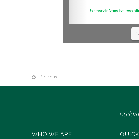
1
Previous
Buildi
WHO WE ARE
QUICK