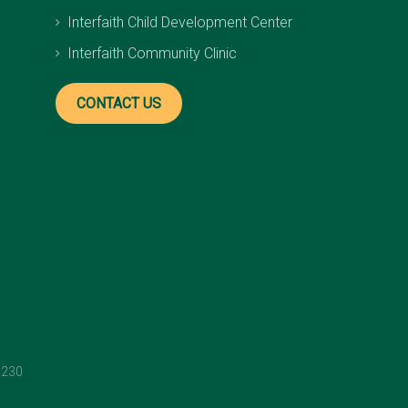
Interfaith Child Development Center
Interfaith Community Clinic
CONTACT US
1230