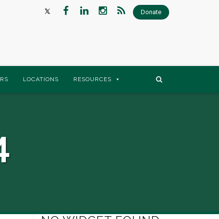
Donate
RS
LOCATIONS
RESOURCES
4