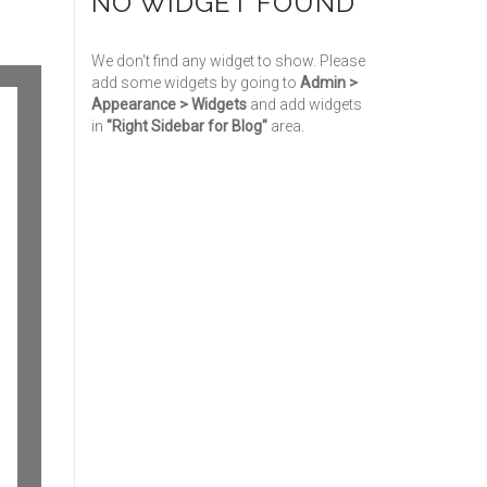
NO WIDGET FOUND
We don't find any widget to show. Please
add some widgets by going to
Admin >
Appearance > Widgets
and add widgets
in
"Right Sidebar for Blog"
area.