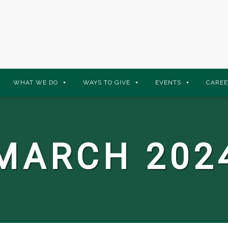
WHAT WE DO
WAYS TO GIVE
EVENTS
CAREE
MARCH 202