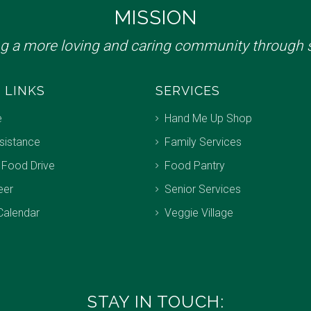
MISSION
ng a more loving and caring community through s
 LINKS
SERVICES
e
Hand Me Up Shop
sistance
Family Services
 Food Drive
Food Pantry
eer
Senior Services
Calendar
Veggie Village
STAY IN TOUCH: