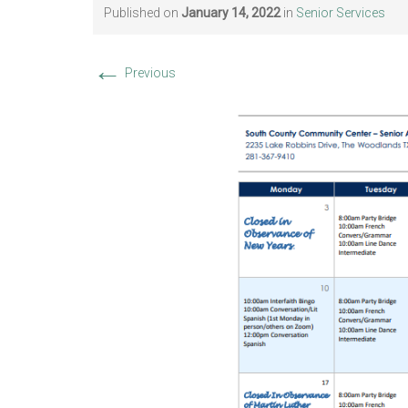
Published on
January 14, 2022
in
Senior Services
←
Previous