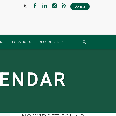
Donate
RS
LOCATIONS
RESOURCES
LENDAR