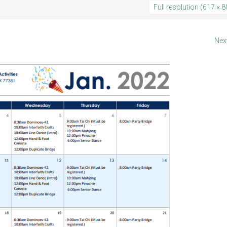
Full resolution (617 × 8
Nex