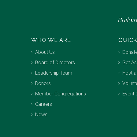
Buildi
WHO WE ARE
QUICK
About Us
Donat
Board of Directors
Get As
Leadership Team
Host a
Donors
Volunt
Member Congregations
Event 
Careers
News