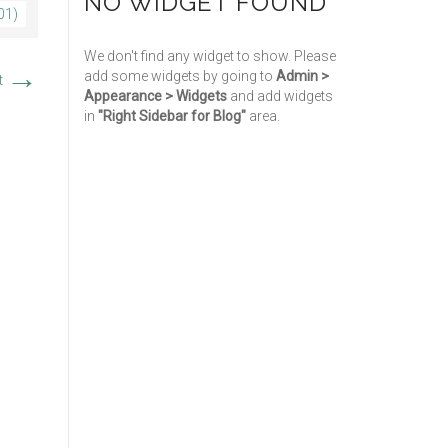
NO WIDGET FOUND
01)
We don't find any widget to show. Please
→
add some widgets by going to
Admin >
t
Appearance > Widgets
and add widgets
in
"Right Sidebar for Blog"
area.