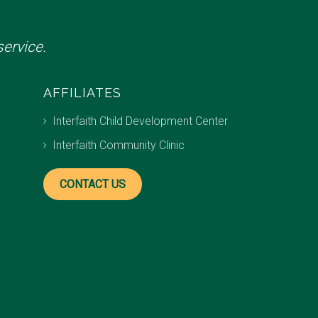
ervice.
AFFILIATES
Interfaith Child Development Center
Interfaith Community Clinic
CONTACT US