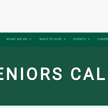
WHAT WE DO
WAYS TO GIVE
EVENTS
CAREE
ENIORS CA