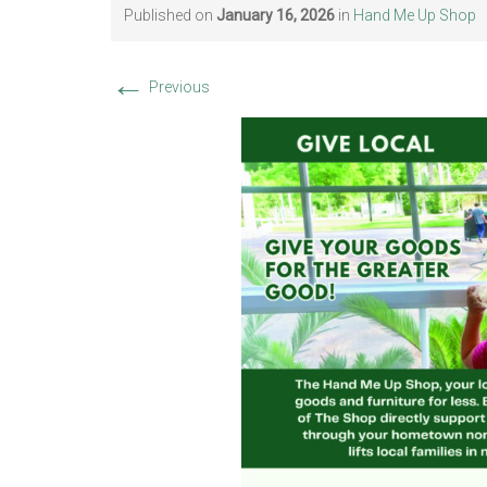
Published on
January 16, 2026
in
Hand Me Up Shop
←
Previous