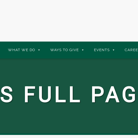
WHAT WE DO
WAYS TO GIVE
EVENTS
CAREE
S FULL PAG