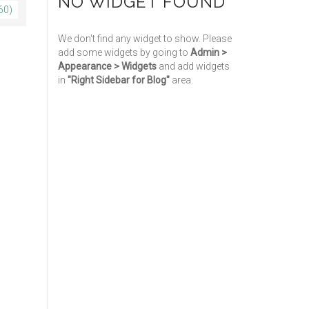
NO WIDGET FOUND
60)
We don't find any widget to show. Please
add some widgets by going to
Admin >
Appearance > Widgets
and add widgets
in
"Right Sidebar for Blog"
area.