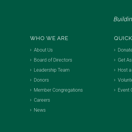
Buildi
WHO WE ARE
QUICK
About Us
Donat
Board of Directors
Get As
Leadership Team
Host a
Donors
Volunt
Member Congregations
Event 
Careers
News