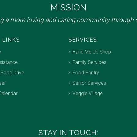
MISSION
ng a more loving and caring community through s
 LINKS
SERVICES
e
Hand Me Up Shop
sistance
Family Services
 Food Drive
Food Pantry
eer
Senior Services
Calendar
Veggie Village
STAY IN TOUCH: