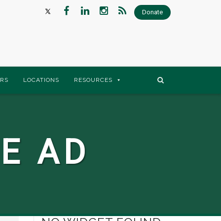
Donate
RS
LOCATIONS
RESOURCES
E AD