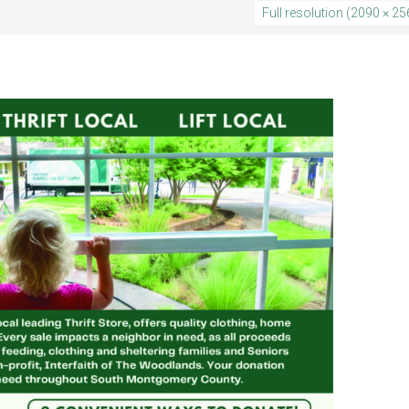
Full resolution (2090 × 25