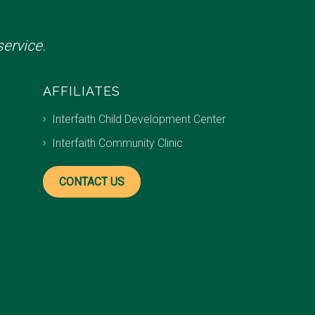
ervice.
AFFILIATES
Interfaith Child Development Center
Interfaith Community Clinic
CONTACT US