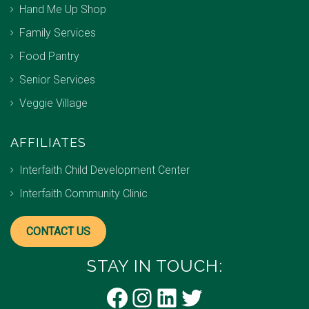
Hand Me Up Shop
Family Services
Food Pantry
Senior Services
Veggie Village
AFFILIATES
Interfaith Child Development Center
Interfaith Community Clinic
CONTACT US
STAY IN TOUCH:
Facebook
Instagram
LinkedIn
Twitter