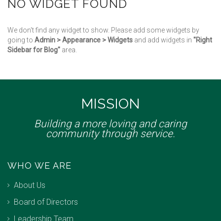
NO WIDGET FOUND
We don't find any widget to show. Please add some widgets by
going to
Admin > Appearance > Widgets
and add widgets in
"Right
Sidebar for Blog"
area.
MISSION
Building a more loving and caring
community through service.
WHO WE ARE
About Us
Board of Directors
Leadership Team