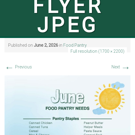
FLYER
JPEG
Published on
June 2, 2026
in
Food Pantry
Full resolution (1700 × 2200)
←
→
Previous
Next