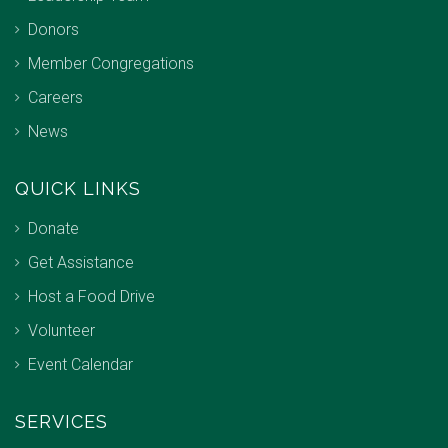
Donors
Member Congregations
Careers
News
QUICK LINKS
Donate
Get Assistance
Host a Food Drive
Volunteer
Event Calendar
SERVICES