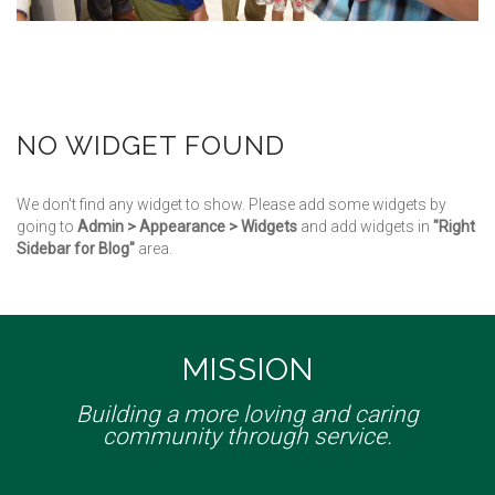
NO WIDGET FOUND
We don't find any widget to show. Please add some widgets by
going to
Admin > Appearance > Widgets
and add widgets in
"Right
Sidebar for Blog"
area.
MISSION
Building a more loving and caring
community through service.