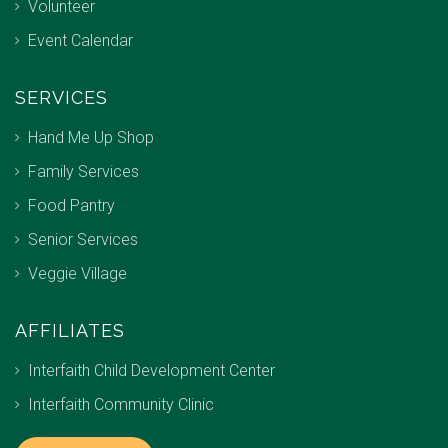
Volunteer
Event Calendar
SERVICES
Hand Me Up Shop
Family Services
Food Pantry
Senior Services
Veggie Village
AFFILIATES
Interfaith Child Development Center
Interfaith Community Clinic