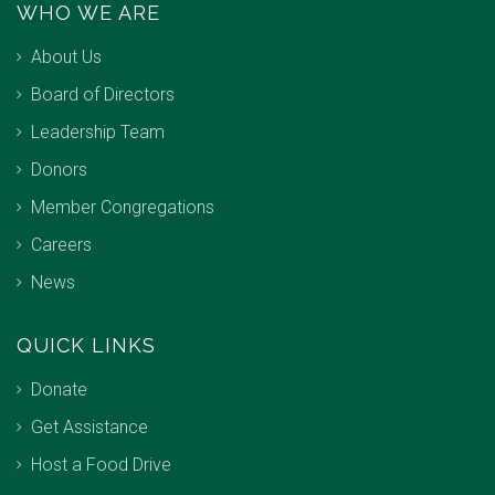
WHO WE ARE
About Us
Board of Directors
Leadership Team
Donors
Member Congregations
Careers
News
QUICK LINKS
Donate
Get Assistance
Host a Food Drive