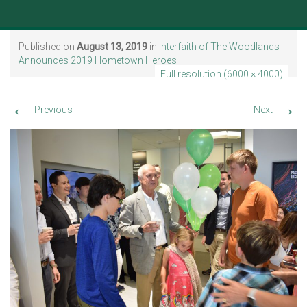
Published on
August 13, 2019
in
Interfaith of The Woodlands
Announces 2019 Hometown Heroes
Full resolution (6000 × 4000)
←
→
Previous
Next