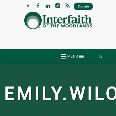
Donate
Skip
MENU
to
content
EMILY.WIL