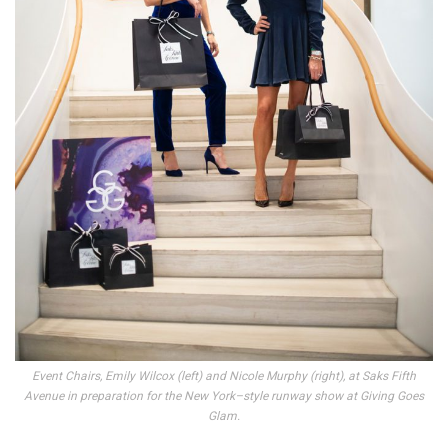
Event Chairs, Emily Wilcox (left) and Nicole Murphy (right), at Saks Fifth
Avenue in preparation for the New York–style runway show at Giving Goes
Glam.