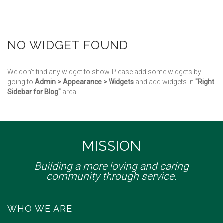
NO WIDGET FOUND
We don't find any widget to show. Please add some widgets by
going to
Admin > Appearance > Widgets
and add widgets in
"Right
Sidebar for Blog"
area.
MISSION
Building a more loving and caring
community through service.
WHO WE ARE