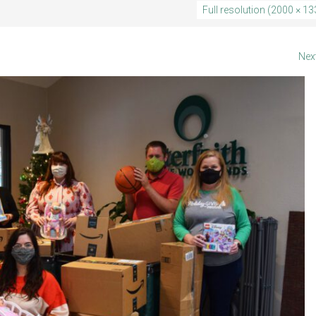
5
Full resolution (2000 × 13
Nex