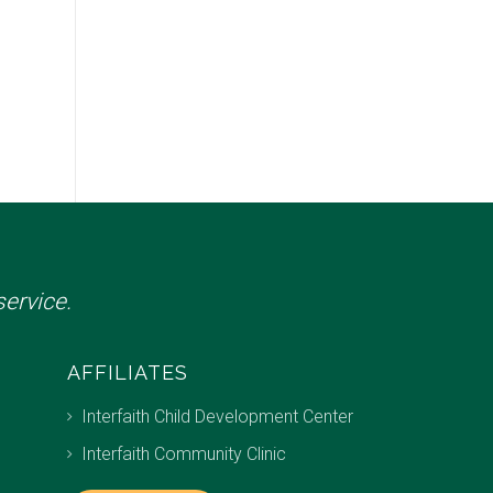
ervice.
AFFILIATES
Interfaith Child Development Center
Interfaith Community Clinic