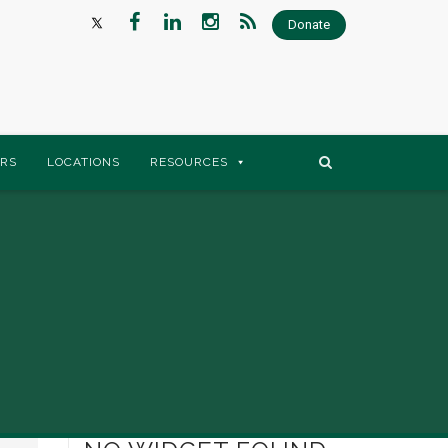
Donate
RS
LOCATIONS
RESOURCES