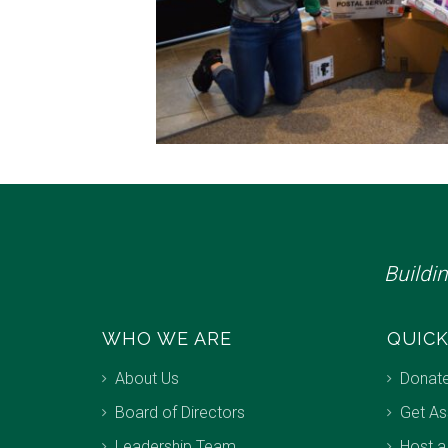
Buildi
WHO WE ARE
QUICK
About Us
Donat
Board of Directors
Get As
Leadership Team
Host a