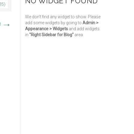
NO WIDGET FOUND
35)
We don't find any widget to show. Please
→
add some widgets by going to
Admin >
t
Appearance > Widgets
and add widgets
in
"Right Sidebar for Blog"
area.