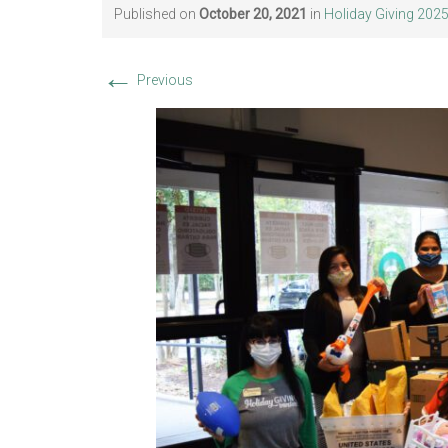
Published on
October 20, 2021
in
Holiday Giving 202
←
Previous