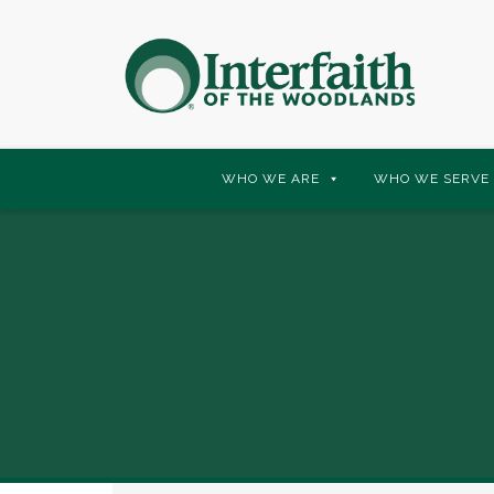
Skip
WHO WE ARE
WHO WE SERVE
to
content