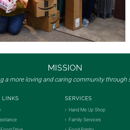
MISSION
ng a more loving and caring community through s
 LINKS
SERVICES
e
Hand Me Up Shop
sistance
Family Services
 Food Drive
Food Pantry