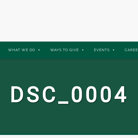
WHAT WE DO
WAYS TO GIVE
EVENTS
CAREE
DSC_0004