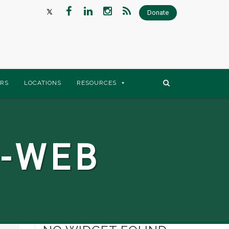
Donate
RS
LOCATIONS
RESOURCES
-WEB