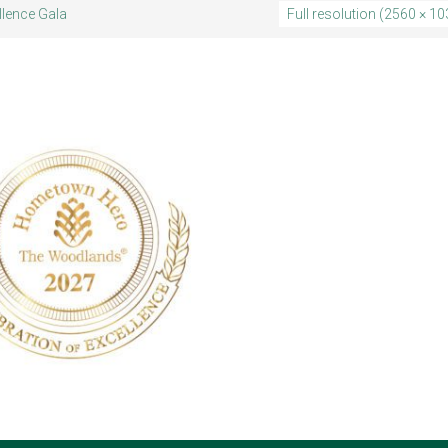
llence Gala
Full resolution (2560 × 10