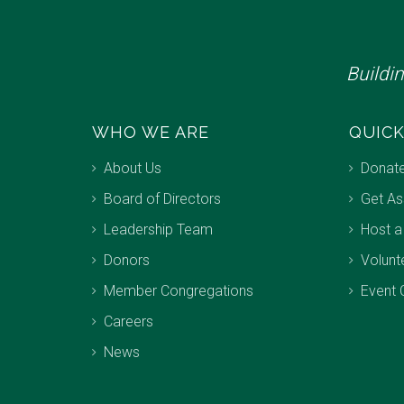
Buildi
WHO WE ARE
QUICK
About Us
Donat
Board of Directors
Get As
Leadership Team
Host a
Donors
Volunt
Member Congregations
Event 
Careers
News