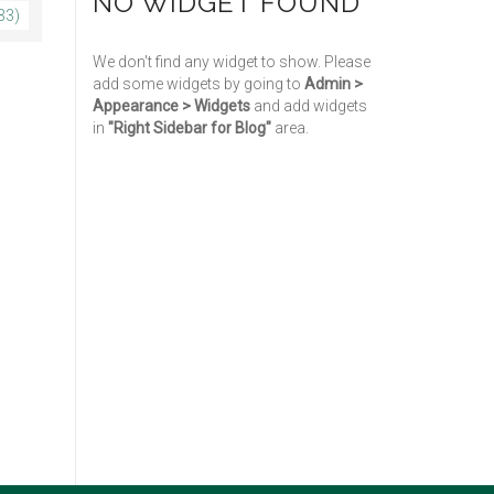
NO WIDGET FOUND
33)
We don't find any widget to show. Please
add some widgets by going to
Admin >
Appearance > Widgets
and add widgets
in
"Right Sidebar for Blog"
area.