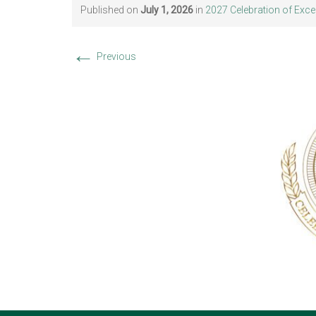
Published on
July 1, 2026
in
2027 Celebration of Exce
←
Previous