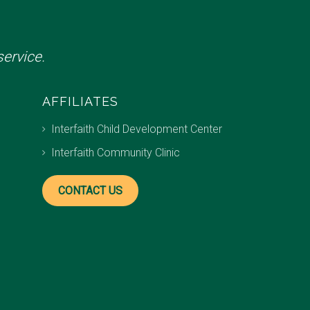
ervice.
AFFILIATES
Interfaith Child Development Center
Interfaith Community Clinic
CONTACT US