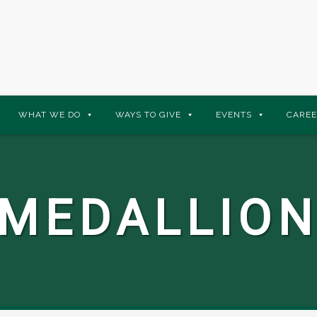
WHAT WE DO
WAYS TO GIVE
EVENTS
CAREE
 MEDALLION