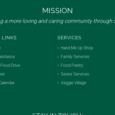
MISSION
ng a more loving and caring community through s
 LINKS
SERVICES
e
Hand Me Up Shop
sistance
Family Services
 Food Drive
Food Pantry
eer
Senior Services
Calendar
Veggie Village