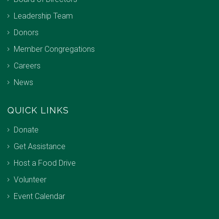
Leadership Team
Donors
Member Congregations
Careers
News
QUICK LINKS
Donate
Get Assistance
Host a Food Drive
Volunteer
Event Calendar