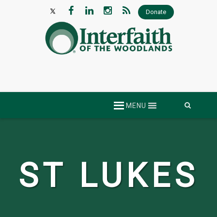
Donate
Skip
MENU
to
content
ST LUKES