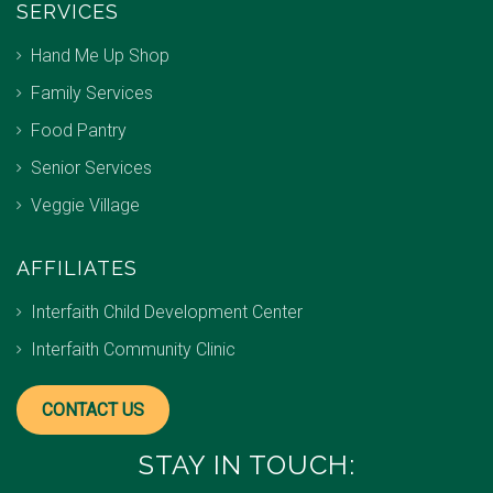
SERVICES
Hand Me Up Shop
Family Services
Food Pantry
Senior Services
Veggie Village
AFFILIATES
Interfaith Child Development Center
Interfaith Community Clinic
CONTACT US
STAY IN TOUCH: