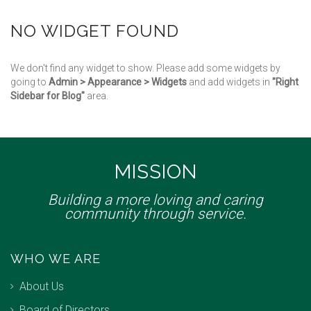
NO WIDGET FOUND
We don't find any widget to show. Please add some widgets by
going to
Admin > Appearance > Widgets
and add widgets in
"Right
Sidebar for Blog"
area.
MISSION
Building a more loving and caring
community through service.
WHO WE ARE
About Us
Board of Directors