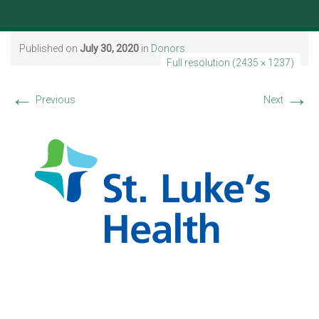
Published on
July 30, 2020
in
Donors
Full resolution (2435 × 1237)
←
→
Previous
Next