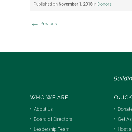
Published on
November 1, 2018
in
Donors
←
Previous
Buildi
WHO WE ARE
QUICK
About Us
Donat
Board of Directors
Get As
Leadership Team
Host a