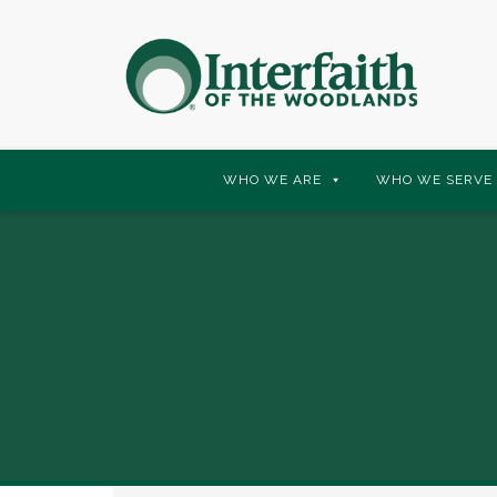
Skip
WHO WE ARE
WHO WE SERVE
to
content