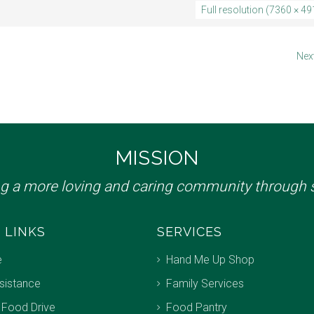
Full resolution (7360 × 49
Nex
MISSION
ng a more loving and caring community through s
 LINKS
SERVICES
e
Hand Me Up Shop
sistance
Family Services
 Food Drive
Food Pantry