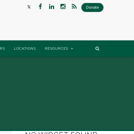
Donate
RS
LOCATIONS
RESOURCES