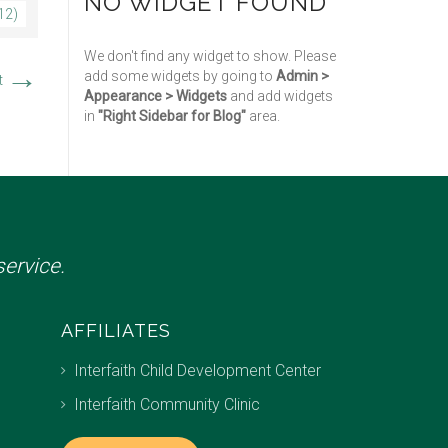
NO WIDGET FOUND
12)
We don't find any widget to show. Please
→
add some widgets by going to
Admin >
t
Appearance > Widgets
and add widgets
in
"Right Sidebar for Blog"
area.
ervice.
AFFILIATES
Interfaith Child Development Center
Interfaith Community Clinic