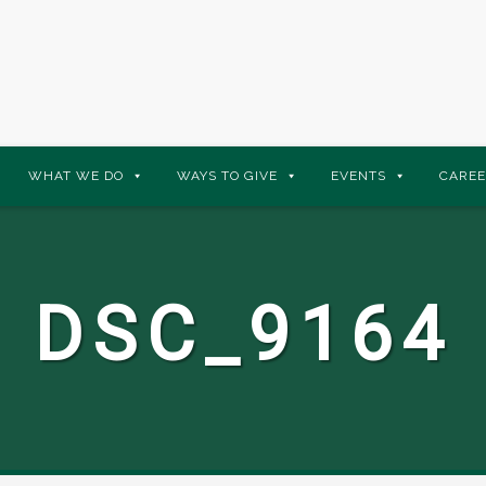
WHAT WE DO
WAYS TO GIVE
EVENTS
CAREE
DSC_9164