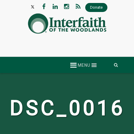
Donate
Skip
MENU
to
content
DSC_0016