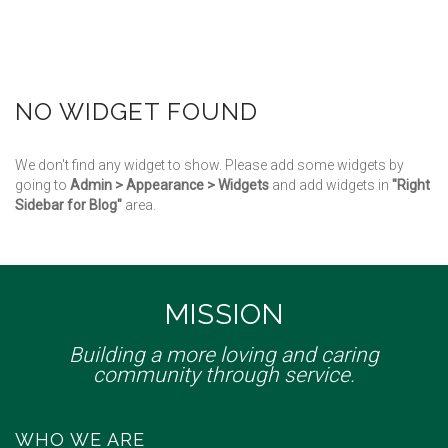
NO WIDGET FOUND
We don't find any widget to show. Please add some widgets by
going to
Admin > Appearance > Widgets
and add widgets in
"Right
Sidebar for Blog"
area.
MISSION
Building a more loving and caring
community through service.
WHO WE ARE