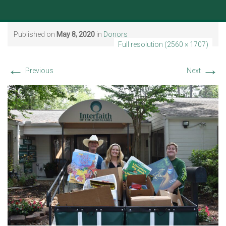
Published on
May 8, 2020
in
Donors
Full resolution (2560 × 1707)
←
→
Previous
Next