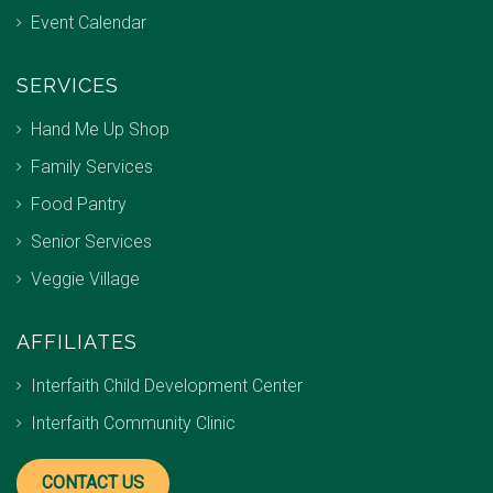
Event Calendar
SERVICES
Hand Me Up Shop
Family Services
Food Pantry
Senior Services
Veggie Village
AFFILIATES
Interfaith Child Development Center
Interfaith Community Clinic
CONTACT US