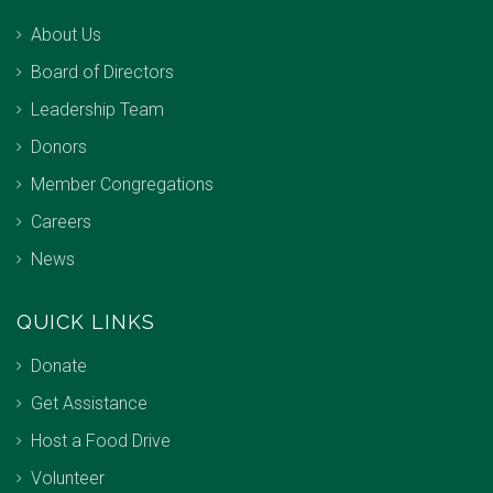
About Us
Board of Directors
Leadership Team
Donors
Member Congregations
Careers
News
QUICK LINKS
Donate
Get Assistance
Host a Food Drive
Volunteer