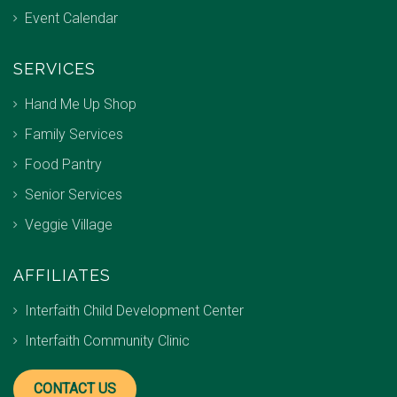
Event Calendar
SERVICES
Hand Me Up Shop
Family Services
Food Pantry
Senior Services
Veggie Village
AFFILIATES
Interfaith Child Development Center
Interfaith Community Clinic
CONTACT US