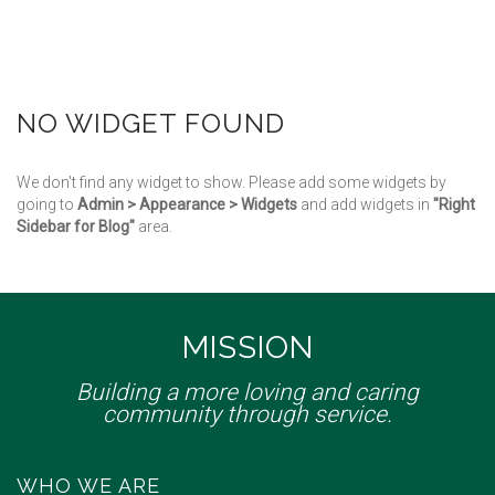
NO WIDGET FOUND
We don't find any widget to show. Please add some widgets by
going to
Admin > Appearance > Widgets
and add widgets in
"Right
Sidebar for Blog"
area.
MISSION
Building a more loving and caring
community through service.
WHO WE ARE