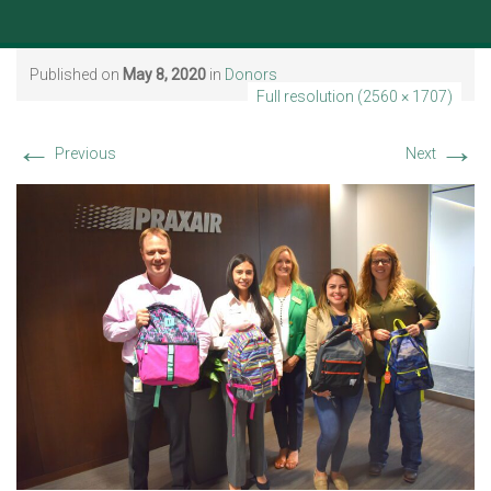
Published on
May 8, 2020
in
Donors
Full resolution (2560 × 1707)
←
→
Previous
Next