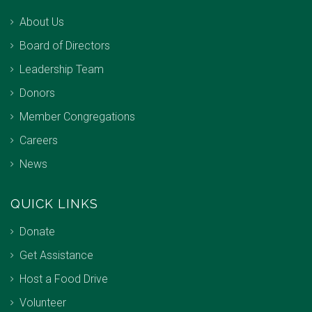
About Us
Board of Directors
Leadership Team
Donors
Member Congregations
Careers
News
QUICK LINKS
Donate
Get Assistance
Host a Food Drive
Volunteer