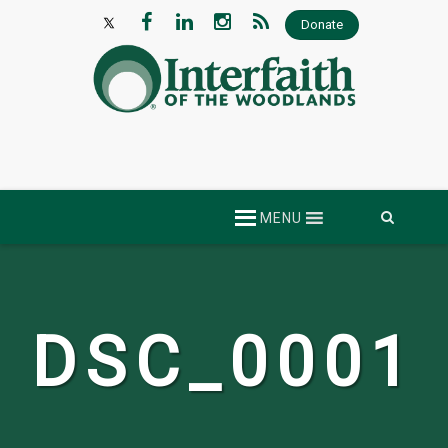
Donate
Skip
MENU
to
content
DSC_0001