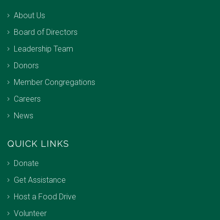
About Us
Board of Directors
Leadership Team
Donors
Member Congregations
Careers
News
QUICK LINKS
Donate
Get Assistance
Host a Food Drive
Volunteer