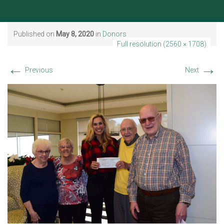
Published on
May 8, 2020
in
Donors
Full resolution (2560 × 1708)
←
→
Previous
Next