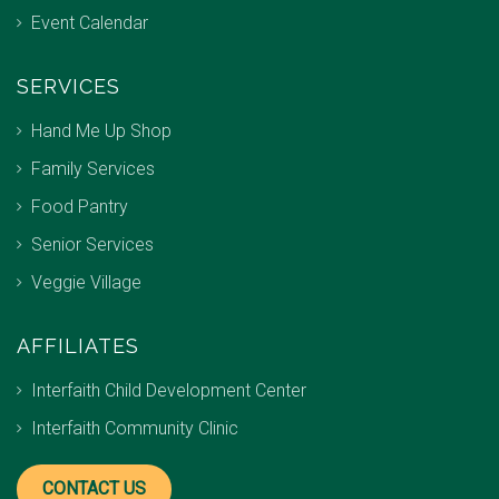
Event Calendar
SERVICES
Hand Me Up Shop
Family Services
Food Pantry
Senior Services
Veggie Village
AFFILIATES
Interfaith Child Development Center
Interfaith Community Clinic
CONTACT US