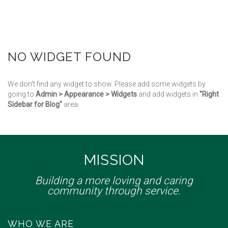
NO WIDGET FOUND
We don't find any widget to show. Please add some widgets by
going to
Admin > Appearance > Widgets
and add widgets in
"Right
Sidebar for Blog"
area.
MISSION
Building a more loving and caring
community through service.
WHO WE ARE