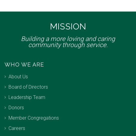
MISSION
Building a more loving and caring
community through service.
WHO WE ARE
About Us
Board of Directors
Leadership Team
Donors
Member Congregations
Careers