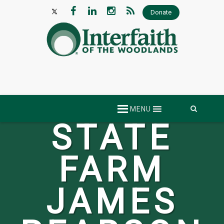
Donate
Skip
MENU
to
content
STATE
FARM
JAMES