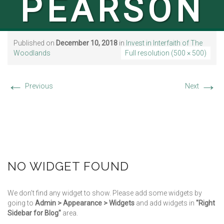
PEARSON
Published on
December 10, 2018
in
Invest in Interfaith of The
Woodlands
Full resolution (500 × 500)
←
→
Previous
Next
NO WIDGET FOUND
We don't find any widget to show. Please add some widgets by
going to
Admin > Appearance > Widgets
and add widgets in
"Right
Sidebar for Blog"
area.