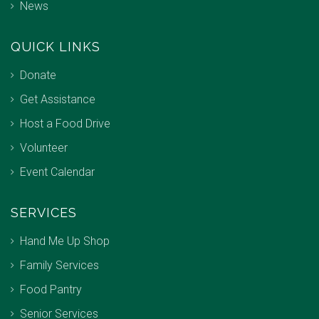
News
QUICK LINKS
Donate
Get Assistance
Host a Food Drive
Volunteer
Event Calendar
SERVICES
Hand Me Up Shop
Family Services
Food Pantry
Senior Services