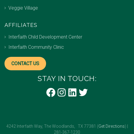
Veggie Village
AFFILIATES
Interfaith Child Development Center
Interfaith Community Clinic
CONTACT US
STAY IN TOUCH:
Facebook
Instagram
LinkedIn
Twitter
4242 Interfaith Way, The Woodlands, TX 77381 (
Get Directions
) |
281-367-1230