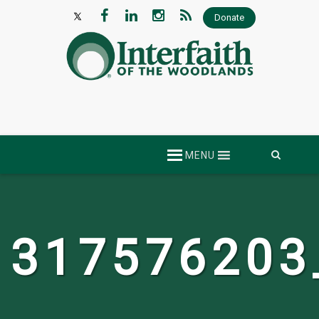
Donate
Skip
MENU
to
content
317576203