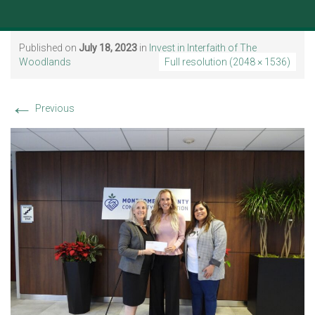
Published on
July 18, 2023
in
Invest in Interfaith of The
Woodlands
Full resolution (2048 × 1536)
←
Previous