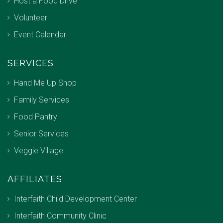
Host a Food Drive
Volunteer
Event Calendar
SERVICES
Hand Me Up Shop
Family Services
Food Pantry
Senior Services
Veggie Village
AFFILIATES
Interfaith Child Development Center
Interfaith Community Clinic