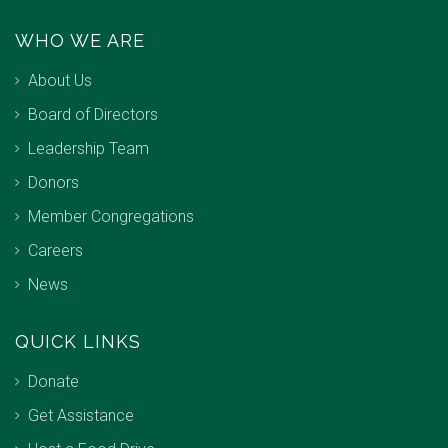
WHO WE ARE
About Us
Board of Directors
Leadership Team
Donors
Member Congregations
Careers
News
QUICK LINKS
Donate
Get Assistance