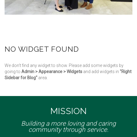
NO WIDGET FOUND
We don't find any widget to show. Please add some widgets by
going to
Admin > Appearance > Widgets
and add widgets in
"Right
Sidebar for Blog"
area.
MISSION
Building a more loving and caring
community through service.