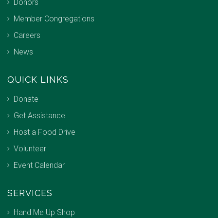
Donors
Member Congregations
Careers
News
QUICK LINKS
Donate
Get Assistance
Host a Food Drive
Volunteer
Event Calendar
SERVICES
Hand Me Up Shop