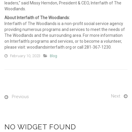
leaders,” said Missy Herndon, President & CEO, Interfaith of The
Woodlands.
About Interfaith of The Woodlands:
Interfaith of The Woodlands is a non-profit social service agency
providing numerous programs and services to meet the needs of
The Woodlands and the surrounding area.
For
more in
for
mation
on Interfaith’s programs and services, or to become a volunteer,
please visit: woodlandsinterfaith.org or call 281-367-1230.
February 10, 2023
Blog
Next
Previous
NO WIDGET FOUND