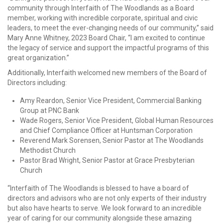
community through Interfaith of The Woodlands as a Board
member, working with incredible corporate, spiritual and civic
leaders, to meet the ever-changing needs of our community,” said
Mary Anne Whitney, 2023 Board Chair, “I am excited to continue
the legacy of service and support the impactful programs of this
great organization.”
Additionally, Interfaith welcomed new members of the Board of
Directors including:
Amy Reardon, Senior Vice President, Commercial Banking
Group at PNC Bank
Wade Rogers, Senior Vice President, Global Human Resources
and Chief Compliance Officer at Huntsman Corporation
Reverend Mark Sorensen, Senior Pastor at The Woodlands
Methodist Church
Pastor Brad Wright, Senior Pastor at Grace Presbyterian
Church
“Interfaith of The Woodlands is blessed to have a board of
directors and advisors who are not only experts of their industry
but also have hearts to serve. We look
for
ward to an incredible
year of caring
for
our community alongside these amazing