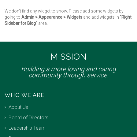
We don't find any widget to show. Please add some widgets by
going to
Admin > Appearance > Widgets
and add widgets in
"Right
Sidebar for Blog"
area.
MISSION
Building a more loving and caring
community through service.
WHO WE ARE
About Us
Board of Directors
Leadership Team