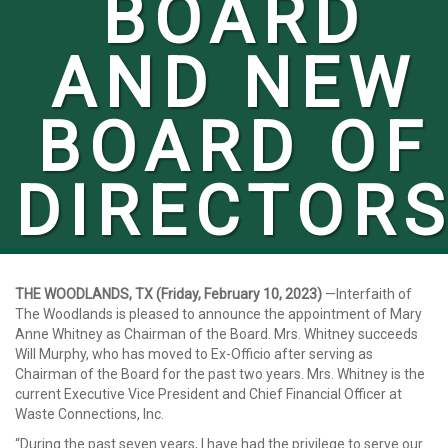
BOARD
AND NEW
BOARD OF
DIRECTOR
THE WOODLANDS, TX (Friday, February 10, 2023)
—Interfaith of
The Woodlands is pleased to announce the appointment of Mary
Anne Whitney as Chairman of the Board. Mrs. Whitney succeeds
Will Murphy, who has moved to Ex-Officio after serving as
Chairman of the Board
for
the past two years. Mrs. Whitney is the
current Executive Vice President and Chief Financial Officer at
Waste Connections, Inc.
“During the past seven years, I have had the privilege to serve our