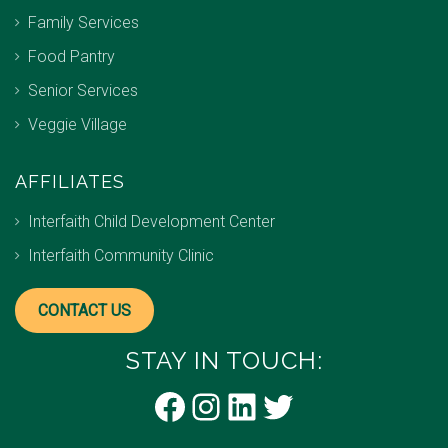
Family Services
Food Pantry
Senior Services
Veggie Village
AFFILIATES
Interfaith Child Development Center
Interfaith Community Clinic
CONTACT US
STAY IN TOUCH:
Facebook
Instagram
LinkedIn
Twitter