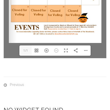
1/1
Previous
NO WIDGET FOUND