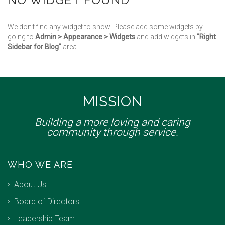
We don't find any widget to show. Please add some widgets by
going to
Admin > Appearance > Widgets
and add widgets in
"Right
Sidebar for Blog"
area.
MISSION
Building a more loving and caring
community through service.
WHO WE ARE
About Us
Board of Directors
Leadership Team