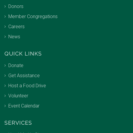
Donors
Member Congregations
Careers
News
QUICK LINKS
Donate
Get Assistance
Host a Food Drive
Volunteer
Event Calendar
SERVICES