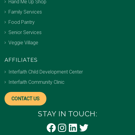
Hand Me Up Shop
Family Services
Food Pantry
Senior Services
Veggie Village
AFFILIATES
Interfaith Child Development Center
Interfaith Community Clinic
CONTACT US
STAY IN TOUCH:
Facebook
Instagram
LinkedIn
Twitter