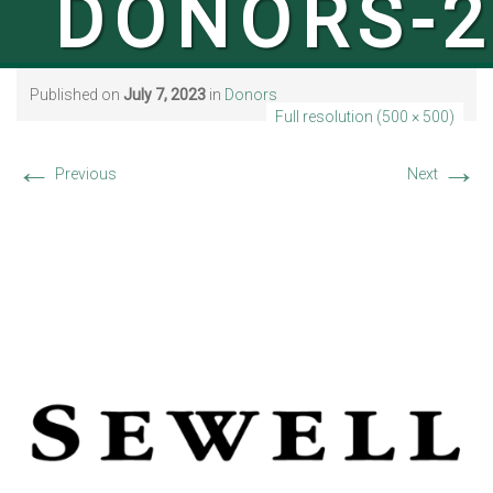
DONORS-2
Published on
July 7, 2023
in
Donors
Full resolution (500 × 500)
←
→
Previous
Next