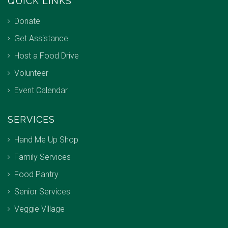
QUICK LINKS
Donate
Get Assistance
Host a Food Drive
Volunteer
Event Calendar
SERVICES
Hand Me Up Shop
Family Services
Food Pantry
Senior Services
Veggie Village