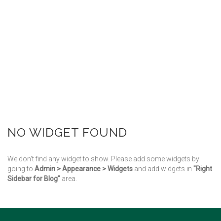
NO WIDGET FOUND
We don't find any widget to show. Please add some widgets by
going to
Admin > Appearance > Widgets
and add widgets in
"Right
Sidebar for Blog"
area.