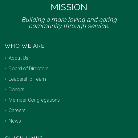
MISSION
Building a more loving and caring
community through service.
WHO WE ARE
About Us
Board of Directors
Leadership Team
Donors
Member Congregations
Careers
News